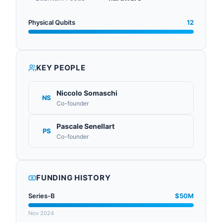
Physical Qubits
12
KEY PEOPLE
Niccolo Somaschi
NS
Co-founder
Pascale Senellart
PS
Co-founder
FUNDING HISTORY
Series-B
$50M
Nov 2024