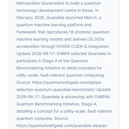
Metropolitan Government to build a quantum
technology development centre in Korea. In
February 2026, Quandela launched MerLin, a
quantum machine learning platform and
framework that reproduces 18 photonic quantum
machine learning models and delivers 20,000x
acceleration through NVIDIA CUDA-Q integration.
Update 2026-06-17: DARPA selected Quandela to
participate in Stage A of the Quantum
Benchmarking Initiative to detail concepts for
utility-scale, fault-tolerant quantum computing.
Source: https://quantumzeitgeist.com/darpa-
selection-quantum-quandela-benchmark/ Update
2026-06-17: Quandela is advancing with DARPA’s
Quantum Benchmarking Initiative, Stage A,
detailing a concept for a utility-scale, fault-tolerant
quantum computer. Source:
https://quantumzeitgeist.com/quandela-darpas-