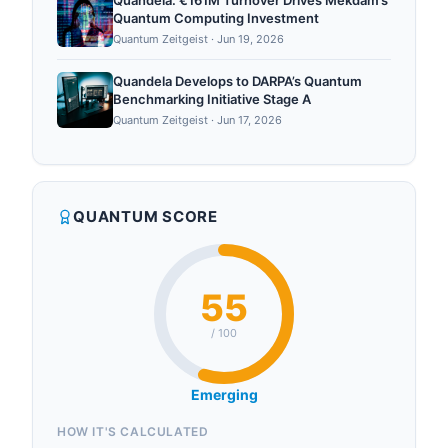
Quandela: €161M Turnover Drives Mekdam’s
Quantum Computing Investment
Quantum Zeitgeist
·
Jun 19, 2026
Quandela Develops to DARPA’s Quantum
Benchmarking Initiative Stage A
Quantum Zeitgeist
·
Jun 17, 2026
QUANTUM SCORE
55
/ 100
Emerging
HOW IT'S CALCULATED