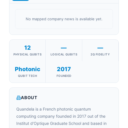
No mapped company news is available yet.
12
—
—
PHYSICAL QUBITS
LOGICAL QUBITS
2Q FIDELITY
Photonic
2017
QUBIT TECH
FOUNDED
ABOUT
Quandela is a French photonic quantum
computing company founded in 2017 out of the
Institut d'Optique Graduate School and based in