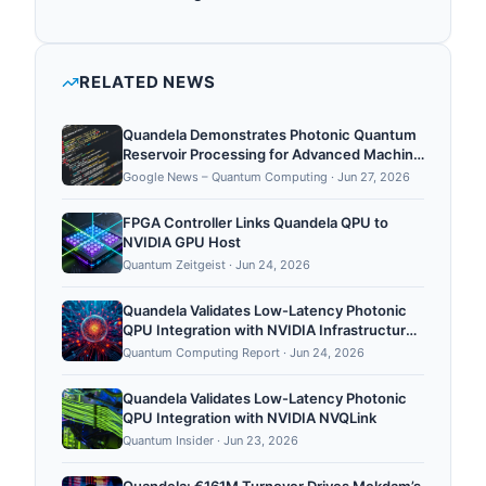
quantum hardware, quantum cloud.
Quandela has raised €107M+ in total disclosed
funding.
RELATED NEWS
Quandela Demonstrates Photonic Quantum
Reservoir Processing for Advanced Machine
Learning and Single-Basis Quantum
Google News – Quantum Computing
·
Jun 27, 2026
Tomography - Quantum Computing Report
FPGA Controller Links Quandela QPU to
NVIDIA GPU Host
Quantum Zeitgeist
·
Jun 24, 2026
Quandela Validates Low-Latency Photonic
QPU Integration with NVIDIA Infrastructure
using NVQLink
Quantum Computing Report
·
Jun 24, 2026
Quandela Validates Low-Latency Photonic
QPU Integration with NVIDIA NVQLink
Quantum Insider
·
Jun 23, 2026