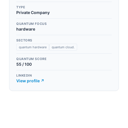
TYPE
Private Company
QUANTUM FOCUS
hardware
SECTORS
quantum hardware
quantum cloud.
QUANTUM SCORE
55
/ 100
LINKEDIN
View profile ↗