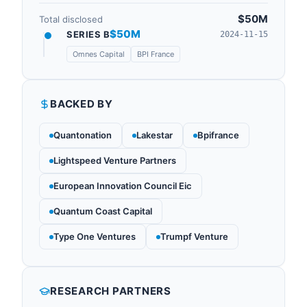
$50M
Total disclosed
$50M
SERIES B
2024-11-15
Omnes Capital
BPI France
BACKED BY
Quantonation
Lakestar
Bpifrance
Lightspeed Venture Partners
European Innovation Council Eic
Quantum Coast Capital
Type One Ventures
Trumpf Venture
RESEARCH PARTNERS