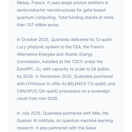
Massy, France. It uses single photon emitters in
semiconductor nanostructures for gate-based
quantum computing. Total funding stands at more
than 107 million euros.
In October 2025, Quandela delivered its 12-qubit
Lucy photonic system to the CEA, the French
Alternative Energies and Atomic Energy
Commission, installed at the TGCC under the
EuroHPC JU, with capacity to scale to 24 qubits
by 2026. In November 2025, Quandela partnered
with OVHcloud to offer its BELENOS (12-qubit) and
CANOPUS (24-qubit) processors on a sovereign
cloud from mid-2026.
In July 2025, Quandela partnered with Mila, the
Quebec AI Institute, on quantum machine learning
research. It also partnered with the Seoul