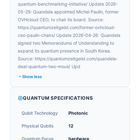
quantum-benchmarking-initiative/ Update 2026-
05-29: Quandela appointed Michel Paulin, former
OVHcloud CEO, to chair its board. Source:
https://quantumzeitgeist.com/former-ovhcloud-
ceo-paulin-chairs/ Update 2026-04-26: Quandela
signed two Memorandums of Understanding to
expand its quantum presence in South Korea.
Source: https://quantumzeitgeist.com/quandela-
deal-quantum-two-mous/ Upd
Show less
QUANTUM SPECIFICATIONS
Qubit Technology
Photonic
Physical Qubits
12
Quantum Focus
hardware