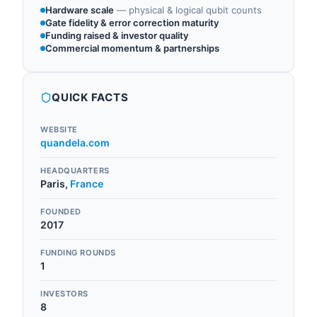
Hardware scale
—
physical & logical qubit counts
Gate fidelity & error correction maturity
Funding raised & investor quality
Commercial momentum & partnerships
QUICK FACTS
WEBSITE
quandela.com
HEADQUARTERS
Paris
,
France
FOUNDED
2017
FUNDING ROUNDS
1
INVESTORS
8