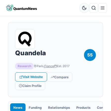
Quandela
55
Research
Paris
,
France
Est.
2017
Visit Website
Compare
Claim Profile
News
Funding
Relationships
Products
Contact