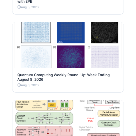
with EPB
Aug 5, 2026
Quantum Computing Weekly Round-Up: Week Ending
August 8, 2026
Aug 8, 2026