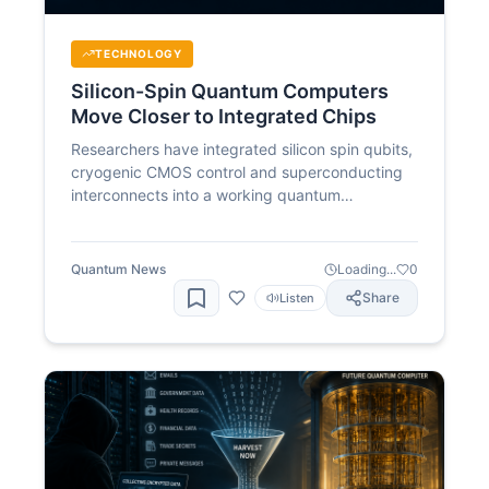
TECHNOLOGY
Silicon-Spin Quantum Computers
Move Closer to Integrated Chips
Researchers have integrated silicon spin qubits,
cryogenic CMOS control and superconducting
interconnects into a working quantum
processing unit. The advance addresses one of
the biggest barriers to scaling silicon quantum
computers: controlling large numbers of qubits
Quantum News
Loading...
0
without overwhelming cryogenic systems with
Share
Listen
wiring.