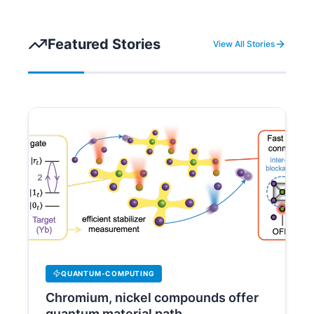
Featured Stories
View All Stories
QUANTUM-COMPUTING
Chromium, nickel compounds offer
quantum material path