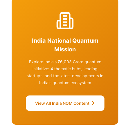
India National Quantum
Mission
Explore India's ₹6,003 Crore quantum
initiative: 4 thematic hubs, leading
startups, and the latest developments in
India's quantum ecosystem
View All India NQM Content