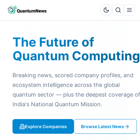
The Future of
Quantum Computing
Breaking news, scored company profiles, and
ecosystem intelligence across the global
quantum sector — plus the deepest coverage o
India's National Quantum Mission.
Explore Companies
Browse Latest News