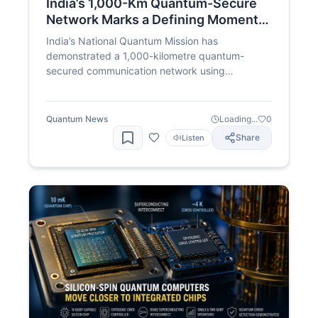
India’s 1,000-Km Quantum-Secure
Network Marks a Defining Moment
for the National Quantum Mission
India’s National Quantum Mission has
demonstrated a 1,000-kilometre quantum-
secured communication network using
indigenous technology developed by QNu Labs.
The milestone takes India halfway towards its
2,000-kilometre inter-city QKD target and
Quantum News
Loading...
0
strengthens the country’s position in quantum
Share
Listen
communication and cybersecurity.