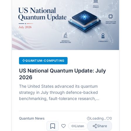
QUANTUM-COMPUTING
US National Quantum Update: July
2026
The United States advanced its quantum
strategy in July through defence-backed
benchmarking, fault-tolerance research,
domestic manufacturing and post-quantum
security, as federal policy and company activity
moved closer together.
Quantum News
Loading...
0
Share
Listen