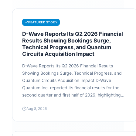
FEATURED STORY
D-Wave Reports Its Q2 2026 Financial
Results Showing Bookings Surge,
Technical Progress, and Quantum
Circuits Acquisition Impact
D-Wave Reports Its Q2 2026 Financial Results
Showing Bookings Surge, Technical Progress, and
Quantum Circuits Acquisition Impact D-Wave
Quantum Inc. reported its financial results for the
second quarter and first half of 2026, highlighting
significant commercial momentum and rapid growth
Aug 8, 2026
in long-term commitments. While quarterly revenue
remained flat due to system sale timing, the
company saw dramatic expansion in its backlog,
enterprise engagements, and technical roadmaps