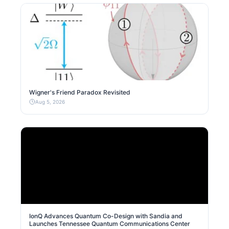
Wigner's Friend Paradox Revisited
Aug 5, 2026
IonQ Advances Quantum Co-Design with Sandia and
Launches Tennessee Quantum Communications Center