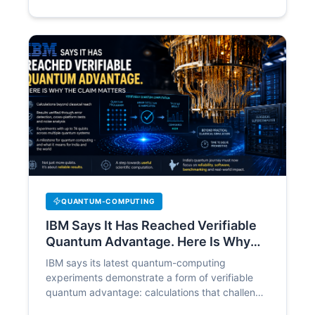
QUANTUM-COMPUTING
IBM Says It Has Reached Verifiable
Quantum Advantage. Here Is Why
the Claim Matters
IBM says its latest quantum-computing
experiments demonstrate a form of verifiable
quantum advantage: calculations that challenge
leading classical methods while still producing