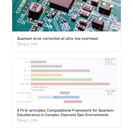
Quantum error correction at ultra-low overhead
Aug 5, 2026
A First-principles Computational Framework for Quantum
Decoherence in Complex Diamond Spin Environments
Aug 5, 2026