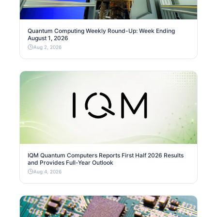
Quantum Computing Weekly Round-Up: Week Ending
August 1, 2026
Aug 2, 2026
IQM Quantum Computers Reports First Half 2026 Results
and Provides Full-Year Outlook
Aug 4, 2026