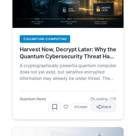
QUANTUM-COMPUTING
Harvest Now, Decrypt Later: Why the
Quantum Cybersecurity Threat Has
Already Begun
A cryptographically powerful quantum computer
does not yet exist, but sensitive encrypted
information may already be under threat. The
“harvest now, decrypt later” strategy allows
adversaries to collect protected data today and
wait for future quantum systems to break the
Quantum News
Loading...
0
encryption, making post-quantum migration an
Share
Listen
immediate cybersecurity priority.