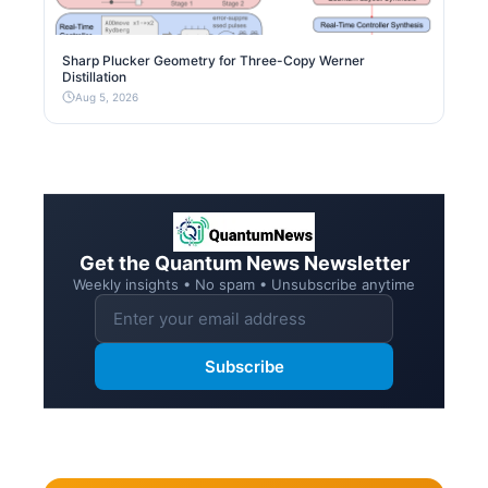
Sharp Plucker Geometry for Three-Copy Werner
Distillation
Aug 5, 2026
Get the Quantum News Newsletter
Weekly insights • No spam • Unsubscribe anytime
Subscribe