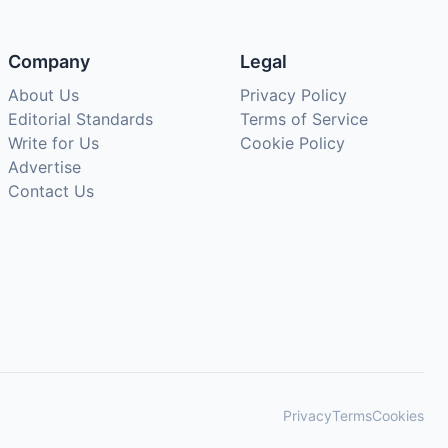
Company
Legal
About Us
Privacy Policy
Editorial Standards
Terms of Service
Write for Us
Cookie Policy
Advertise
Contact Us
Privacy
Terms
Cookies