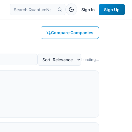
Sign In
Sign Up
Compare Companies
Loading…