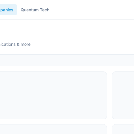
panies
Quantum Tech
ications & more