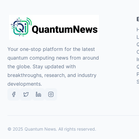
Your one-stop platform for the latest
quantum computing news from around
the globe. Stay updated with
breakthroughs, research, and industry
developments.
©
2025
Quantum News. All rights reserved.