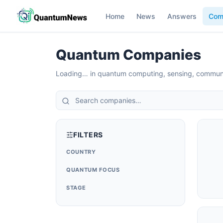
Home
News
Answers
Com
Quantum Companies
Loading…
in quantum computing, sensing, commun
FILTERS
COUNTRY
QUANTUM FOCUS
STAGE