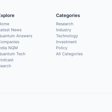
Explore
Categories
Home
Research
Latest News
Industry
Quantum Answers
Technology
Companies
Investment
India NQM
Policy
Quantum Tech
All Categories
Podcast
Search