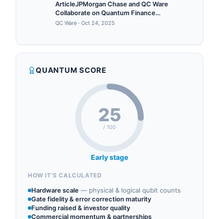
ArticleJPMorgan Chase and QC Ware
Collaborate on Quantum Finance
Breakthrough in Deep
QC Ware
·
Oct 24, 2025
HedgingForbes5/22/2023
QUANTUM SCORE
25
/ 100
Early stage
HOW IT'S CALCULATED
Hardware scale
—
physical & logical qubit counts
Gate fidelity & error correction maturity
Funding raised & investor quality
Commercial momentum & partnerships