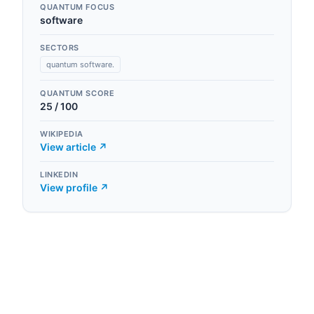
QUANTUM FOCUS
software
SECTORS
quantum software.
QUANTUM SCORE
25
/ 100
WIKIPEDIA
View article ↗
LINKEDIN
View profile ↗