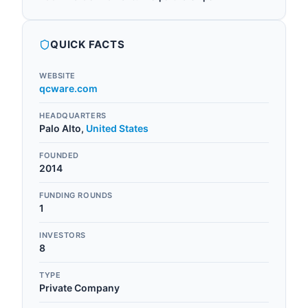
QUICK FACTS
WEBSITE
qcware.com
HEADQUARTERS
Palo Alto
,
United States
FOUNDED
2014
FUNDING ROUNDS
1
INVESTORS
8
TYPE
Private Company