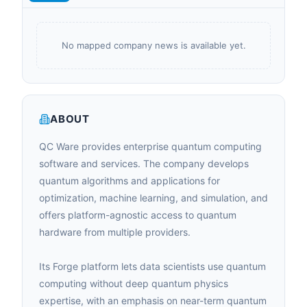
No mapped company news is available yet.
ABOUT
QC Ware provides enterprise quantum computing
software and services. The company develops
quantum algorithms and applications for
optimization, machine learning, and simulation, and
offers platform-agnostic access to quantum
hardware from multiple providers.
Its Forge platform lets data scientists use quantum
computing without deep quantum physics
expertise, with an emphasis on near-term quantum