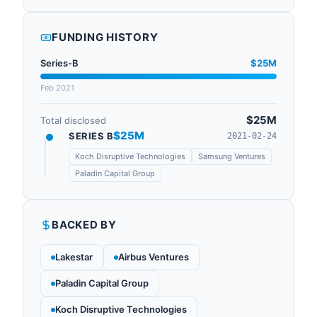
FUNDING HISTORY
Series-B
$25M
Feb 2021
$25M
Total disclosed
$25M
SERIES B
2021-02-24
Koch Disruptive Technologies
Samsung Ventures
Paladin Capital Group
BACKED BY
Lakestar
Airbus Ventures
Paladin Capital Group
Koch Disruptive Technologies