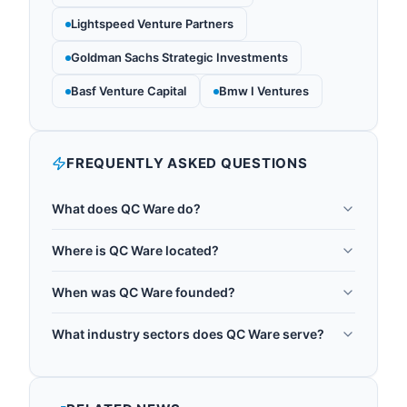
Lightspeed Venture Partners
Goldman Sachs Strategic Investments
Basf Venture Capital
Bmw I Ventures
FREQUENTLY ASKED QUESTIONS
What does QC Ware do?
QC Ware provides enterprise quantum computing
Where is QC Ware located?
software and services. The company develops
QC Ware is headquartered in Palo Alto, United
quantum algorithms and applications for
When was QC Ware founded?
States.
optimization, machine learning, and simulation, and
QC Ware was founded in 2014.
offers platform-agnostic access to quantum
What industry sectors does QC Ware serve?
hardware from multiple providers. Its Forge
QC Ware operates in the following sectors:
platform lets data scientists use quantum
quantum software.
computing without deep quantum physics