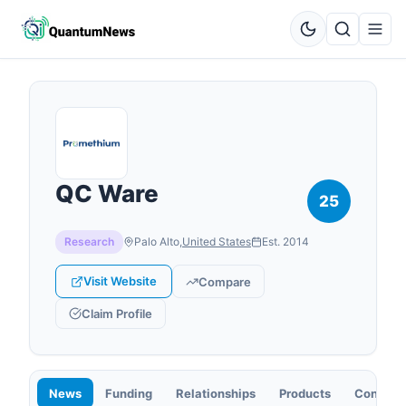
QC Ware
25
Research
Palo Alto
,
United States
Est.
2014
Visit Website
Compare
Claim Profile
News
Funding
Relationships
Products
Contact