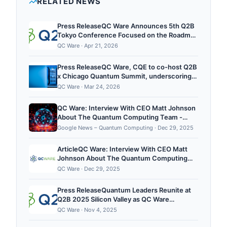
RELATED NEWS
expertise, with an emphasis on near-term quantum
advantage in areas such as portfolio optimization,
Press ReleaseQC Ware Announces 5th Q2B
drug discovery, and materials science. QC Ware...
Tokyo Conference Focused on the Roadmap
to Quantum Value in Asia and Beyond,
QC Ware
·
Apr 21, 2026
Quemix to Co-host and SponsorPR
Newswire4/22/2026
Press ReleaseQC Ware, CQE to co-host Q2B
x Chicago Quantum Summit, underscoring
growing strength of Quantum PrairiePR
QC Ware
·
Mar 24, 2026
Newswire3/24/2026
QC Ware: Interview With CEO Matt Johnson
About The Quantum Computing Team -
Pulse 2.0
Google News – Quantum Computing
·
Dec 29, 2025
ArticleQC Ware: Interview With CEO Matt
Johnson About The Quantum Computing
TeamPulse 2.012/29/2025
QC Ware
·
Dec 29, 2025
Press ReleaseQuantum Leaders Reunite at
Q2B 2025 Silicon Valley as QC Ware
Launches End-User Day to Accelerate
QC Ware
·
Nov 4, 2025
Enterprise AdoptionPR Newswire11/4/2025