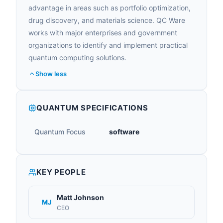
advantage in areas such as portfolio optimization,
drug discovery, and materials science. QC Ware
works with major enterprises and government
organizations to identify and implement practical
quantum computing solutions.
Show less
QUANTUM SPECIFICATIONS
Quantum Focus
software
KEY PEOPLE
Matt Johnson
MJ
CEO