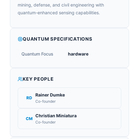
mining, defense, and civil engineering with
quantum-enhanced sensing capabilities.
QUANTUM SPECIFICATIONS
Quantum Focus
hardware
KEY PEOPLE
Rainer Dumke
RD
Co-founder
Christian Miniatura
CM
Co-founder