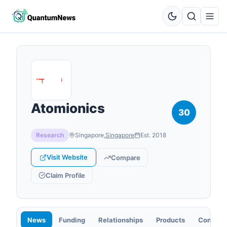
Atomionics
30
Research
Singapore
,
Singapore
Est.
2018
Visit Website
Compare
Claim Profile
News
Funding
Relationships
Products
Contact