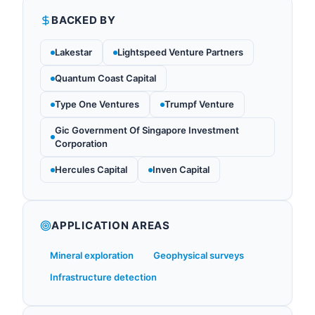
BACKED BY
Lakestar
Lightspeed Venture Partners
Quantum Coast Capital
Type One Ventures
Trumpf Venture
Gic Government Of Singapore Investment
Corporation
Hercules Capital
Inven Capital
APPLICATION AREAS
Mineral exploration
Geophysical surveys
Infrastructure detection