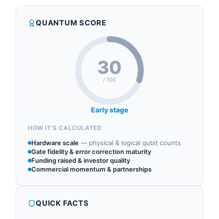
QUANTUM SCORE
30
/ 100
Early stage
HOW IT'S CALCULATED
Hardware scale
—
physical & logical qubit counts
Gate fidelity & error correction maturity
Funding raised & investor quality
Commercial momentum & partnerships
QUICK FACTS