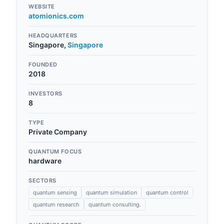
WEBSITE
atomionics.com
HEADQUARTERS
Singapore
,
Singapore
FOUNDED
2018
INVESTORS
8
TYPE
Private Company
QUANTUM FOCUS
hardware
SECTORS
quantum sensing
quantum simulation
quantum control
quantum research
quantum consulting.