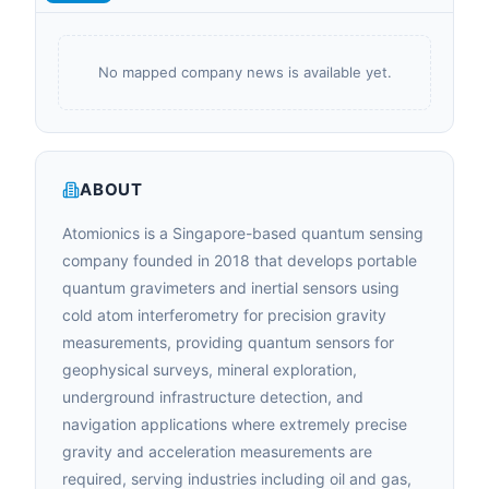
No mapped company news is available yet.
ABOUT
Atomionics is a Singapore-based quantum sensing
company founded in 2018 that develops portable
quantum gravimeters and inertial sensors using
cold atom interferometry for precision gravity
measurements, providing quantum sensors for
geophysical surveys, mineral exploration,
underground infrastructure detection, and
navigation applications where extremely precise
gravity and acceleration measurements are
required, serving industries including oil and gas,