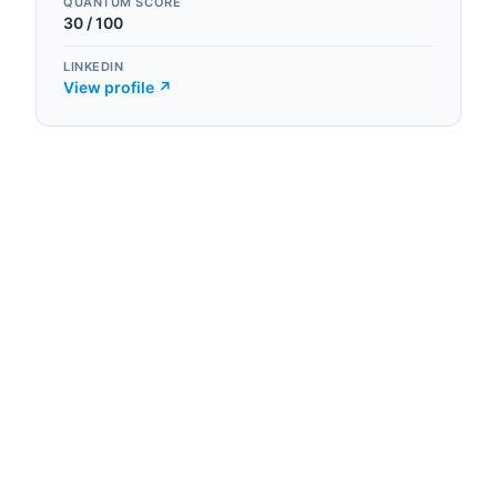
QUANTUM SCORE
30
/ 100
LINKEDIN
View profile ↗