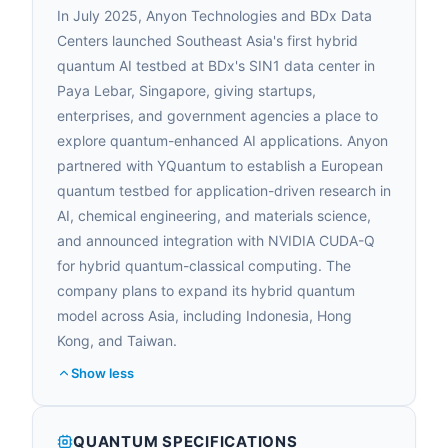
In July 2025, Anyon Technologies and BDx Data
Centers launched Southeast Asia's first hybrid
quantum AI testbed at BDx's SIN1 data center in
Paya Lebar, Singapore, giving startups,
enterprises, and government agencies a place to
explore quantum-enhanced AI applications. Anyon
partnered with YQuantum to establish a European
quantum testbed for application-driven research in
AI, chemical engineering, and materials science,
and announced integration with NVIDIA CUDA-Q
for hybrid quantum-classical computing. The
company plans to expand its hybrid quantum
model across Asia, including Indonesia, Hong
Kong, and Taiwan.
Show less
QUANTUM SPECIFICATIONS