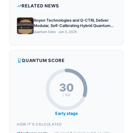
cent...
qubits, quantum hardware, quantum cloud,
RELATED NEWS
quantum algorithms.
Anyon Technologies and Q-CTRL Deliver
Modular, Self-Calibrating Hybrid Quantum
Supercomputers for Enterprise Data
Quantum Daily
·
Jun 3, 2026
Centers
QUANTUM SCORE
30
/ 100
Early stage
HOW IT'S CALCULATED