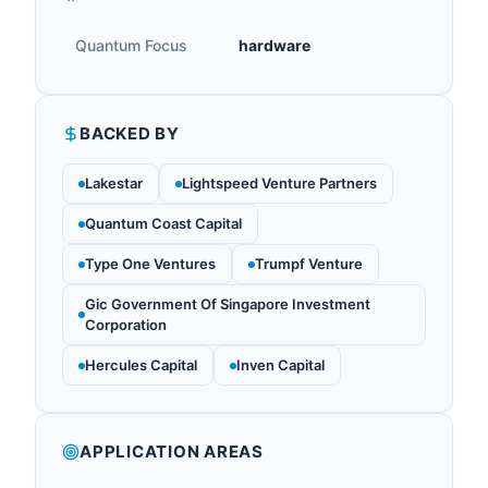
Quantum Focus
hardware
BACKED BY
Lakestar
Lightspeed Venture Partners
Quantum Coast Capital
Type One Ventures
Trumpf Venture
Gic Government Of Singapore Investment
Corporation
Hercules Capital
Inven Capital
APPLICATION AREAS