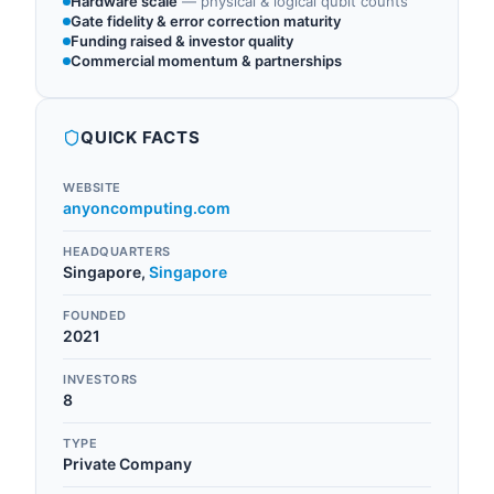
Hardware scale
—
physical & logical qubit counts
Gate fidelity & error correction maturity
Funding raised & investor quality
Commercial momentum & partnerships
QUICK FACTS
WEBSITE
anyoncomputing.com
HEADQUARTERS
Singapore
,
Singapore
FOUNDED
2021
INVESTORS
8
TYPE
Private Company