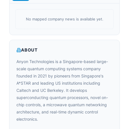
No mapped company news is available yet.
ABOUT
Anyon Technologies is a Singapore-based large-
scale quantum computing systems company
founded in 2021 by pioneers from Singapore's
A*STAR and leading US institutions including
Caltech and UC Berkeley. It develops
superconducting quantum processors, novel on-
chip controls, a microwave quantum networking
architecture, and real-time dynamic control
electronics.