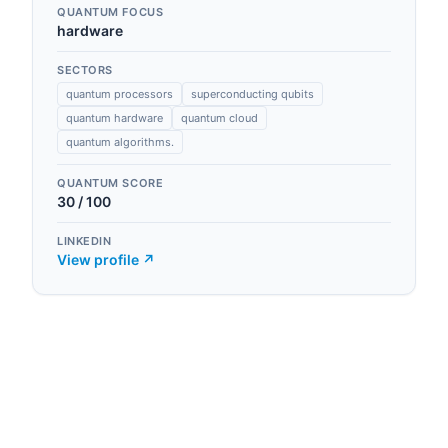
QUANTUM FOCUS
hardware
SECTORS
quantum processors
superconducting qubits
quantum hardware
quantum cloud
quantum algorithms.
QUANTUM SCORE
30
/ 100
LINKEDIN
View profile ↗