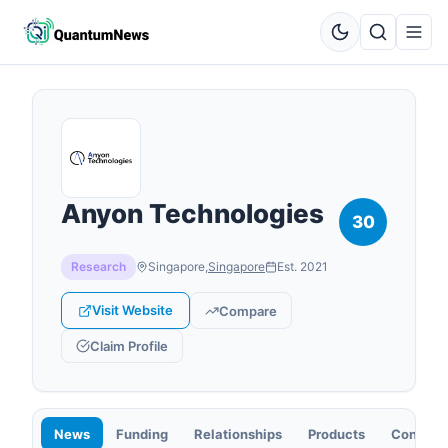
Anyon Technologies
30
Research
Singapore
,
Singapore
Est.
2021
Visit Website
Compare
Claim Profile
News
Funding
Relationships
Products
Contact