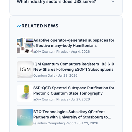
What industry sectors does UBS serve?
including portfolio optimization, derivatives pricing,
UBS operates in the following sectors: quantum
risk management, and wealth management
finance, quantum optimization.
optimization. It works with quantum computing
RELATED NEWS
providers to develop quantum algorithms for
investment banking and asset management, and it
Adaptive operator-generated subspaces for
investigates quantum m...
effective many-body Hamiltonians
arXiv Quantum Physics
·
Aug 4, 2026
IQM Quantum Computers Registers 183,619
New Shares Following ESOP 1 Subscriptions
Quantum Daily
·
Jul 29, 2026
SSP-QST: Spectral Subspace Purification for
Photonic Quantum State Tomography
arXiv Quantum Physics
·
Jul 27, 2026
BTQ Technologies Subsidiary QPerfect
Partners with University of Strasbourg to
Support France’s First Public Neutral-Atom
Quantum Computing Report
·
Jul 23, 2026
Quantum Computing Platform