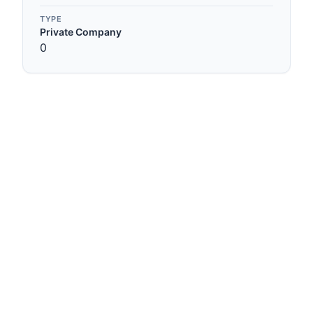
TYPE
Private Company
0