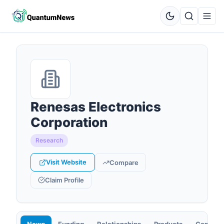
Renesas Electronics
Corporation
Research
Visit Website
Compare
Claim Profile