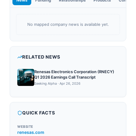
News
Funding
Relationships
Products
Contact
No mapped company news is available yet.
RELATED NEWS
Renesas Electronics Corporation (RNECY)
Q1 2026 Earnings Call Transcript
Seeking Alpha
·
Apr 26, 2026
QUICK FACTS
WEBSITE
renesas.com