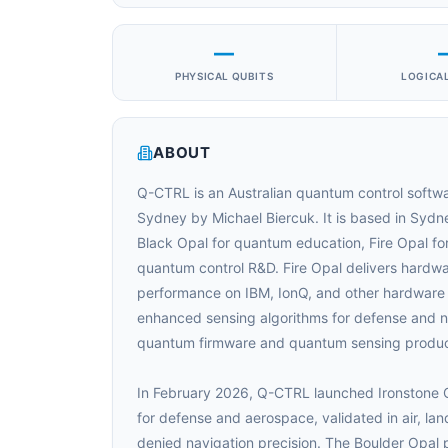
—
PHYSICAL QUBITS
LOGICAL
ABOUT
Q-CTRL is an Australian quantum control softwa
Sydney by Michael Biercuk. It is based in Sydn
Black Opal for quantum education, Fire Opal f
quantum control R&D. Fire Opal delivers hardwar
performance on IBM, IonQ, and other hardware
enhanced sensing algorithms for defense and nav
quantum firmware and quantum sensing produc
In February 2026, Q-CTRL launched Ironstone O
for defense and aerospace, validated in air, la
denied navigation precision. The Boulder Opal p