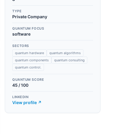
TYPE
Private Company
QUANTUM FOCUS
software
SECTORS
quantum hardware
quantum algorithms
quantum components
quantum consulting
quantum control.
QUANTUM SCORE
45
/ 100
LINKEDIN
View profile ↗