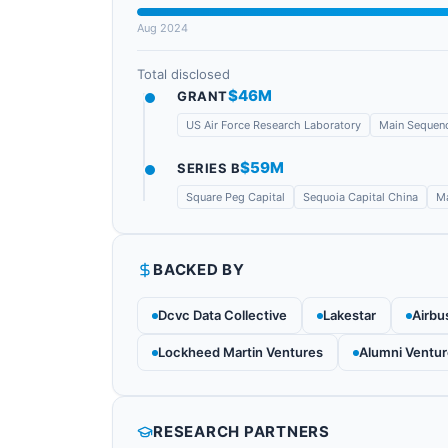
Aug 2024
Total disclosed
$46M
GRANT
US Air Force Research Laboratory
Main Sequenc
$59M
SERIES B
Square Peg Capital
Sequoia Capital China
Ma
BACKED BY
Dcvc Data Collective
Lakestar
Airbu
Lockheed Martin Ventures
Alumni Ventu
RESEARCH PARTNERS