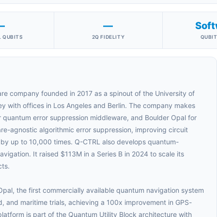
—
—
Soft
 QUBITS
2Q FIDELITY
QUBIT
re company founded in 2017 as a spinout of the University of
ey with offices in Los Angeles and Berlin. The company makes
or quantum error suppression middleware, and Boulder Opal for
e-agnostic algorithmic error suppression, improving circuit
 by up to 10,000 times. Q-CTRL also develops quantum-
igation. It raised $113M in a Series B in 2024 to scale its
ts.
pal, the first commercially available quantum navigation system
nd, and maritime trials, achieving a 100x improvement in GPS-
latform is part of the Quantum Utility Block architecture with