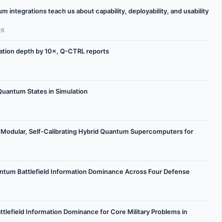
integrations teach us about capability, deployability, and usability
26
ation depth by 10×, Q-CTRL reports
uantum States in Simulation
Modular, Self-Calibrating Hybrid Quantum Supercomputers for
ntum Battlefield Information Dominance Across Four Defense
lefield Information Dominance for Core Military Problems in