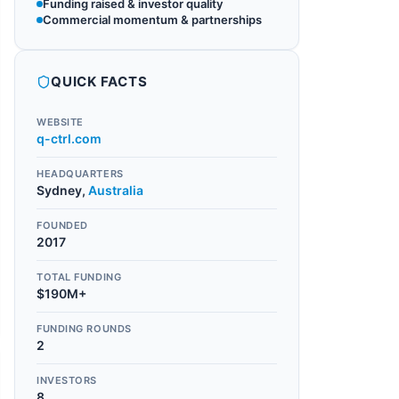
Funding raised & investor quality
Commercial momentum & partnerships
QUICK FACTS
WEBSITE
q-ctrl.com
HEADQUARTERS
Sydney
,
Australia
FOUNDED
2017
TOTAL FUNDING
$190M+
FUNDING ROUNDS
2
INVESTORS
8