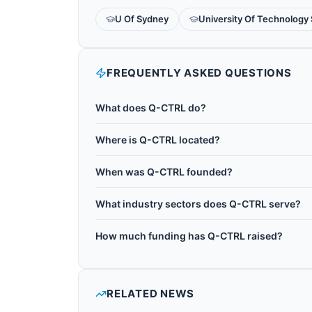
U Of Sydney
University Of Technology
FREQUENTLY ASKED QUESTIONS
What does Q-CTRL do?
Q-CTRL is an Australian quantum control softwa
Where is Q-CTRL located?
Sydney by Michael Biercuk. It is based in Sydn
Q-CTRL is headquartered in Sydney, Australia.
Black Opal for quantum education, Fire Opal f
When was Q-CTRL founded?
quantum control R&D. Fire Opal delivers hardwar
Q-CTRL was founded in 2017.
performance on IBM, IonQ, and other hardware 
What industry sectors does Q-CTRL serve?
Q-CTRL operates in the following sectors: qu
How much funding has Q-CTRL raised?
quantum consulting, quantum control.
Q-CTRL has raised $190M+ in total disclosed f
RELATED NEWS