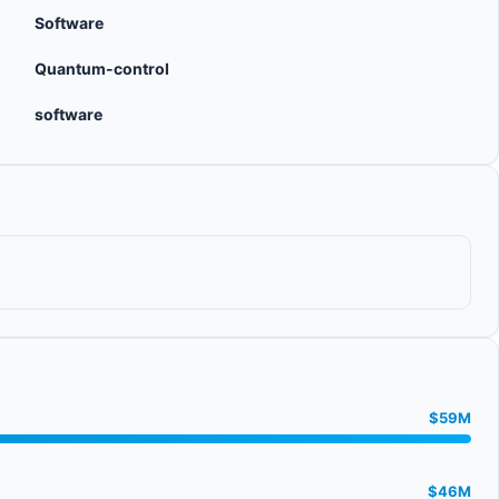
Software
Quantum-control
software
$59M
$46M