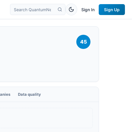
Sign In
Sign Up
45
anies
Data quality