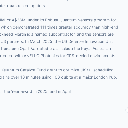
nter quantum computers.
M, or A$38M, under its Robust Quantum Sensors program for
 which demonstrated 111 times greater accuracy than high-end
Lockheed Martin is a named subcontractor, and the sensors are
US partners. In March 2025, the US Defense Innovation Unit
onstone Opal. Validated trials include the Royal Australian
tnered with ANELLO Photonics for GPS-denied environments.
Quantum Catalyst Fund grant to optimize UK rail scheduling
trains over 18 minutes using 103 qubits at a major London hub.
 the Year award in 2025, and in April