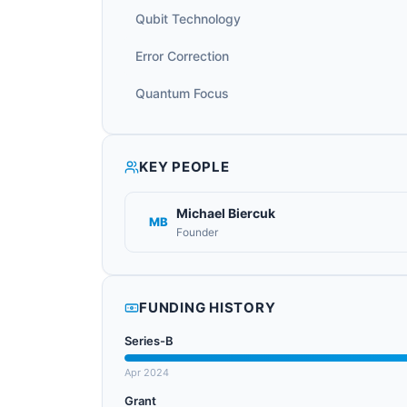
Qubit Technology
Error Correction
Quantum Focus
KEY PEOPLE
Michael Biercuk
MB
Founder
FUNDING HISTORY
Series-B
Apr 2024
Grant