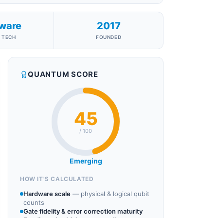
ware
2017
 TECH
FOUNDED
QUANTUM SCORE
45
/ 100
Emerging
HOW IT'S CALCULATED
Hardware scale
—
physical & logical qubit
counts
Gate fidelity & error correction maturity