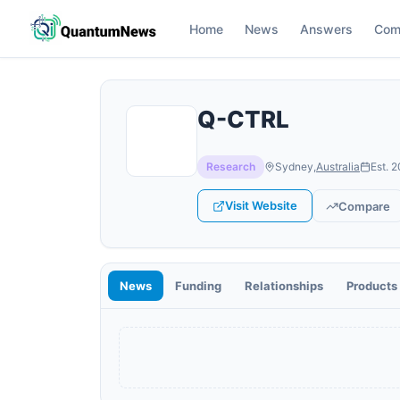
Home
News
Answers
Com
Q-CTRL
Research
Sydney
,
Australia
Est.
2
Visit Website
Compare
News
Funding
Relationships
Products