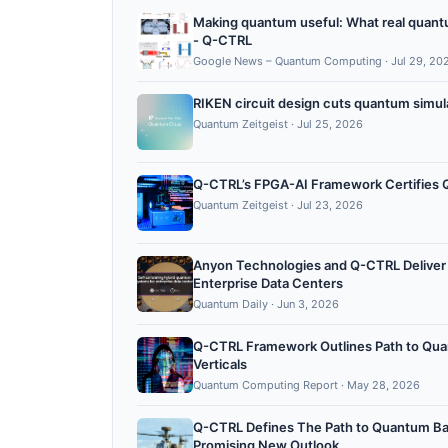
Making quantum useful: What real quantum 
- Q-CTRL
Google News – Quantum Computing
·
Jul 29, 20
RIKEN circuit design cuts quantum simul
Quantum Zeitgeist
·
Jul 25, 2026
Q-CTRL’s FPGA-AI Framework Certifies Q
Quantum Zeitgeist
·
Jul 23, 2026
Anyon Technologies and Q-CTRL Deliver 
Enterprise Data Centers
Quantum Daily
·
Jun 3, 2026
Q-CTRL Framework Outlines Path to Qua
Verticals
Quantum Computing Report
·
May 28, 2026
Q-CTRL Defines The Path to Quantum Batt
Promising New Outlook