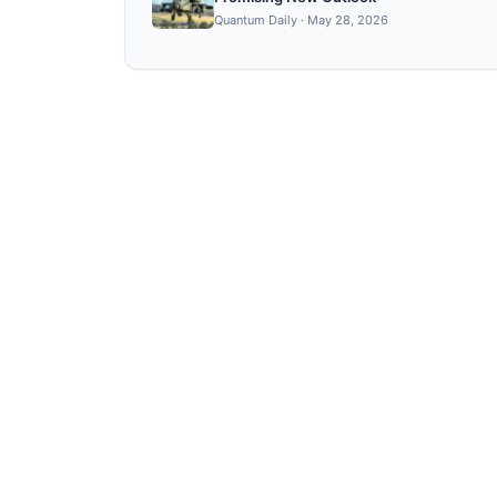
Quantum Daily
·
May 28, 2026