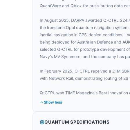
QuantWare and Qblox for push-button data ce
In August 2025, DARPA awarded Q-CTRL $24.4
the Ironstone Opal quantum navigation system,
inertial navigation in GPS-denied conditions. 
being deployed for Australian Defence and AUK
selected Q-CTRL for prototype development of Ir
Navy's MV Sycamore, and the company has par
In February 2025, Q-CTRL received a £1M SBRI 
with Network Rail, demonstrating routing of 26 
Q-CTRL won TIME Magazine's Best Innovation of
Show less
QUANTUM SPECIFICATIONS