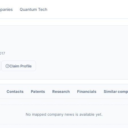
panies
Quantum Tech
017
Claim Profile
Contacts
Patents
Research
Financials
Similar comp
No mapped company news is available yet.