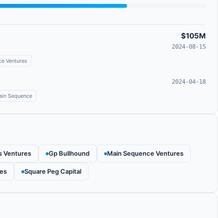
$105M
2024-08-15
e Ventures
2024-04-18
in Sequence
s Ventures
Gp Bullhound
Main Sequence Ventures
res
Square Peg Capital