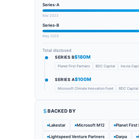
Series-A
Mar 2023
Series-B
May 2025
Total disclosed
$180M
SERIES B
Planet First Partners
BDC Capital
Inovia Capi
$100M
SERIES A
Microsoft Climate Innovation Fund
BDC Capital
BACKED BY
Lakestar
Microsoft M12
Planet First
Lightspeed Venture Partners
Darpa