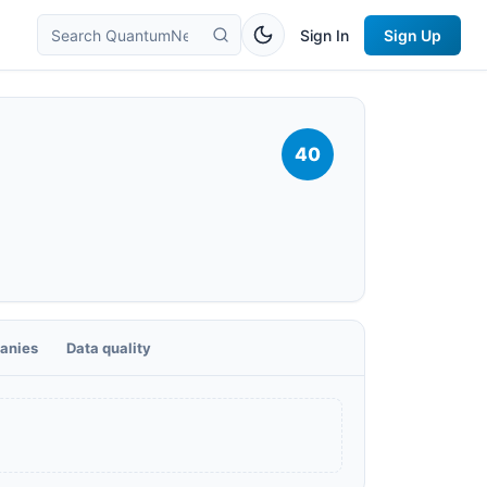
Sign In
Sign Up
40
anies
Data quality