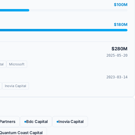
$100M
$180M
$280M
2025-05-20
tal
Microsoft
2023-03-14
Inovia Capital
 Partners
Bdc Capital
Inovia Capital
Quantum Coast Capital