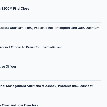
h $200M Final Close
apata Quantum, IonQ, Photonic Inc., Infleqtion, and QuiX Quantum
Product Officer to Drive Commercial Growth
ive Officer
her Management Additions at Xanadu, Photonic Inc., Qunnect,
 Chair and Four Directors