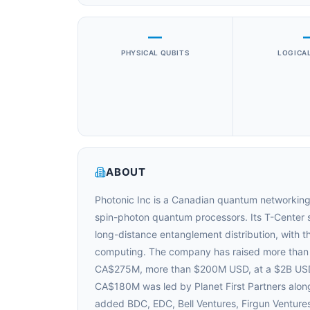
—
PHYSICAL QUBITS
LOGICAL
ABOUT
Photonic Inc is a Canadian quantum networking
spin-photon quantum processors. Its T-Center si
long-distance entanglement distribution, with t
computing. The company has raised more than C
CA$275M, more than $200M USD, at a $2B USD p
CA$180M was led by Planet First Partners along
added BDC, EDC, Bell Ventures, Firgun Venture