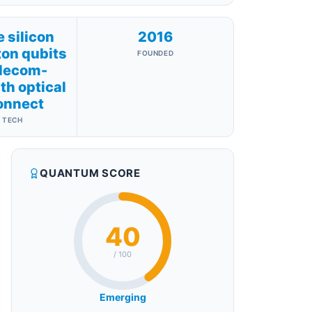
 silicon
2016
on qubits
FOUNDED
elecom-
h optical
onnect
 TECH
QUANTUM SCORE
40
/ 100
Emerging