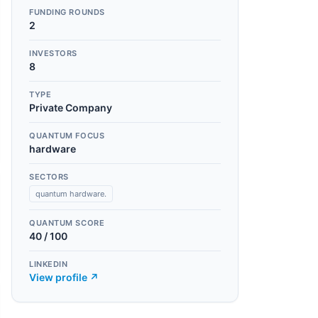
FUNDING ROUNDS
2
INVESTORS
8
TYPE
Private Company
QUANTUM FOCUS
hardware
SECTORS
quantum hardware.
QUANTUM SCORE
40
/ 100
LINKEDIN
View profile ↗