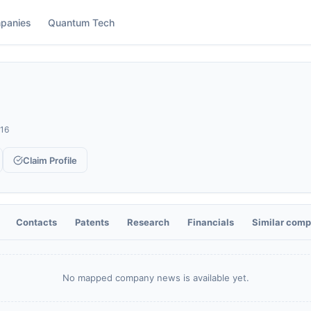
panies
Quantum Tech
16
Claim Profile
Contacts
Patents
Research
Financials
Similar comp
No mapped company news is available yet.