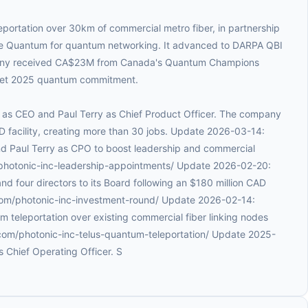
eportation over 30km of commercial metro fiber, in partnership
ure Quantum for quantum networking. It advanced to DARPA QBI
any received CA$23M from Canada's Quantum Champions
get 2025 quantum commitment.
k as CEO and Paul Terry as Chief Product Officer. The company
facility, creating more than 30 jobs. Update 2026-03-14:
d Paul Terry as CPO to boost leadership and commercial
/photonic-inc-leadership-appointments/ Update 2026-02-20:
d four directors to its Board following an $180 million CAD
.com/photonic-inc-investment-round/ Update 2026-02-14:
 teleportation over existing commercial fiber linking nodes
.com/photonic-inc-telus-quantum-teleportation/ Update 2025-
 Chief Operating Officer. S