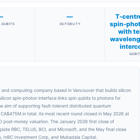
—
—
T-centre
spin-phot
 QUBITS
2Q FIDELITY
with t
wavelengt
interc
QUBIT
 and computing company based in Vancouver that builds silicon
licon spin-photon interface links spin qubits to photons for
he aim of supporting fault-tolerant distributed quantum
A$475M in total. Its most recent round closed in May 2026 at
ost-money valuation. The January 2026 first close of
side RBC, TELUS, BCI, and Microsoft, and the May final close
s, InBC Investment Corp, and Mubadala Capital.