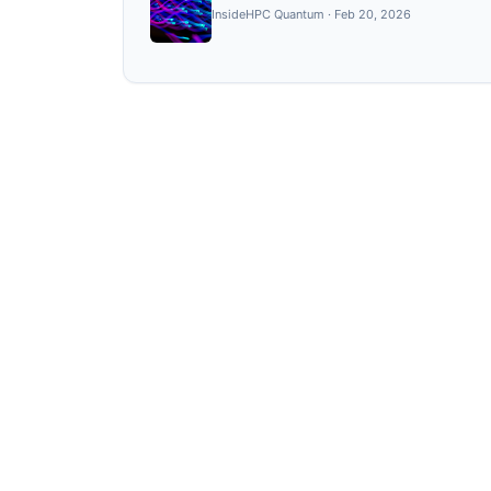
InsideHPC Quantum
·
Feb 20, 2026