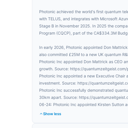
Photonic achieved the world's first quantum tel
with TELUS, and integrates with Microsoft Az
Stage B in November 2025. In 2025 the comp
Program (CQCP), part of the CA$334.3M Bud
In early 2026, Photonic appointed Don Mattric
also committed £25M to a new UK quantum R&D 
Photonic Inc appointed Don Mattrick as CEO an
growth. Source: https://quantumzeitgeist.com
Photonic Inc appointed a new Executive Chair an
investment. Source: https://quantumzeitgeist
Photonic Inc successfully demonstrated quantum
30km apart. Source: https://quantumzeitgeist
06-24: Photonic Inc appointed Kirsten Sutton as
Show less