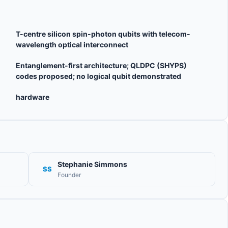
T-centre silicon spin-photon qubits with telecom-
wavelength optical interconnect
Entanglement-first architecture; QLDPC (SHYPS)
codes proposed; no logical qubit demonstrated
hardware
Stephanie Simmons
SS
Founder