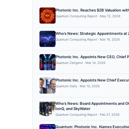
Photonic Inc. Reaches $2B Valuation wit
Quantum Computing Report
·
May 12, 2026
Who’s News: Strategic Appointments at Z
Quantum Computing Report
·
Mar 19, 2026
Photonic Inc. Appoints New CEO, Chief 
Quantum Zeitgeist
·
Mar 14, 2026
Photonic Inc. Appoints New Chief Execut
Quantum Daily
·
Mar 13, 2026
Who’s News: Board Appointments and Ot
IonQ, and SkyWater
Quantum Computing Report
·
Feb 27, 2026
Quantum: Photonic Inc. Names Executive