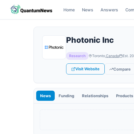
Home
News
Answers
Com
Photonic Inc
Research
Toronto
,
Canada
Est.
20
Visit Website
Compare
News
Funding
Relationships
Products