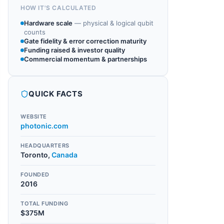
HOW IT'S CALCULATED
Hardware scale
—
physical & logical qubit
counts
Gate fidelity & error correction maturity
Funding raised & investor quality
Commercial momentum & partnerships
QUICK FACTS
WEBSITE
photonic.com
HEADQUARTERS
Toronto
,
Canada
FOUNDED
2016
TOTAL FUNDING
$375M