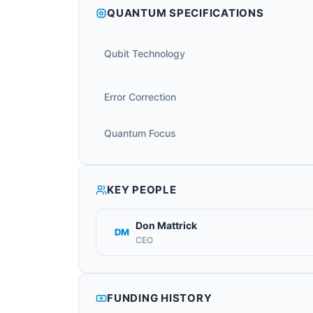
QUANTUM SPECIFICATIONS
Qubit Technology
Error Correction
Quantum Focus
KEY PEOPLE
Don Mattrick
DM
CEO
FUNDING HISTORY