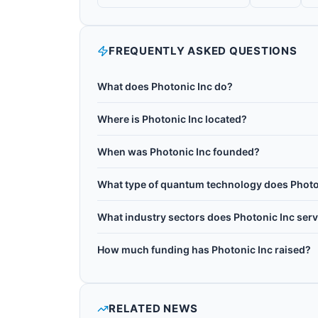
FREQUENTLY ASKED QUESTIONS
What does Photonic Inc do?
Photonic Inc is a Canadian quantum networking
Where is Photonic Inc located?
spin-photon quantum processors. Its T-Center si
Photonic Inc is headquartered in Toronto, Cana
long-distance entanglement distribution, with t
When was Photonic Inc founded?
computing. The company has raised more than C
Photonic Inc was founded in 2016.
CA$275M, more than $200M USD, at a $2B USD 
What type of quantum technology does Photo
Photonic Inc works with Silicon spin, Photonic
What industry sectors does Photonic Inc ser
Photonic Inc operates in the following sectors
How much funding has Photonic Inc raised?
Photonic Inc has raised CA$375M in total discl
RELATED NEWS