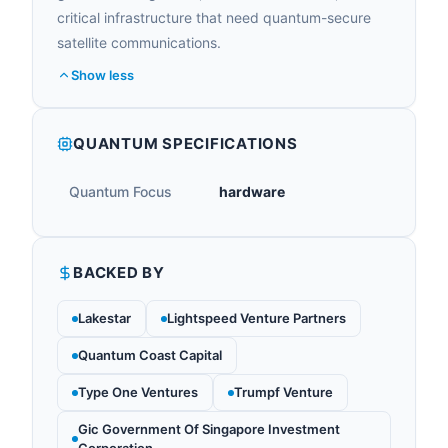
critical infrastructure that need quantum-secure
satellite communications.
Show less
QUANTUM SPECIFICATIONS
Quantum Focus
hardware
BACKED BY
Lakestar
Lightspeed Venture Partners
Quantum Coast Capital
Type One Ventures
Trumpf Venture
Gic Government Of Singapore Investment