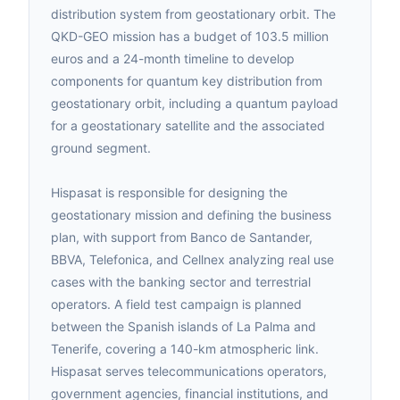
distribution system from geostationary orbit. The
QKD-GEO mission has a budget of 103.5 million
euros and a 24-month timeline to develop
components for quantum key distribution from
geostationary orbit, including a quantum payload
for a geostationary satellite and the associated
ground segment.
Hispasat is responsible for designing the
geostationary mission and defining the business
plan, with support from Banco de Santander,
BBVA, Telefonica, and Cellnex analyzing real use
cases with the banking sector and terrestrial
operators. A field test campaign is planned
between the Spanish islands of La Palma and
Tenerife, covering a 140-km atmospheric link.
Hispasat serves telecommunications operators,
government agencies, financial institutions, and