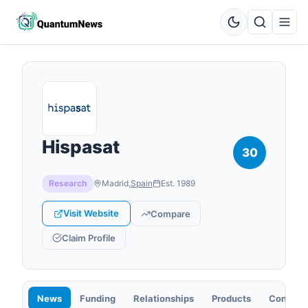
Hispasat
30
Research
Madrid
,
Spain
Est.
1989
Visit Website
Compare
Claim Profile
News
Funding
Relationships
Products
Contact