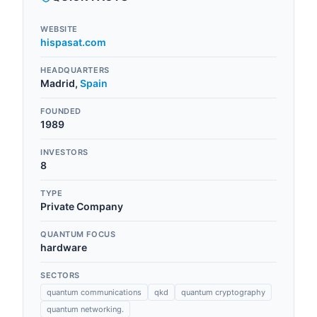
WEBSITE
hispasat.com
HEADQUARTERS
Madrid
,
Spain
FOUNDED
1989
INVESTORS
8
TYPE
Private Company
QUANTUM FOCUS
hardware
SECTORS
quantum communications
qkd
quantum cryptography
quantum networking.