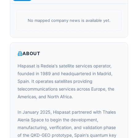
No mapped company news is available yet.
ABOUT
Hispasat is Redeia's satellite services operator,
founded in 1989 and headquartered in Madrid,
Spain. It operates satellites providing
telecommunications services across Europe, the
Americas, and North Africa.
In January 2025, Hispasat partnered with Thales
Alenia Space to begin the development,
manufacturing, verification, and validation phase
of the QKD-GEO prototype, Spain's quantum key