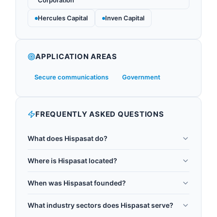
Corporation
Hercules Capital
Inven Capital
APPLICATION AREAS
Secure communications
Government
FREQUENTLY ASKED QUESTIONS
What does Hispasat do?
Hispasat is Redeia's satellite services operator,
Where is Hispasat located?
founded in 1989 and headquartered in Madrid,
Hispasat is headquartered in Madrid, Spain.
Spain. It operates satellites providing
When was Hispasat founded?
telecommunications services across Europe, the
Hispasat was founded in 1989.
Americas, and North Africa. In January 2025,
What industry sectors does Hispasat serve?
Hispasat partnered with Thales Alenia Space to