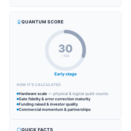
Hispasat operates in the following sectors:
begin the development, manufacturing,
quantum communications, qkd, quantum
verification, and validation phase of the QKD-GEO
cryptography, quantum networking.
prototype, Spain's quantum key distribution
QUANTUM SCORE
system from geostationary orbit. The QKD-GEO
mission has a budget of 103.5 million euros a...
30
/ 100
Early stage
HOW IT'S CALCULATED
Hardware scale
—
physical & logical qubit counts
Gate fidelity & error correction maturity
Funding raised & investor quality
Commercial momentum & partnerships
QUICK FACTS