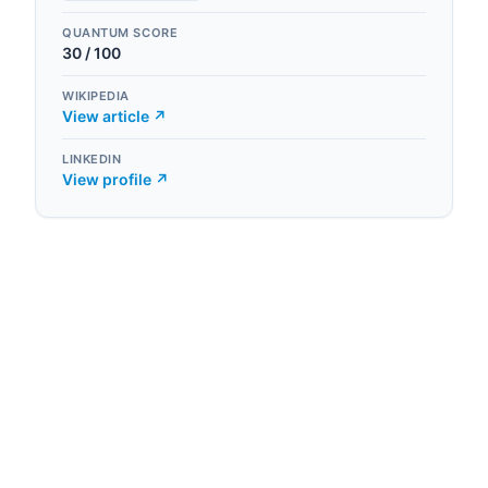
QUANTUM SCORE
30
/ 100
WIKIPEDIA
View article ↗
LINKEDIN
View profile ↗