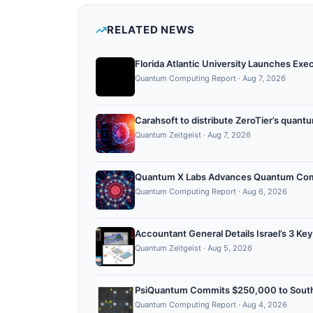
RELATED NEWS
Florida Atlantic University Launches Ex
Quantum Computing Report
·
Aug 7, 2026
Carahsoft to distribute ZeroTier’s quan
Quantum Zeitgeist
·
Aug 7, 2026
Quantum X Labs Advances Quantum Comput
Quantum Computing Report
·
Aug 6, 2026
Accountant General Details Israel’s 3 Ke
Quantum Zeitgeist
·
Aug 5, 2026
PsiQuantum Commits $250,000 to Sout
Quantum Computing Report
·
Aug 4, 2026