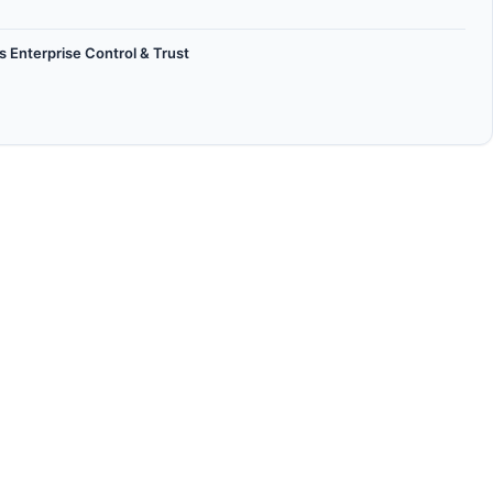
 Enterprise Control & Trust