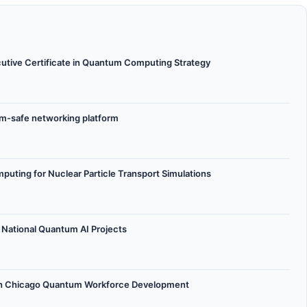
ecutive Certificate in Quantum Computing Strategy
tum-safe networking platform
ing for Nuclear Particle Transport Simulations
y National Quantum AI Projects
h Chicago Quantum Workforce Development