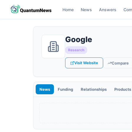
Home
News
Answers
Com
Google
Research
Visit Website
Compare
News
Funding
Relationships
Products