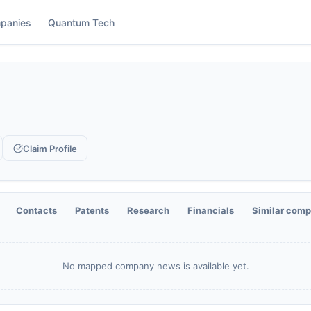
panies
Quantum Tech
Claim Profile
Contacts
Patents
Research
Financials
Similar comp
No mapped company news is available yet.