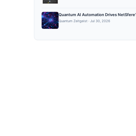
Quantum AI Automation Drives NetSfere’s
Quantum Zeitgeist
·
Jul 30, 2026