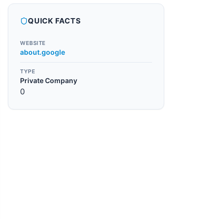
QUICK FACTS
WEBSITE
about.google
TYPE
Private Company
0