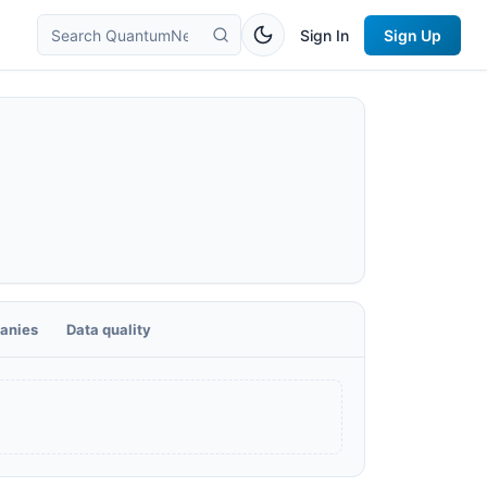
Sign In
Sign Up
anies
Data quality