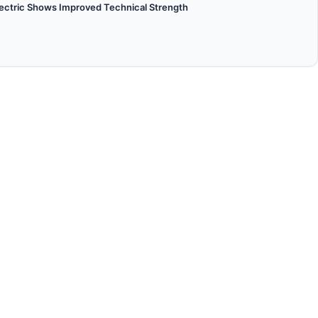
lectric Shows Improved Technical Strength