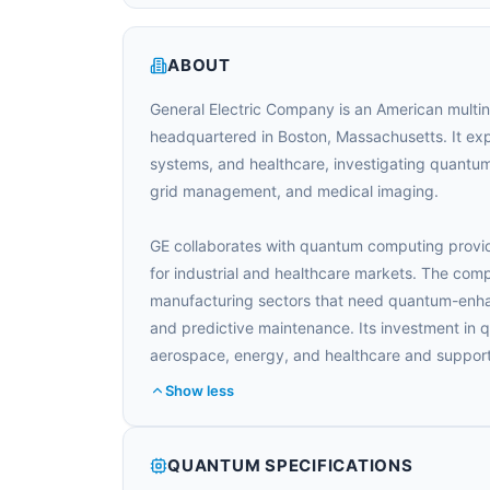
ABOUT
General Electric Company is an American multin
headquartered in Boston, Massachusetts. It exp
systems, and healthcare, investigating quantum 
grid management, and medical imaging.
GE collaborates with quantum computing provid
for industrial and healthcare markets. The comp
manufacturing sectors that need quantum-enhan
and predictive maintenance. Its investment in 
aerospace, energy, and healthcare and support
Show less
QUANTUM SPECIFICATIONS