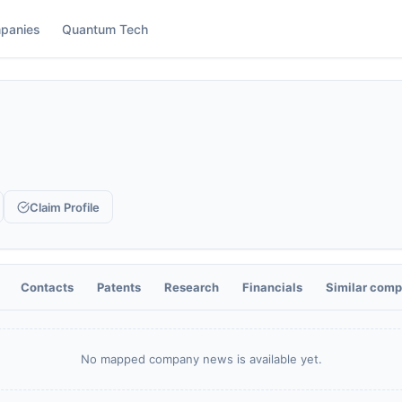
panies
Quantum Tech
Claim Profile
Contacts
Patents
Research
Financials
Similar comp
No mapped company news is available yet.