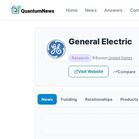
Home
News
Answers
Com
General Electric
Research
Boston
,
United States
Visit Website
Compare
News
Funding
Relationships
Products