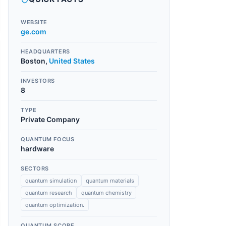
WEBSITE
ge.com
HEADQUARTERS
Boston
,
United States
INVESTORS
8
TYPE
Private Company
QUANTUM FOCUS
hardware
SECTORS
quantum simulation
quantum materials
quantum research
quantum chemistry
quantum optimization.
QUANTUM SCORE