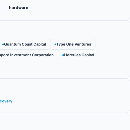
hardware
Quantum Coast Capital
Type One Ventures
apore Investment Corporation
Hercules Capital
scovery