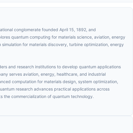
ational conglomerate founded April 15, 1892, and
lores quantum computing for materials science, aviation, energy
simulation for materials discovery, turbine optimization, energy
ers and research institutions to develop quantum applications
any serves aviation, energy, healthcare, and industrial
ced computation for materials design, system optimization,
quantum research advances practical applications across
s the commercialization of quantum technology.