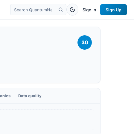
Sign In
Sign Up
30
anies
Data quality