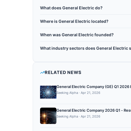
What does General Electric do?
General Electric Company is an American multin
Where is General Electric located?
headquartered in Boston, Massachusetts. It exp
General Electric is headquartered in Boston, Un
systems, and healthcare, investigating quantum 
When was General Electric founded?
grid management, and medical imaging. GE col
General Electric was founded in 1892.
institutions to develop quantum applications for
What industry sectors does General Electric 
General Electric operates in the following sect
quantum chemistry, quantum optimization.
RELATED NEWS
General Electric Company (GE) Q1 2026 E
Seeking Alpha
·
Apr 21, 2026
General Electric Company 2026 Q1 - Resul
Seeking Alpha
·
Apr 21, 2026