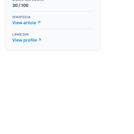
30
/ 100
WIKIPEDIA
View article ↗
LINKEDIN
View profile ↗