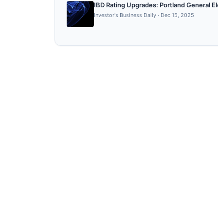
IBD Rating Upgrades: Portland General E
Investor's Business Daily
·
Dec 15, 2025