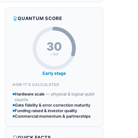
QUANTUM SCORE
30
/ 100
Early stage
HOW IT'S CALCULATED
Hardware scale
—
physical & logical qubit
counts
Gate fidelity & error correction maturity
Funding raised & investor quality
Commercial momentum & partnerships
QUICK FACTS