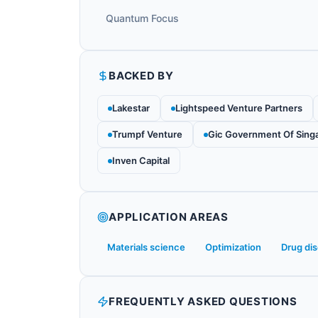
Quantum Focus
BACKED BY
Lakestar
Lightspeed Venture Partners
Trumpf Venture
Gic Government Of Sing
Inven Capital
APPLICATION AREAS
Materials science
Optimization
Drug di
FREQUENTLY ASKED QUESTIONS