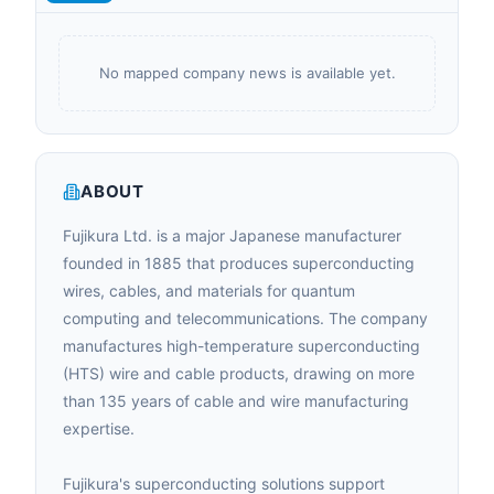
No mapped company news is available yet.
ABOUT
Fujikura Ltd. is a major Japanese manufacturer
founded in 1885 that produces superconducting
wires, cables, and materials for quantum
computing and telecommunications. The company
manufactures high-temperature superconducting
(HTS) wire and cable products, drawing on more
than 135 years of cable and wire manufacturing
expertise.
Fujikura's superconducting solutions support