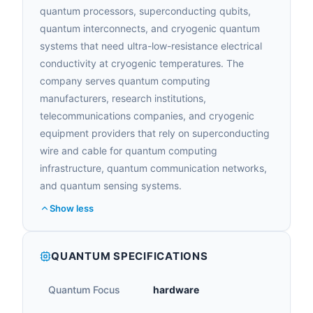
quantum processors, superconducting qubits,
quantum interconnects, and cryogenic quantum
systems that need ultra-low-resistance electrical
conductivity at cryogenic temperatures. The
company serves quantum computing
manufacturers, research institutions,
telecommunications companies, and cryogenic
equipment providers that rely on superconducting
wire and cable for quantum computing
infrastructure, quantum communication networks,
and quantum sensing systems.
Show less
QUANTUM SPECIFICATIONS
Quantum Focus
hardware