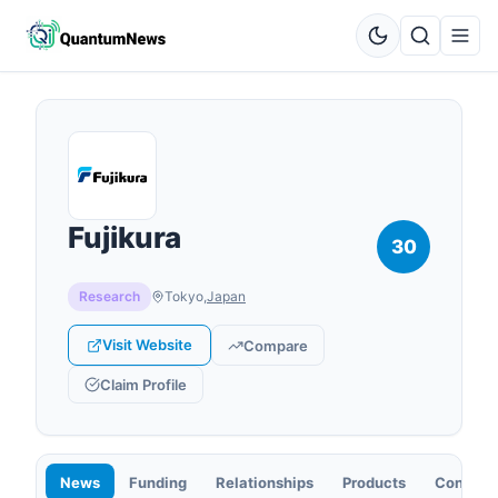
Fujikura
30
Research
Tokyo
,
Japan
Visit Website
Compare
Claim Profile
News
Funding
Relationships
Products
Contact