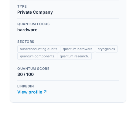
TYPE
Private Company
QUANTUM FOCUS
hardware
SECTORS
superconducting qubits
quantum hardware
cryogenics
quantum components
quantum research.
QUANTUM SCORE
30
/ 100
LINKEDIN
View profile ↗