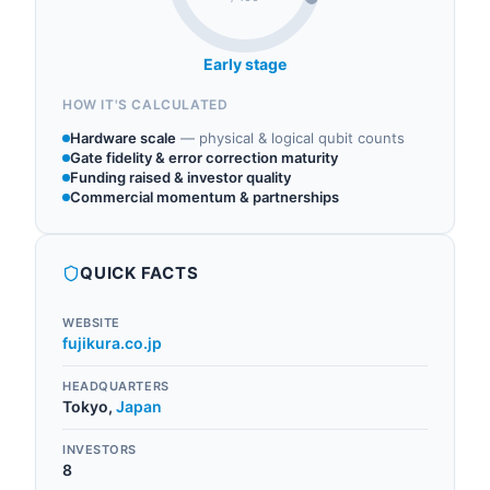
Early stage
HOW IT'S CALCULATED
Hardware scale
—
physical & logical qubit counts
Gate fidelity & error correction maturity
Funding raised & investor quality
Commercial momentum & partnerships
QUICK FACTS
WEBSITE
fujikura.co.jp
HEADQUARTERS
Tokyo
,
Japan
INVESTORS
8