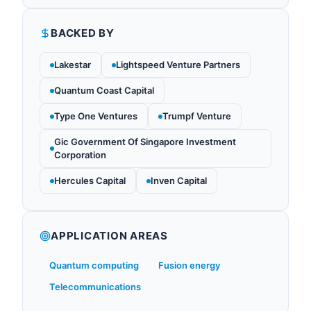
BACKED BY
Lakestar
Lightspeed Venture Partners
Quantum Coast Capital
Type One Ventures
Trumpf Venture
Gic Government Of Singapore Investment
Corporation
Hercules Capital
Inven Capital
APPLICATION AREAS
Quantum computing
Fusion energy
Telecommunications