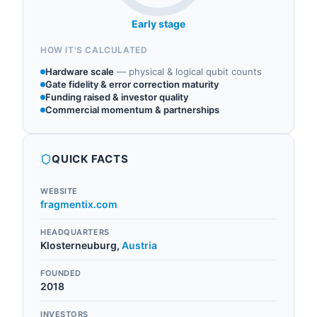
Early stage
HOW IT'S CALCULATED
Hardware scale
—
physical & logical qubit counts
Gate fidelity & error correction maturity
Funding raised & investor quality
Commercial momentum & partnerships
QUICK FACTS
WEBSITE
fragmentix.com
HEADQUARTERS
Klosterneuburg
,
Austria
FOUNDED
2018
INVESTORS