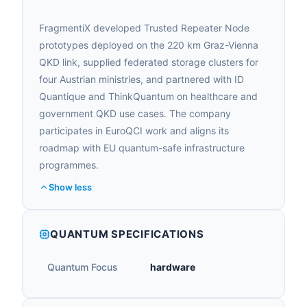
FragmentiX developed Trusted Repeater Node
prototypes deployed on the 220 km Graz-Vienna
QKD link, supplied federated storage clusters for
four Austrian ministries, and partnered with ID
Quantique and ThinkQuantum on healthcare and
government QKD use cases. The company
participates in EuroQCI work and aligns its
roadmap with EU quantum-safe infrastructure
programmes.
Show less
QUANTUM SPECIFICATIONS
Quantum Focus
hardware