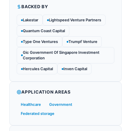
BACKED BY
Lakestar
Lightspeed Venture Partners
Quantum Coast Capital
Type One Ventures
Trumpf Venture
Gic Government Of Singapore Investment
Corporation
Hercules Capital
Inven Capital
APPLICATION AREAS
Healthcare
Government
Federated storage