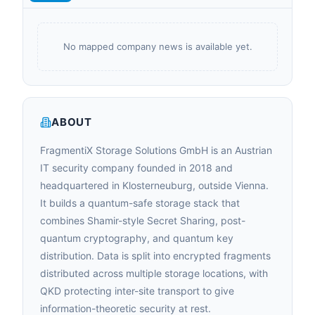
No mapped company news is available yet.
ABOUT
FragmentiX Storage Solutions GmbH is an Austrian
IT security company founded in 2018 and
headquartered in Klosterneuburg, outside Vienna.
It builds a quantum-safe storage stack that
combines Shamir-style Secret Sharing, post-
quantum cryptography, and quantum key
distribution. Data is split into encrypted fragments
distributed across multiple storage locations, with
QKD protecting inter-site transport to give
information-theoretic security at rest.