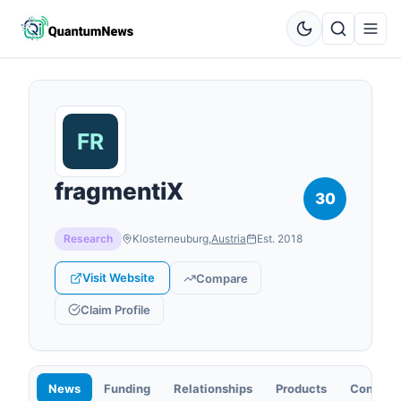
fragmentiX
30
Research
Klosterneuburg
,
Austria
Est.
2018
Visit Website
Compare
Claim Profile
News
Funding
Relationships
Products
Contact