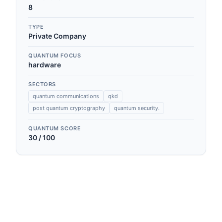
8
TYPE
Private Company
QUANTUM FOCUS
hardware
SECTORS
quantum communications
qkd
post quantum cryptography
quantum security.
QUANTUM SCORE
30
/ 100