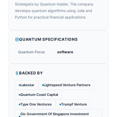
Strategists by Quantum Insider. The company
develops quantum algorithms using Julia and
Python for practical financial applications.
QUANTUM SPECIFICATIONS
Quantum Focus
software
BACKED BY
Lakestar
Lightspeed Venture Partners
Quantum Coast Capital
Type One Ventures
Trumpf Venture
Gic Government Of Singapore Investment