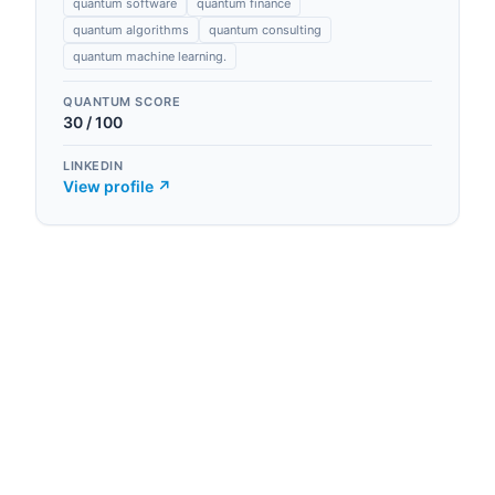
quantum software
quantum finance
quantum algorithms
quantum consulting
quantum machine learning.
QUANTUM SCORE
30
/ 100
LINKEDIN
View profile ↗