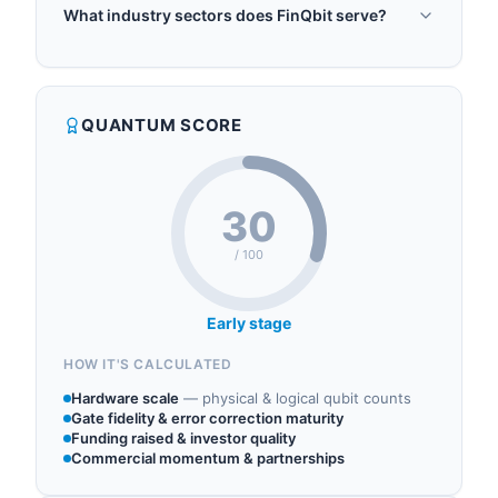
FinQbit was founded in 2020.
enabling financial institutions to unlock
What industry sectors does FinQbit serve?
unprecedented capabilities in risk analysis,
FinQbit operates in the following sectors: quantum
portfolio optimization, and algorithmic trading.
software, quantum finance, quantum algorithms,
FinQbit leads the first Quantum team in the
quantum consulting, quantum machine learning.
financial sector in Central and Eastern Europe and
QUANTUM SCORE
is recognized as one of the Worldwide Quantum
Strategists by Quantum Insider. The comp...
30
/ 100
Early stage
HOW IT'S CALCULATED
Hardware scale
—
physical & logical qubit counts
Gate fidelity & error correction maturity
Funding raised & investor quality
Commercial momentum & partnerships