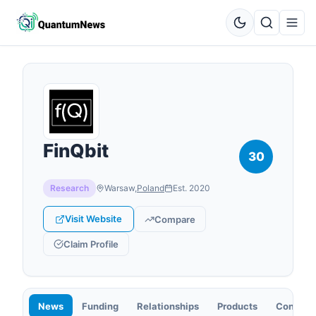
FinQbit
30
Research
Warsaw
,
Poland
Est.
2020
Visit Website
Compare
Claim Profile
News
Funding
Relationships
Products
Contact