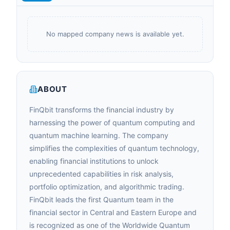
No mapped company news is available yet.
ABOUT
FinQbit transforms the financial industry by
harnessing the power of quantum computing and
quantum machine learning. The company
simplifies the complexities of quantum technology,
enabling financial institutions to unlock
unprecedented capabilities in risk analysis,
portfolio optimization, and algorithmic trading.
FinQbit leads the first Quantum team in the
financial sector in Central and Eastern Europe and
is recognized as one of the Worldwide Quantum