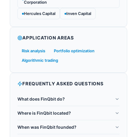
Corporation
Hercules Capital
Inven Capital
APPLICATION AREAS
Risk analysis
Portfolio optimization
Algorithmic trading
FREQUENTLY ASKED QUESTIONS
What does FinQbit do?
FinQbit transforms the financial industry by
Where is FinQbit located?
harnessing the power of quantum computing and
FinQbit is headquartered in Warsaw, Poland.
quantum machine learning. The company
When was FinQbit founded?
simplifies the complexities of quantum technology,