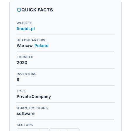
QUICK FACTS
WEBSITE
finqbit.pl
HEADQUARTERS
Warsaw
,
Poland
FOUNDED
2020
INVESTORS
8
TYPE
Private Company
QUANTUM FOCUS
software
SECTORS