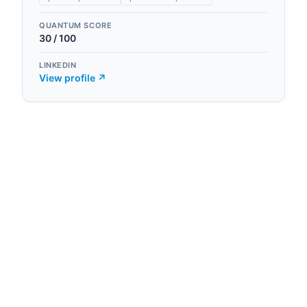
QUANTUM SCORE
30
/ 100
LINKEDIN
View profile ↗