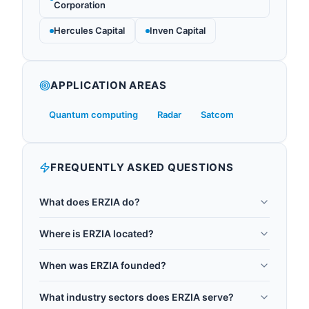
Corporation
Hercules Capital
Inven Capital
APPLICATION AREAS
Quantum computing
Radar
Satcom
FREQUENTLY ASKED QUESTIONS
What does ERZIA do?
ERZIA is an OEM manufacturer of high-
Where is ERZIA located?
performance RF and microwave modules,
ERZIA is headquartered in Santander, Spain.
subsystems, and integrated assemblies serving
When was ERZIA founded?
quantum computing applications. Their high-
ERZIA was founded in 1996.
power amplifiers (HPA) drive microwave control
What industry sectors does ERZIA serve?
pulses for qubit manipulation (4-8 GHz, 10-50W