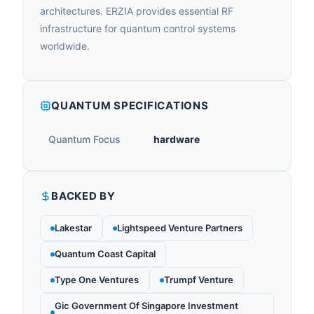
architectures. ERZIA provides essential RF
infrastructure for quantum control systems
worldwide.
QUANTUM SPECIFICATIONS
Quantum Focus
hardware
BACKED BY
Lakestar
Lightspeed Venture Partners
Quantum Coast Capital
Type One Ventures
Trumpf Venture
Gic Government Of Singapore Investment