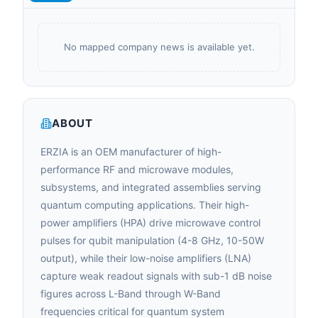
No mapped company news is available yet.
ABOUT
ERZIA is an OEM manufacturer of high-
performance RF and microwave modules,
subsystems, and integrated assemblies serving
quantum computing applications. Their high-
power amplifiers (HPA) drive microwave control
pulses for qubit manipulation (4-8 GHz, 10-50W
output), while their low-noise amplifiers (LNA)
capture weak readout signals with sub-1 dB noise
figures across L-Band through W-Band
frequencies critical for quantum system