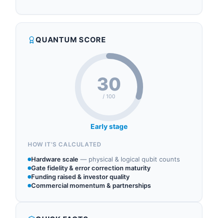
ERZIA operates in the following sectors: quantum
output), while their low-noise amplifiers (LNA)
control, quantum hardware, quantum photonics,
capture weak readout signals with sub-1 dB noise
quantum components.
figures across L-Band through W-Band
QUANTUM SCORE
frequencies critical for quantum system
architectures. ERZIA provides essential RF
infrastructure for qua...
30
/ 100
Early stage
HOW IT'S CALCULATED
Hardware scale
—
physical & logical qubit counts
Gate fidelity & error correction maturity
Funding raised & investor quality
Commercial momentum & partnerships