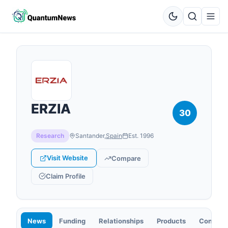
ERZIA
30
Research
Santander
,
Spain
Est.
1996
Visit Website
Compare
Claim Profile
News
Funding
Relationships
Products
Contact