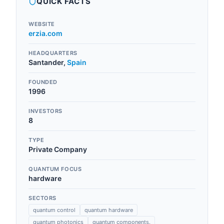
QUICK FACTS
WEBSITE
erzia.com
HEADQUARTERS
Santander
,
Spain
FOUNDED
1996
INVESTORS
8
TYPE
Private Company
QUANTUM FOCUS
hardware
SECTORS
quantum control
quantum hardware
quantum photonics
quantum components.