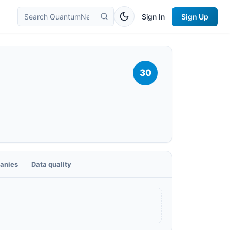
Sign In
Sign Up
30
anies
Data quality