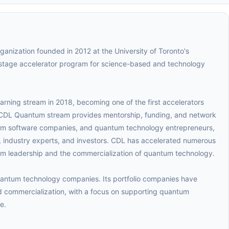
rganization founded in 2012 at the University of Toronto's
stage accelerator program for science-based and technology
ning stream in 2018, becoming one of the first accelerators
CDL Quantum stream provides mentorship, funding, and network
um software companies, and quantum technology entrepreneurs,
 industry experts, and investors. CDL has accelerated numerous
m leadership and the commercialization of quantum technology.
uantum technology companies. Its portfolio companies have
 commercialization, with a focus on supporting quantum
e.