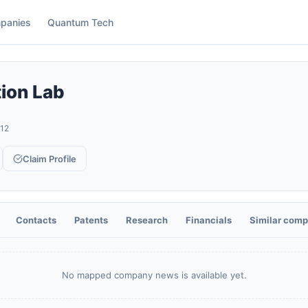
panies
Quantum Tech
tion Lab
12
Claim Profile
Contacts
Patents
Research
Financials
Similar comp
No mapped company news is available yet.