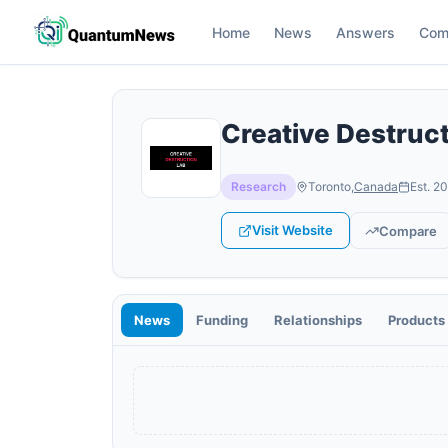
Home
News
Answers
Com
Creative Destruc
Research
Toronto
,
Canada
Est.
20
Visit Website
Compare
News
Funding
Relationships
Products