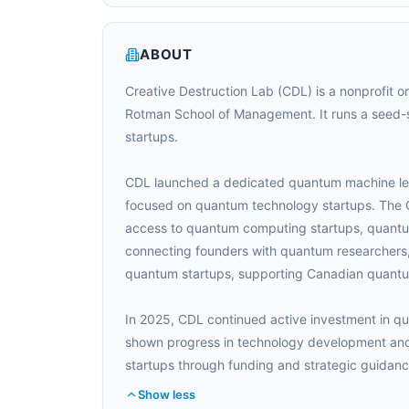
ABOUT
Creative Destruction Lab (CDL) is a nonprofit o
Rotman School of Management. It runs a seed-
startups.
CDL launched a dedicated quantum machine lear
focused on quantum technology startups. The 
access to quantum computing startups, quant
connecting founders with quantum researchers,
quantum startups, supporting Canadian quantu
In 2025, CDL continued active investment in q
shown progress in technology development and
startups through funding and strategic guidanc
Show less