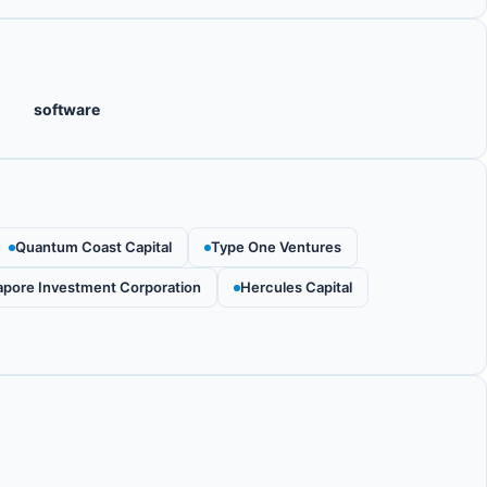
software
Quantum Coast Capital
Type One Ventures
apore Investment Corporation
Hercules Capital