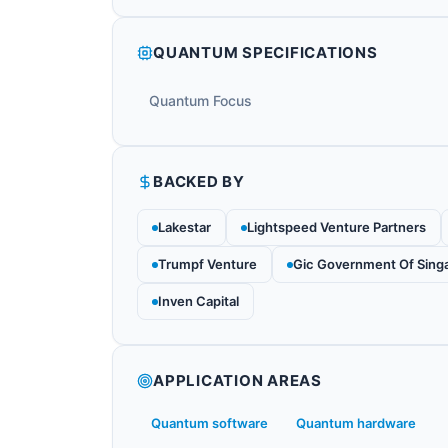
QUANTUM SPECIFICATIONS
Quantum Focus
BACKED BY
Lakestar
Lightspeed Venture Partners
Trumpf Venture
Gic Government Of Sing
Inven Capital
APPLICATION AREAS
Quantum software
Quantum hardware