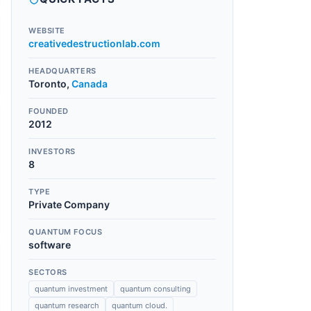
WEBSITE
creativedestructionlab.com
HEADQUARTERS
Toronto
,
Canada
FOUNDED
2012
INVESTORS
8
TYPE
Private Company
QUANTUM FOCUS
software
SECTORS
quantum investment
quantum consulting
quantum research
quantum cloud.