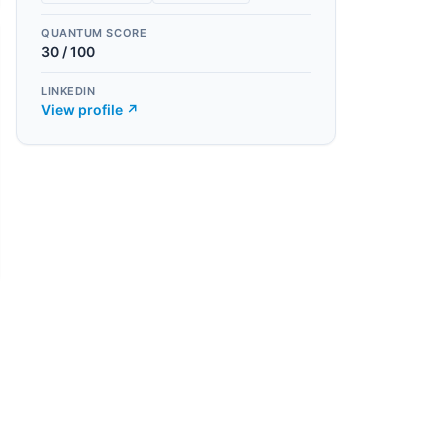
QUANTUM SCORE
30
/ 100
LINKEDIN
View profile ↗