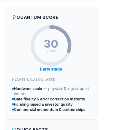
QUANTUM SCORE
30
/ 100
Early stage
HOW IT'S CALCULATED
Hardware scale
—
physical & logical qubit
counts
Gate fidelity & error correction maturity
Funding raised & investor quality
Commercial momentum & partnerships
QUICK FACTS