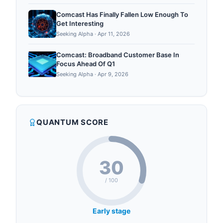
Comcast Has Finally Fallen Low Enough To
Get Interesting
Seeking Alpha
·
Apr 11, 2026
Comcast: Broadband Customer Base In
Focus Ahead Of Q1
Seeking Alpha
·
Apr 9, 2026
QUANTUM SCORE
30
/ 100
Early stage