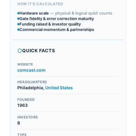
HOW IT'S CALCULATED
Hardware scale
—
physical & logical qubit counts
Gate fidelity & error correction maturity
Funding raised & investor quality
Commercial momentum & partnerships
QUICK FACTS
WEBSITE
comcast.com
HEADQUARTERS
Philadelphia
,
United States
FOUNDED
1963
INVESTORS
8
TYPE