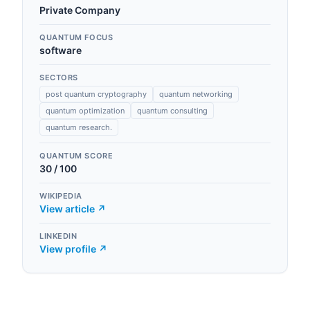
Private Company
QUANTUM FOCUS
software
SECTORS
post quantum cryptography
quantum networking
quantum optimization
quantum consulting
quantum research.
QUANTUM SCORE
30
/ 100
WIKIPEDIA
View article ↗
LINKEDIN
View profile ↗