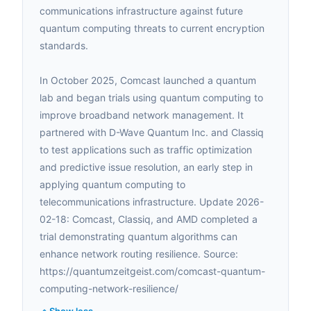
communications infrastructure against future
quantum computing threats to current encryption
standards.
In October 2025, Comcast launched a quantum
lab and began trials using quantum computing to
improve broadband network management. It
partnered with D-Wave Quantum Inc. and Classiq
to test applications such as traffic optimization
and predictive issue resolution, an early step in
applying quantum computing to
telecommunications infrastructure. Update 2026-
02-18: Comcast, Classiq, and AMD completed a
trial demonstrating quantum algorithms can
enhance network routing resilience. Source:
https://quantumzeitgeist.com/comcast-quantum-
computing-network-resilience/