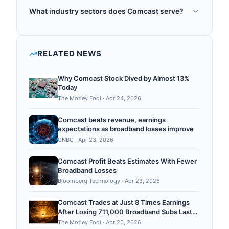
Comcast was founded in 1963.
and cable markets, providing broadband internet,
What industry sectors does Comcast serve?
cable television, and telephony services. Comcast
Comcast operates in the following sectors: post
explores quantum-safe security for cable and
quantum cryptography, quantum networking,
telecommunications networks, investing in post-
quantum optimization, quantum consulting,
RELATED NEWS
quantum cryptography to protect its
quantum research.
communications infrastructure against future
Why Comcast Stock Dived by Almost 13%
quantum computing threats to current encryption
Today
standards. ...
The Motley Fool
·
Apr 24, 2026
Comcast beats revenue, earnings
expectations as broadband losses improve
CNBC
·
Apr 23, 2026
Comcast Profit Beats Estimates With Fewer
Broadband Losses
Bloomberg Technology
·
Apr 23, 2026
Comcast Trades at Just 8 Times Earnings
After Losing 711,000 Broadband Subs Last
Year
The Motley Fool
·
Apr 20, 2026