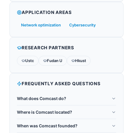
APPLICATION AREAS
Network optimization
Cybersecurity
RESEARCH PARTNERS
Ustc
Fudan U
Hkust
FREQUENTLY ASKED QUESTIONS
What does Comcast do?
Comcast Corporation is an American
Where is Comcast located?
telecommunications conglomerate founded in
Comcast is headquartered in Philadelphia, United
1963 and headquartered in Philadelphia,
When was Comcast founded?
States.
Pennsylvania. It serves US telecommunications