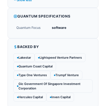
Show less
QUANTUM SPECIFICATIONS
Quantum Focus
software
BACKED BY
Lakestar
Lightspeed Venture Partners
Quantum Coast Capital
Type One Ventures
Trumpf Venture
Gic Government Of Singapore Investment
Corporation
Hercules Capital
Inven Capital