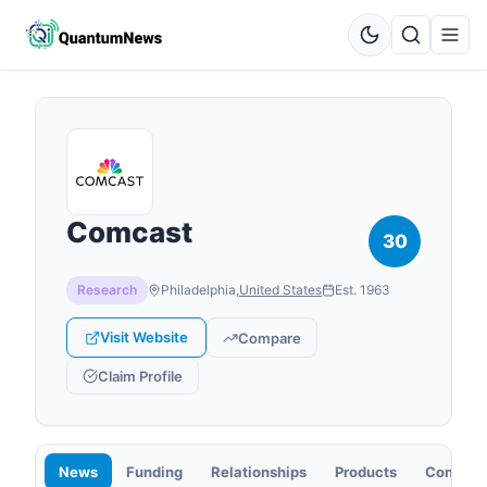
Comcast
30
Research
Philadelphia
,
United States
Est.
1963
Visit Website
Compare
Claim Profile
News
Funding
Relationships
Products
Contact