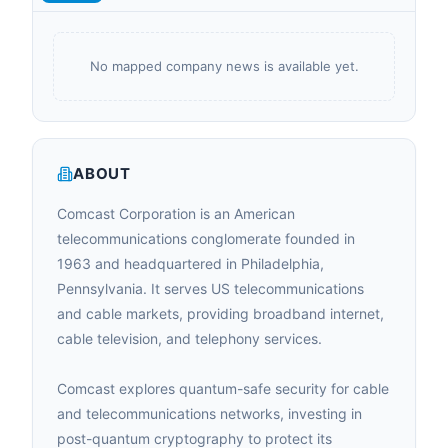
No mapped company news is available yet.
ABOUT
Comcast Corporation is an American
telecommunications conglomerate founded in
1963 and headquartered in Philadelphia,
Pennsylvania. It serves US telecommunications
and cable markets, providing broadband internet,
cable television, and telephony services.
Comcast explores quantum-safe security for cable
and telecommunications networks, investing in
post-quantum cryptography to protect its