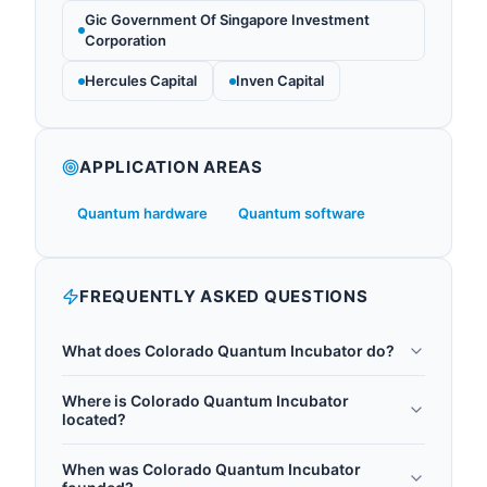
Gic Government Of Singapore Investment
Corporation
Hercules Capital
Inven Capital
APPLICATION AREAS
Quantum hardware
Quantum software
FREQUENTLY ASKED QUESTIONS
What does Colorado Quantum Incubator do?
The Colorado Quantum Incubator (COQI) is a
Where is Colorado Quantum Incubator
13,000-square-foot quantum startup incubator
located?
launched in January 2025 at Flatiron Park, 5555
Colorado Quantum Incubator is headquartered in
Central Ave., in Boulder, Colorado. COQI is a joint
When was Colorado Quantum Incubator
Boulder, United States.