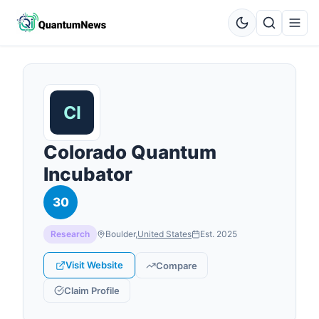
Colorado Quantum
Incubator
30
Research
Boulder
,
United States
Est.
2025
Visit Website
Compare
Claim Profile