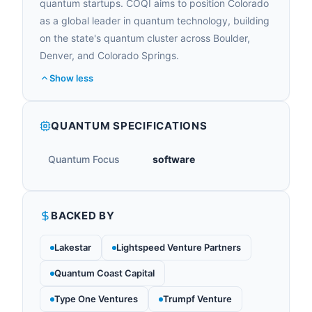
quantum startups. COQI aims to position Colorado
as a global leader in quantum technology, building
on the state's quantum cluster across Boulder,
Denver, and Colorado Springs.
Show less
QUANTUM SPECIFICATIONS
Quantum Focus
software
BACKED BY
Lakestar
Lightspeed Venture Partners
Quantum Coast Capital
Type One Ventures
Trumpf Venture