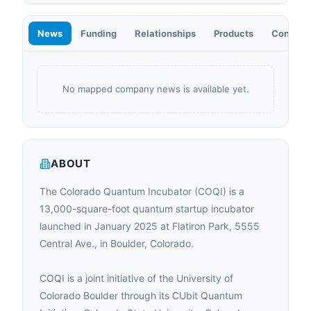
News
Funding
Relationships
Products
Contact
No mapped company news is available yet.
ABOUT
The Colorado Quantum Incubator (COQI) is a
13,000-square-foot quantum startup incubator
launched in January 2025 at Flatiron Park, 5555
Central Ave., in Boulder, Colorado.
COQI is a joint initiative of the University of
Colorado Boulder through its CUbit Quantum