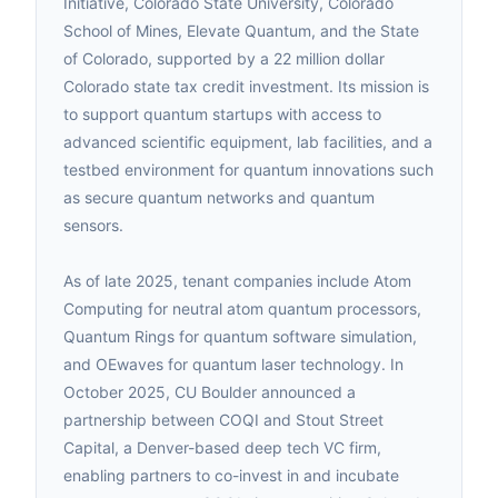
Initiative, Colorado State University, Colorado
School of Mines, Elevate Quantum, and the State
of Colorado, supported by a 22 million dollar
Colorado state tax credit investment. Its mission is
to support quantum startups with access to
advanced scientific equipment, lab facilities, and a
testbed environment for quantum innovations such
as secure quantum networks and quantum
sensors.
As of late 2025, tenant companies include Atom
Computing for neutral atom quantum processors,
Quantum Rings for quantum software simulation,
and OEwaves for quantum laser technology. In
October 2025, CU Boulder announced a
partnership between COQI and Stout Street
Capital, a Denver-based deep tech VC firm,
enabling partners to co-invest in and incubate