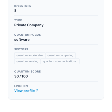
INVESTORS
8
TYPE
Private Company
QUANTUM FOCUS
software
SECTORS
quantum accelerator
quantum computing
quantum sensing
quantum communications.
QUANTUM SCORE
30
/ 100
LINKEDIN
View profile ↗