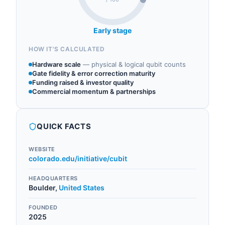
Early stage
HOW IT'S CALCULATED
Hardware scale
—
physical & logical qubit counts
Gate fidelity & error correction maturity
Funding raised & investor quality
Commercial momentum & partnerships
QUICK FACTS
WEBSITE
colorado.edu/initiative/cubit
HEADQUARTERS
Boulder
,
United States
FOUNDED
2025