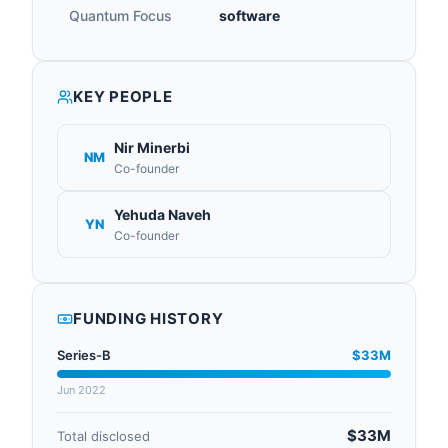
Quantum Focus
software
KEY PEOPLE
Nir Minerbi
NM
Co-founder
Yehuda Naveh
YN
Co-founder
FUNDING HISTORY
Series-B
$33M
Jun 2022
$33M
Total disclosed