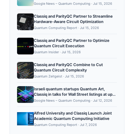
Quantum Computing Report
Google News – Quantum Computing
·
Jul 15, 2026
Classiq and ParityQC Partner to Streamline
Hardware-Aware Circuit Optimization
Quantum Computing Report
·
Jul 15, 2026
Classiq and ParityQC Partner to Optimize
Quantum Circuit Execution
Quantum Insider
·
Jul 15, 2026
Classiq and ParityQC Combine to Cut
Quantum Circuit Complexity
Quantum Zeitgeist
·
Jul 15, 2026
Israeli quantum startups Quantum Art,
Classiq in talks for Wall Street listings at up
to $5B each - Ynetnews
Google News – Quantum Computing
·
Jul 12, 2026
Alfred University and Classiq Launch Joint
Academic Quantum Computing Initiative
Quantum Computing Report
·
Jul 7, 2026