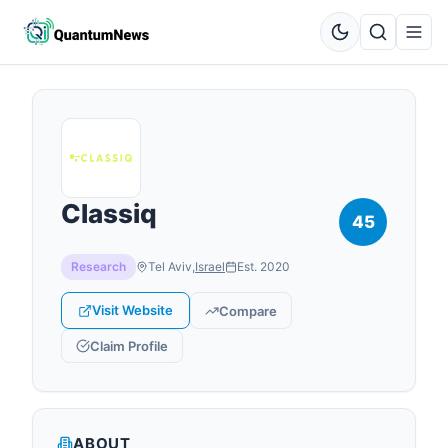
Classiq
45
Research
Tel Aviv
,
Israel
Est.
2020
Visit Website
Compare
Claim Profile
ABOUT