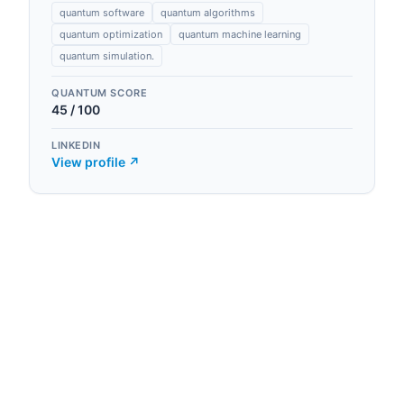
quantum software
quantum algorithms
quantum optimization
quantum machine learning
quantum simulation.
QUANTUM SCORE
45
/ 100
LINKEDIN
View profile ↗