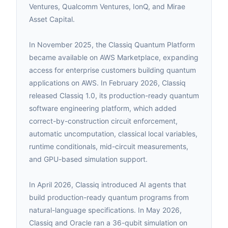
Ventures, Qualcomm Ventures, IonQ, and Mirae
Asset Capital.
In November 2025, the Classiq Quantum Platform
became available on AWS Marketplace, expanding
access for enterprise customers building quantum
applications on AWS. In February 2026, Classiq
released Classiq 1.0, its production-ready quantum
software engineering platform, which added
correct-by-construction circuit enforcement,
automatic uncomputation, classical local variables,
runtime conditionals, mid-circuit measurements,
and GPU-based simulation support.
In April 2026, Classiq introduced AI agents that
build production-ready quantum programs from
natural-language specifications. In May 2026,
Classiq and Oracle ran a 36-qubit simulation on