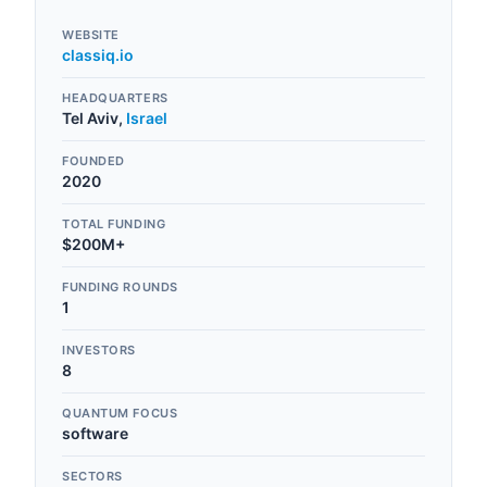
WEBSITE
classiq.io
HEADQUARTERS
Tel Aviv
,
Israel
FOUNDED
2020
TOTAL FUNDING
$200M+
FUNDING ROUNDS
1
INVESTORS
8
QUANTUM FOCUS
software
SECTORS