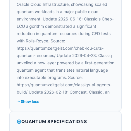
Oracle Cloud Infrastructure, showcasing scaled
quantum workloads in a major public cloud
environment. Update 2026-06-16: Classiq's Cheb-
LCU algorithm demonstrated a significant
reduction in quantum resources during CFD tests
with Rolls-Royce. Source:
https://quantumzeitgeist.com/cheb-lcu-cuts-
quantum-resources/ Update 2026-04-23: Classiq
unveiled a new layer powered by a first-generation
quantum agent that translates natural language
into executable programs. Source:
https://quantumzeitgeist.com/classiqs-ai-agents-
build/ Update 2026-02-18: Comcast, Classiq, an
Show less
QUANTUM SPECIFICATIONS