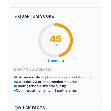
QUANTUM SCORE
45
/ 100
Emerging
HOW IT'S CALCULATED
Hardware scale
—
physical & logical qubit counts
Gate fidelity & error correction maturity
Funding raised & investor quality
Commercial momentum & partnerships
QUICK FACTS