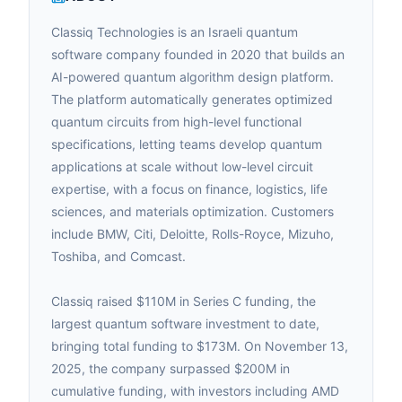
Classiq Technologies is an Israeli quantum
software company founded in 2020 that builds an
AI-powered quantum algorithm design platform.
The platform automatically generates optimized
quantum circuits from high-level functional
specifications, letting teams develop quantum
applications at scale without low-level circuit
expertise, with a focus on finance, logistics, life
sciences, and materials optimization. Customers
include BMW, Citi, Deloitte, Rolls-Royce, Mizuho,
Toshiba, and Comcast.
Classiq raised $110M in Series C funding, the
largest quantum software investment to date,
bringing total funding to $173M. On November 13,
2025, the company surpassed $200M in
cumulative funding, with investors including AMD