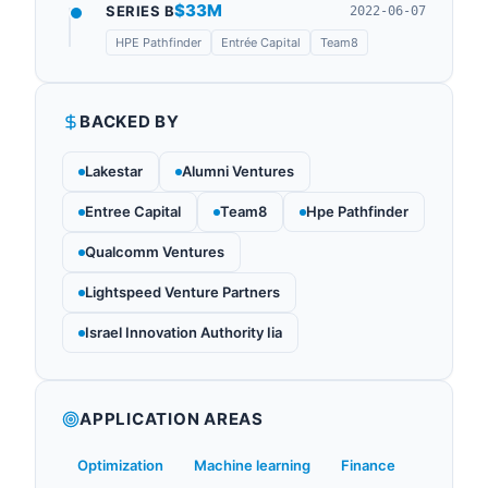
$33M
SERIES B
2022-06-07
HPE Pathfinder
Entrée Capital
Team8
BACKED BY
Lakestar
Alumni Ventures
Entree Capital
Team8
Hpe Pathfinder
Qualcomm Ventures
Lightspeed Venture Partners
Israel Innovation Authority Iia
APPLICATION AREAS
Optimization
Machine learning
Finance