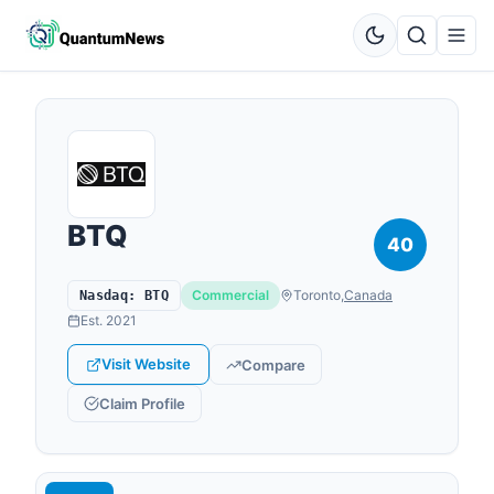
BTQ
40
Commercial
Toronto
,
Canada
Nasdaq
:
BTQ
Est.
2021
Visit Website
Compare
Claim Profile