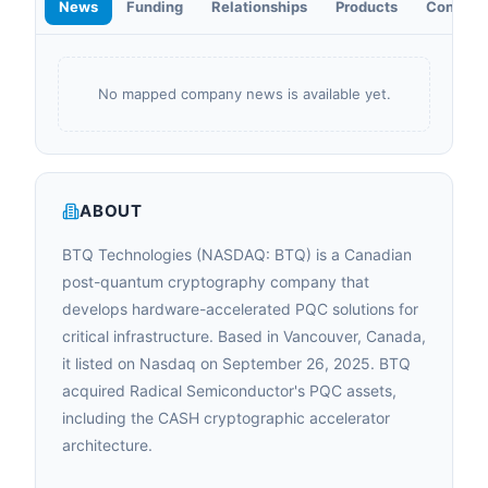
News
Funding
Relationships
Products
Contact
No mapped company news is available yet.
ABOUT
BTQ Technologies (NASDAQ: BTQ) is a Canadian
post-quantum cryptography company that
develops hardware-accelerated PQC solutions for
critical infrastructure. Based in Vancouver, Canada,
it listed on Nasdaq on September 26, 2025. BTQ
acquired Radical Semiconductor's PQC assets,
including the CASH cryptographic accelerator
architecture.