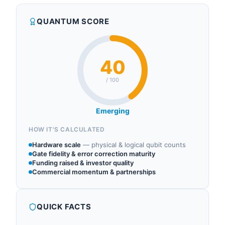
QUANTUM SCORE
40
/ 100
Emerging
HOW IT'S CALCULATED
Hardware scale
—
physical & logical qubit counts
Gate fidelity & error correction maturity
Funding raised & investor quality
Commercial momentum & partnerships
QUICK FACTS