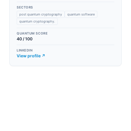
SECTORS
post quantum cryptography
quantum software
quantum cryptography.
QUANTUM SCORE
40
/ 100
LINKEDIN
View profile ↗