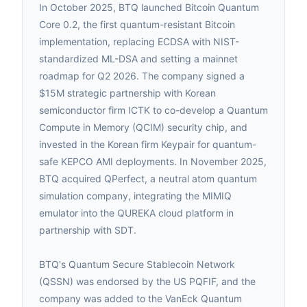
In October 2025, BTQ launched Bitcoin Quantum
Core 0.2, the first quantum-resistant Bitcoin
implementation, replacing ECDSA with NIST-
standardized ML-DSA and setting a mainnet
roadmap for Q2 2026. The company signed a
$15M strategic partnership with Korean
semiconductor firm ICTK to co-develop a Quantum
Compute in Memory (QCIM) security chip, and
invested in the Korean firm Keypair for quantum-
safe KEPCO AMI deployments. In November 2025,
BTQ acquired QPerfect, a neutral atom quantum
simulation company, integrating the MIMIQ
emulator into the QUREKA cloud platform in
partnership with SDT.
BTQ's Quantum Secure Stablecoin Network
(QSSN) was endorsed by the US PQFIF, and the
company was added to the VanEck Quantum