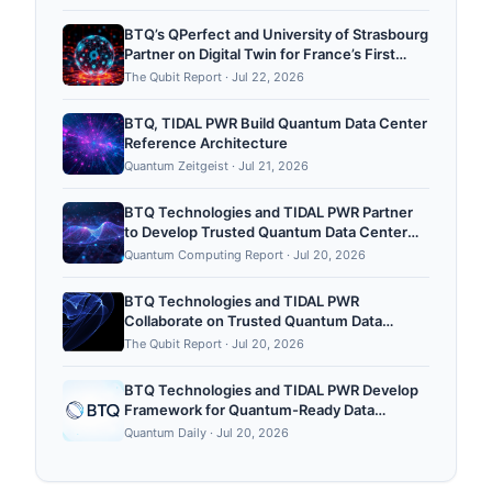
Quantum Computing Platform
BTQ’s QPerfect and University of Strasbourg
Partner on Digital Twin for France’s First
Public Neutral-Atom Quantum Computing
The Qubit Report
·
Jul 22, 2026
Platform
BTQ, TIDAL PWR Build Quantum Data Center
Reference Architecture
Quantum Zeitgeist
·
Jul 21, 2026
BTQ Technologies and TIDAL PWR Partner
to Develop Trusted Quantum Data Center
Reference Architectures
Quantum Computing Report
·
Jul 20, 2026
BTQ Technologies and TIDAL PWR
Collaborate on Trusted Quantum Data
Center Architecture
The Qubit Report
·
Jul 20, 2026
BTQ Technologies and TIDAL PWR Develop
Framework for Quantum-Ready Data
Centers
Quantum Daily
·
Jul 20, 2026