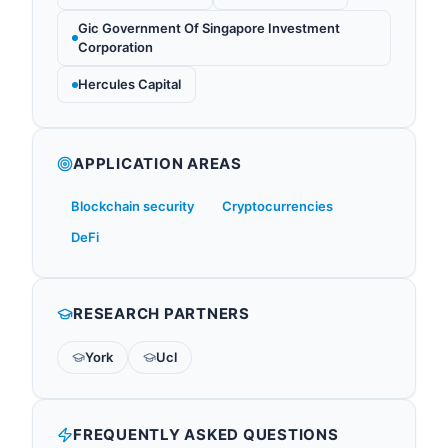
Gic Government Of Singapore Investment
Corporation
Hercules Capital
APPLICATION AREAS
Blockchain security
Cryptocurrencies
DeFi
RESEARCH PARTNERS
York
Ucl
FREQUENTLY ASKED QUESTIONS