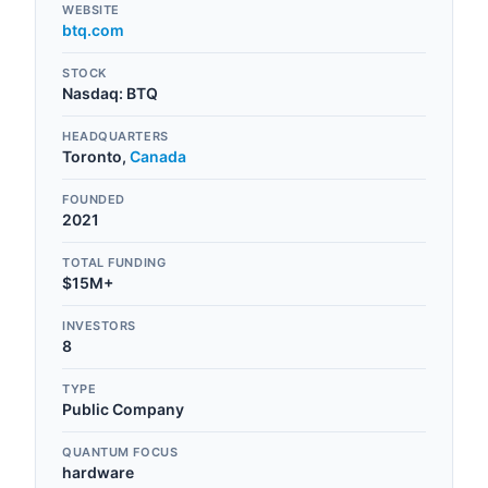
WEBSITE
btq.com
STOCK
Nasdaq
:
BTQ
HEADQUARTERS
Toronto
,
Canada
FOUNDED
2021
TOTAL FUNDING
$15M+
INVESTORS
8
TYPE
Public Company
QUANTUM FOCUS
hardware