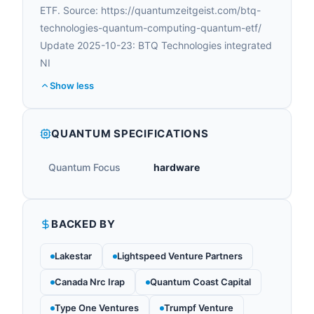
ETF. Source: https://quantumzeitgeist.com/btq-
technologies-quantum-computing-quantum-etf/
Update 2025-10-23: BTQ Technologies integrated
NI
Show less
QUANTUM SPECIFICATIONS
Quantum Focus
hardware
BACKED BY
Lakestar
Lightspeed Venture Partners
Canada Nrc Irap
Quantum Coast Capital
Type One Ventures
Trumpf Venture