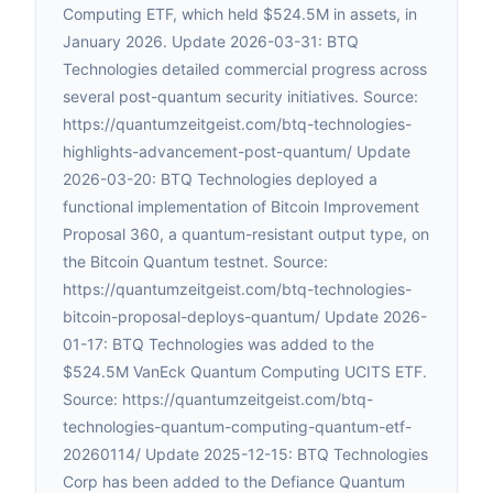
Computing ETF, which held $524.5M in assets, in
January 2026. Update 2026-03-31: BTQ
Technologies detailed commercial progress across
several post-quantum security initiatives. Source:
https://quantumzeitgeist.com/btq-technologies-
highlights-advancement-post-quantum/ Update
2026-03-20: BTQ Technologies deployed a
functional implementation of Bitcoin Improvement
Proposal 360, a quantum-resistant output type, on
the Bitcoin Quantum testnet. Source:
https://quantumzeitgeist.com/btq-technologies-
bitcoin-proposal-deploys-quantum/ Update 2026-
01-17: BTQ Technologies was added to the
$524.5M VanEck Quantum Computing UCITS ETF.
Source: https://quantumzeitgeist.com/btq-
technologies-quantum-computing-quantum-etf-
20260114/ Update 2025-12-15: BTQ Technologies
Corp has been added to the Defiance Quantum