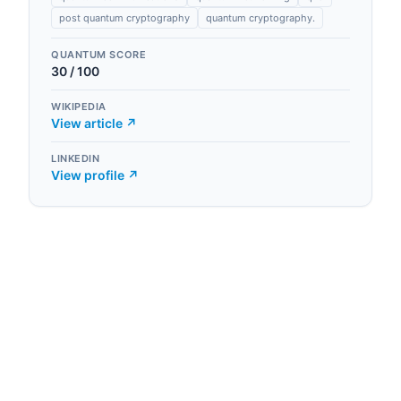
post quantum cryptography
quantum cryptography.
QUANTUM SCORE
30
/ 100
WIKIPEDIA
View article ↗
LINKEDIN
View profile ↗