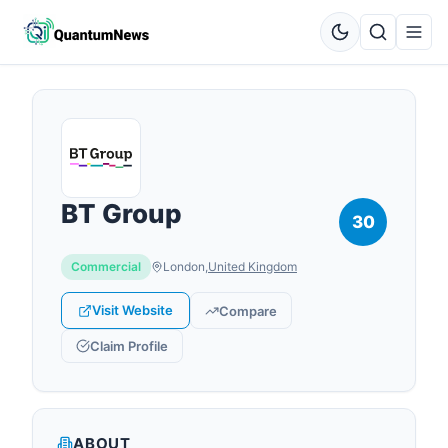
BT Group
30
Commercial
London
,
United Kingdom
Visit Website
Compare
Claim Profile
ABOUT