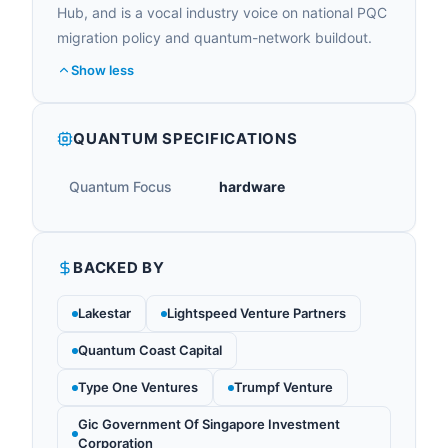
Hub, and is a vocal industry voice on national PQC
migration policy and quantum-network buildout.
Show less
QUANTUM SPECIFICATIONS
Quantum Focus
hardware
BACKED BY
Lakestar
Lightspeed Venture Partners
Quantum Coast Capital
Type One Ventures
Trumpf Venture
Gic Government Of Singapore Investment
Corporation