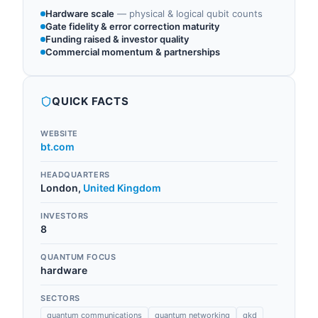
Hardware scale
—
physical & logical qubit counts
Gate fidelity & error correction maturity
Funding raised & investor quality
Commercial momentum & partnerships
QUICK FACTS
WEBSITE
bt.com
HEADQUARTERS
London
,
United Kingdom
INVESTORS
8
QUANTUM FOCUS
hardware
SECTORS
quantum communications
quantum networking
qkd