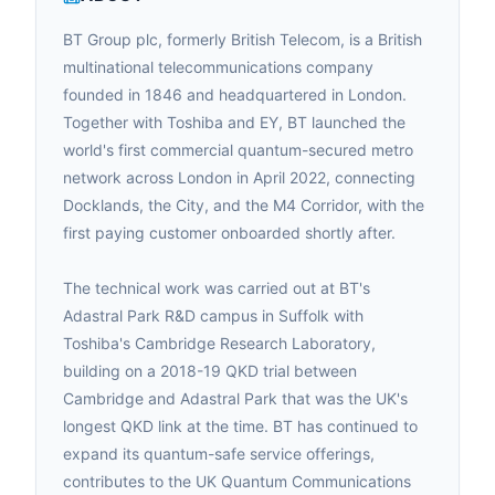
BT Group plc, formerly British Telecom, is a British
multinational telecommunications company
founded in 1846 and headquartered in London.
Together with Toshiba and EY, BT launched the
world's first commercial quantum-secured metro
network across London in April 2022, connecting
Docklands, the City, and the M4 Corridor, with the
first paying customer onboarded shortly after.
The technical work was carried out at BT's
Adastral Park R&D campus in Suffolk with
Toshiba's Cambridge Research Laboratory,
building on a 2018-19 QKD trial between
Cambridge and Adastral Park that was the UK's
longest QKD link at the time. BT has continued to
expand its quantum-safe service offerings,
contributes to the UK Quantum Communications