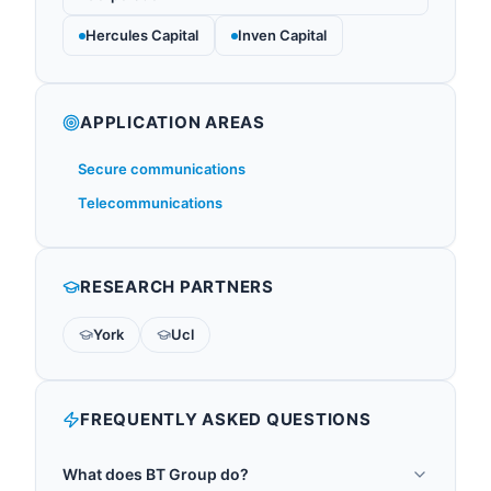
Hercules Capital
Inven Capital
APPLICATION AREAS
Secure communications
Telecommunications
RESEARCH PARTNERS
York
Ucl
FREQUENTLY ASKED QUESTIONS
What does BT Group do?