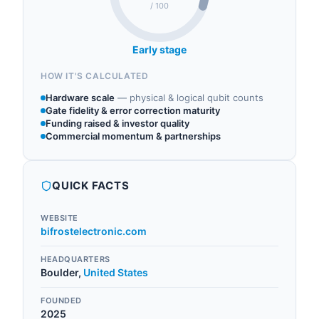
/ 100
Early stage
HOW IT'S CALCULATED
Hardware scale
—
physical & logical qubit counts
Gate fidelity & error correction maturity
Funding raised & investor quality
Commercial momentum & partnerships
QUICK FACTS
WEBSITE
bifrostelectronic.com
HEADQUARTERS
Boulder
,
United States
FOUNDED
2025