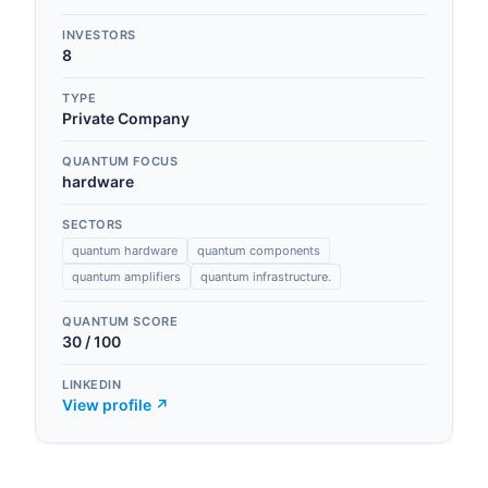
INVESTORS
8
TYPE
Private Company
QUANTUM FOCUS
hardware
SECTORS
quantum hardware
quantum components
quantum amplifiers
quantum infrastructure.
QUANTUM SCORE
30
/ 100
LINKEDIN
View profile ↗