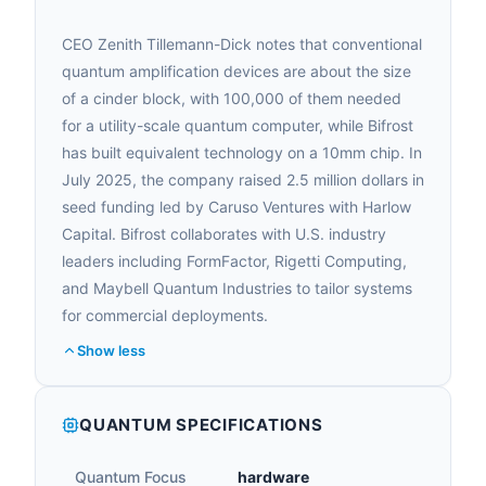
CEO Zenith Tillemann-Dick notes that conventional
quantum amplification devices are about the size
of a cinder block, with 100,000 of them needed
for a utility-scale quantum computer, while Bifrost
has built equivalent technology on a 10mm chip. In
July 2025, the company raised 2.5 million dollars in
seed funding led by Caruso Ventures with Harlow
Capital. Bifrost collaborates with U.S. industry
leaders including FormFactor, Rigetti Computing,
and Maybell Quantum Industries to tailor systems
for commercial deployments.
Show less
QUANTUM SPECIFICATIONS
Quantum Focus
hardware