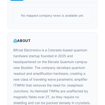
No mapped company news is available yet.
ABOUT
Bifrost Electronics is a Colorado-based quantum
hardware startup founded in 2025 and
headquartered on the Elevate Quantum campus
near Boulder. The company develops quantum
readout and amplification hardware, creating a
new class of traveling wave parametric amplifier
(TWPA) that removes the need for Josephson
Junctions. Its Heimdall TWPAs are unaffected by
magnetic fields over 2T, so they require no
shielding and can be packed densely in cryostats.