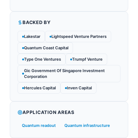
BACKED BY
Lakestar
Lightspeed Venture Partners
Quantum Coast Capital
Type One Ventures
Trumpf Venture
Gic Government Of Singapore Investment
Corporation
Hercules Capital
Inven Capital
APPLICATION AREAS
Quantum readout
Quantum infrastructure