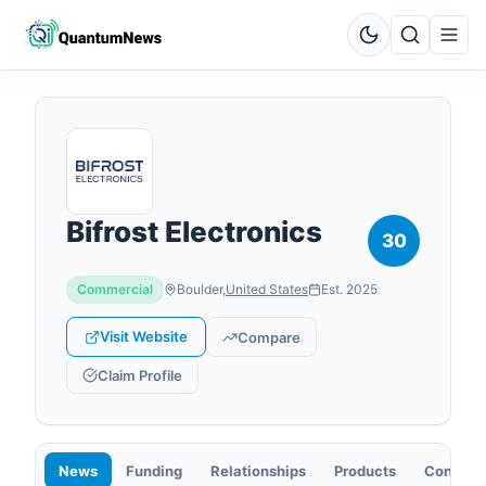
Bifrost Electronics
30
Commercial
Boulder
,
United States
Est.
2025
Visit Website
Compare
Claim Profile
News
Funding
Relationships
Products
Contact