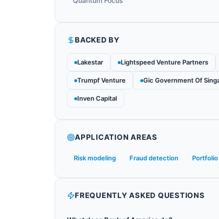
Quantum Focus
BACKED BY
Lakestar
Lightspeed Venture Partners
Trumpf Venture
Gic Government Of Sing
Inven Capital
APPLICATION AREAS
Risk modeling
Fraud detection
Portfolio
FREQUENTLY ASKED QUESTIONS