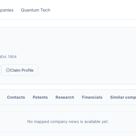
panies
Quantum Tech
Est.
1904
Claim Profile
Contacts
Patents
Research
Financials
Similar comp
No mapped company news is available yet.