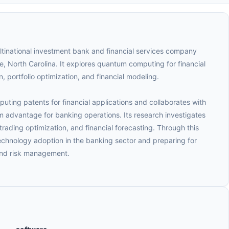
tinational investment bank and financial services company
, North Carolina. It explores quantum computing for financial
, portfolio optimization, and financial modeling.
ing patents for financial applications and collaborates with
advantage for banking operations. Its research investigates
trading optimization, and financial forecasting. Through this
chnology adoption in the banking sector and preparing for
and risk management.