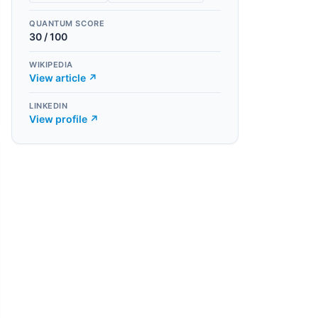
QUANTUM SCORE
30
/ 100
WIKIPEDIA
View article ↗
LINKEDIN
View profile ↗