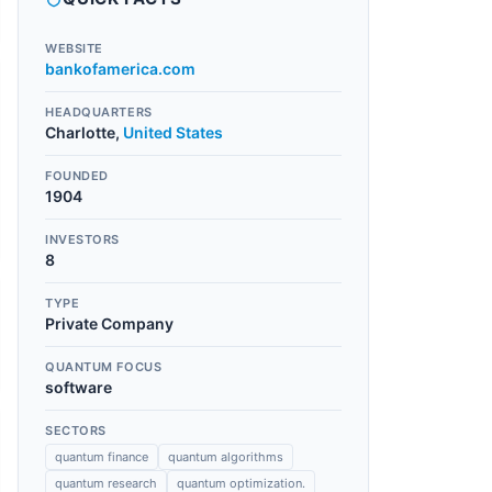
WEBSITE
bankofamerica.com
HEADQUARTERS
Charlotte
,
United States
FOUNDED
1904
INVESTORS
8
TYPE
Private Company
QUANTUM FOCUS
software
SECTORS
quantum finance
quantum algorithms
quantum research
quantum optimization.