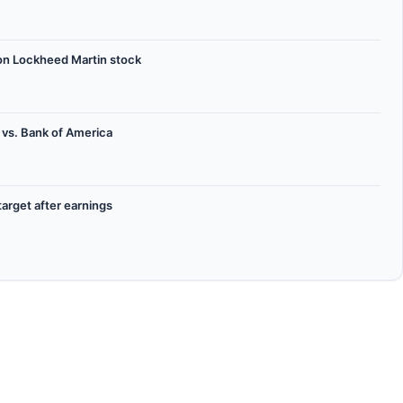
on Lockheed Martin stock
 vs. Bank of America
target after earnings