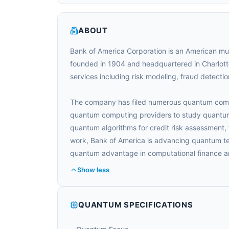
ABOUT
Bank of America Corporation is an American mul
founded in 1904 and headquartered in Charlotte
services including risk modeling, fraud detection
The company has filed numerous quantum comput
quantum computing providers to study quantum 
quantum algorithms for credit risk assessment, 
work, Bank of America is advancing quantum te
quantum advantage in computational finance 
Show less
QUANTUM SPECIFICATIONS