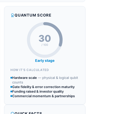
QUANTUM SCORE
30
/ 100
Early stage
HOW IT'S CALCULATED
Hardware scale
—
physical & logical qubit
counts
Gate fidelity & error correction maturity
Funding raised & investor quality
Commercial momentum & partnerships
QUICK FACTS