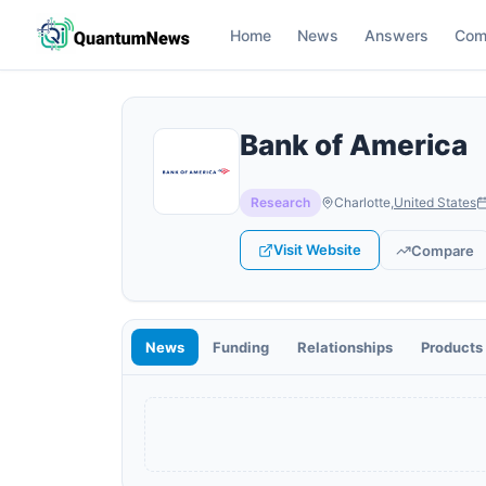
Home
News
Answers
Com
Bank of America
Research
Charlotte
,
United States
Visit Website
Compare
News
Funding
Relationships
Products