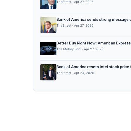
TheStreet
·
Apr 27, 2026
Bank of America sends strong message 
TheStreet
·
Apr 27, 2026
Better Buy Right Now: American Express
The Motley Fool
·
Apr 27, 2026
Bank of America resets Intel stock price 
TheStreet
·
Apr 24, 2026