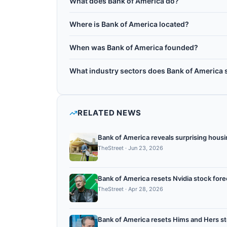
What does Bank of America do?
Bank of America Corporation is an American mul
Where is Bank of America located?
founded in 1904 and headquartered in Charlotte
Bank of America is headquartered in Charlotte, 
services including risk modeling, fraud detecti
When was Bank of America founded?
has filed numerous quantum computing patents f
Bank of America was founded in 1904.
computing providers to study quantum advantag
What industry sectors does Bank of America 
Bank of America operates in the following sec
quantum optimization.
RELATED NEWS
Bank of America reveals surprising housi
TheStreet
·
Jun 23, 2026
Bank of America resets Nvidia stock fore
TheStreet
·
Apr 28, 2026
Bank of America resets Hims and Hers st