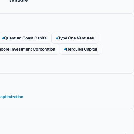
software
Quantum Coast Capital
Type One Ventures
apore Investment Corporation
Hercules Capital
 optimization