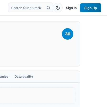
Sign In
Sign Up
30
anies
Data quality