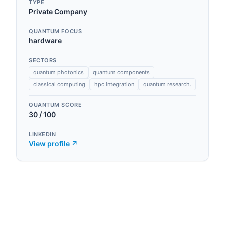
TYPE
Private Company
QUANTUM FOCUS
hardware
SECTORS
quantum photonics
quantum components
classical computing
hpc integration
quantum research.
QUANTUM SCORE
30
/ 100
LINKEDIN
View profile ↗