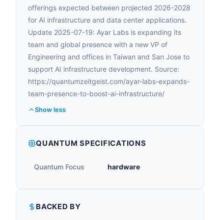
offerings expected between projected 2026-2028
for AI infrastructure and data center applications.
Update 2025-07-19: Ayar Labs is expanding its
team and global presence with a new VP of
Engineering and offices in Taiwan and San Jose to
support AI infrastructure development. Source:
https://quantumzeitgeist.com/ayar-labs-expands-
team-presence-to-boost-ai-infrastructure/
Show less
QUANTUM SPECIFICATIONS
Quantum Focus
hardware
BACKED BY