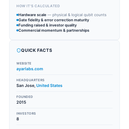
HOW IT'S CALCULATED
Hardware scale
—
physical & logical qubit counts
Gate fidelity & error correction maturity
Funding raised & investor quality
Commercial momentum & partnerships
QUICK FACTS
WEBSITE
ayarlabs.com
HEADQUARTERS
San Jose
,
United States
FOUNDED
2015
INVESTORS
8