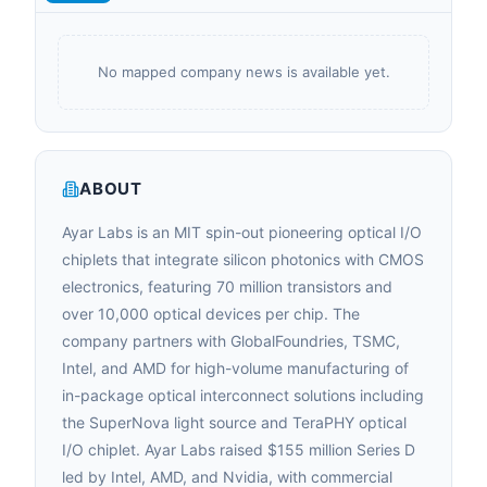
No mapped company news is available yet.
ABOUT
Ayar Labs is an MIT spin-out pioneering optical I/O
chiplets that integrate silicon photonics with CMOS
electronics, featuring 70 million transistors and
over 10,000 optical devices per chip. The
company partners with GlobalFoundries, TSMC,
Intel, and AMD for high-volume manufacturing of
in-package optical interconnect solutions including
the SuperNova light source and TeraPHY optical
I/O chiplet. Ayar Labs raised $155 million Series D
led by Intel, AMD, and Nvidia, with commercial