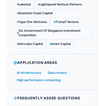
Lakestar
Lightspeed Venture Partners
Quantum Coast Capital
Type One Ventures
Trumpf Venture
Gic Government Of Singapore Investment
Corporation
Hercules Capital
Inven Capital
APPLICATION AREAS
AI infrastructure
Data centers
High performance computing
FREQUENTLY ASKED QUESTIONS