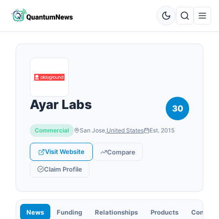
Ayar Labs
30
Commercial
San Jose
,
United States
Est.
2015
Visit Website
Compare
Claim Profile
News
Funding
Relationships
Products
Contact