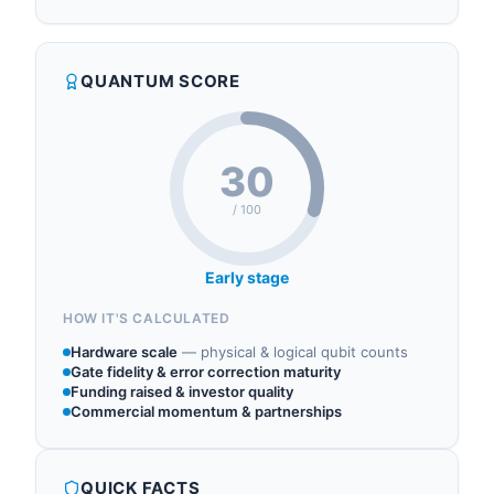
55 North operates in the following sectors:
Lozman, previously of M Ventures, with General
quantum investment, quantum research, quantum
Partners Dr. Helmut Katzgraber, previously of
accelerator, quantum consulting, quantum cloud.
Amazon and Microsoft, and Dr. Kai Hudek,
QUANTUM SCORE
previously of IonQ, supported by European VC
Vsquared Ventures and US-based Cambium
Capital. In O...
30
/ 100
Early stage
HOW IT'S CALCULATED
Hardware scale
—
physical & logical qubit counts
Gate fidelity & error correction maturity
Funding raised & investor quality
Commercial momentum & partnerships
QUICK FACTS