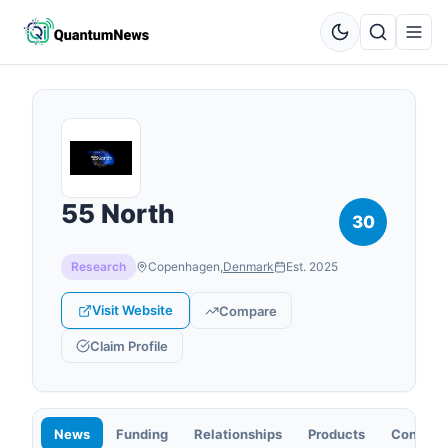
55 North
30
Research
Copenhagen
,
Denmark
Est.
2025
Visit Website
Compare
Claim Profile
News
Funding
Relationships
Products
Contact