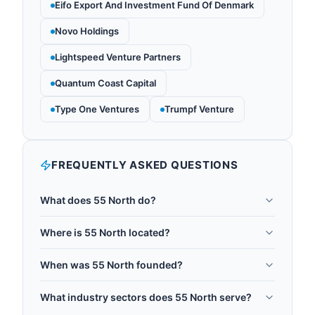
Eifo Export And Investment Fund Of Denmark
Novo Holdings
Lightspeed Venture Partners
Quantum Coast Capital
Type One Ventures
Trumpf Venture
FREQUENTLY ASKED QUESTIONS
What does 55 North do?
55 North is a venture capital firm dedicated to
Where is 55 North located?
quantum technology, targeting investments across
55 North is headquartered in Copenhagen,
quantum computing, sensing, and
When was 55 North founded?
Denmark.
communications. It is positioned as the world's
55 North was founded in 2025.
largest dedicated quantum technology fund. The
What industry sectors does 55 North serve?
team is led by Managing Partner Dr. Owen