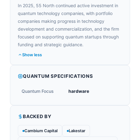
In 2025, 55 North continued active investment in
quantum technology companies, with portfolio
companies making progress in technology
development and commercialization, and the firm
focused on supporting quantum startups through
funding and strategic guidance.
Show less
QUANTUM SPECIFICATIONS
Quantum Focus
hardware
BACKED BY
Cambium Capital
Lakestar