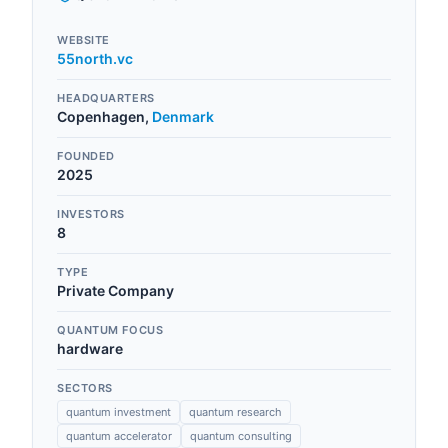
WEBSITE
55north.vc
HEADQUARTERS
Copenhagen
,
Denmark
FOUNDED
2025
INVESTORS
8
TYPE
Private Company
QUANTUM FOCUS
hardware
SECTORS
quantum investment
quantum research
quantum accelerator
quantum consulting