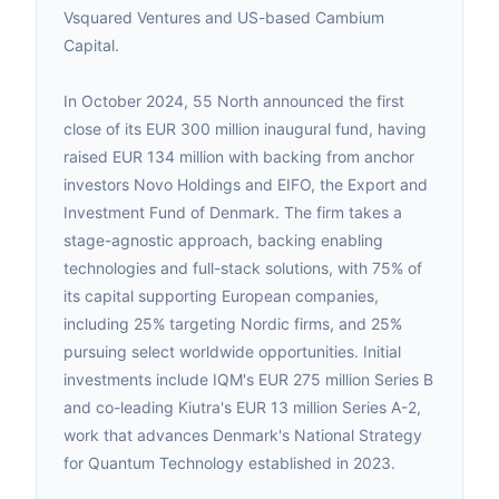
Vsquared Ventures and US-based Cambium
Capital.
In October 2024, 55 North announced the first
close of its EUR 300 million inaugural fund, having
raised EUR 134 million with backing from anchor
investors Novo Holdings and EIFO, the Export and
Investment Fund of Denmark. The firm takes a
stage-agnostic approach, backing enabling
technologies and full-stack solutions, with 75% of
its capital supporting European companies,
including 25% targeting Nordic firms, and 25%
pursuing select worldwide opportunities. Initial
investments include IQM's EUR 275 million Series B
and co-leading Kiutra's EUR 13 million Series A-2,
work that advances Denmark's National Strategy
for Quantum Technology established in 2023.