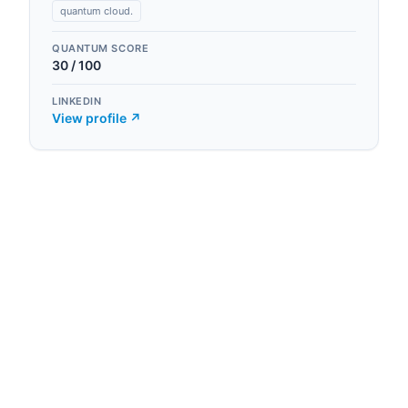
quantum cloud.
QUANTUM SCORE
30
/ 100
LINKEDIN
View profile ↗