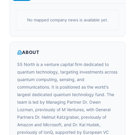
No mapped company news is available yet.
ABOUT
55 North is a venture capital firm dedicated to
quantum technology, targeting investments across
quantum computing, sensing, and
communications. It is positioned as the world's
largest dedicated quantum technology fund. The
team is led by Managing Partner Dr. Owen
Lozman, previously of M Ventures, with General
Partners Dr. Helmut Katzgraber, previously of
Amazon and Microsoft, and Dr. Kai Hudek,
previously of IonQ, supported by European VC