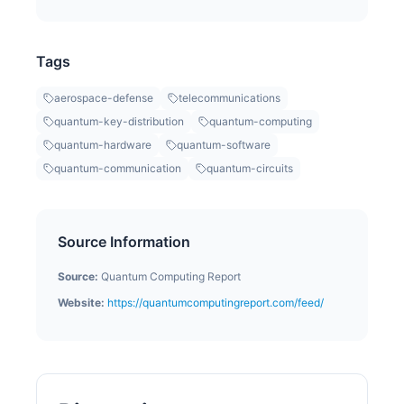
Tags
aerospace-defense
telecommunications
quantum-key-distribution
quantum-computing
quantum-hardware
quantum-software
quantum-communication
quantum-circuits
Source Information
Source:
Quantum Computing Report
Website:
https://quantumcomputingreport.com/feed/