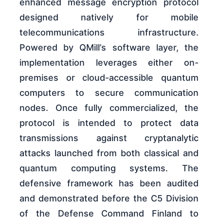
enhanced message encryption protocol
designed natively for mobile
telecommunications infrastructure.
Powered by QMill’s software layer, the
implementation leverages either on-
premises or cloud-accessible quantum
computers to secure communication
nodes. Once fully commercialized, the
protocol is intended to protect data
transmissions against cryptanalytic
attacks launched from both classical and
quantum computing systems. The
defensive framework has been audited
and demonstrated before the C5 Division
of the Defense Command Finland to