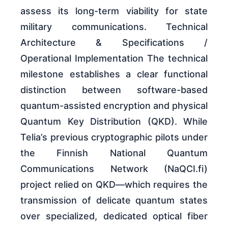
assess its long-term viability for state
military communications. Technical
Architecture & Specifications /
Operational Implementation The technical
milestone establishes a clear functional
distinction between software-based
quantum-assisted encryption and physical
Quantum Key Distribution (QKD). While
Telia’s previous cryptographic pilots under
the Finnish National Quantum
Communications Network (NaQCI.fi)
project relied on QKD—which requires the
transmission of delicate quantum states
over specialized, dedicated optical fiber