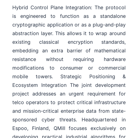
Hybrid Control Plane Integration: The protocol
is engineered to function as a standalone
cryptographic application or as a plug-and-play
abstraction layer. This allows it to wrap around
existing classical encryption standards,
embedding an extra barrier of mathematical
resistance without requiring hardware
modifications to consumer or commercial
mobile towers. Strategic Positioning &
Ecosystem Integration The joint development
project addresses an urgent requirement for
telco operators to protect critical infrastructure
and mission-critical enterprise data from state-
sponsored cyber threats. Headquartered in
Espoo, Finland, QMill focuses exclusively on
developing practical industrial algorithms for