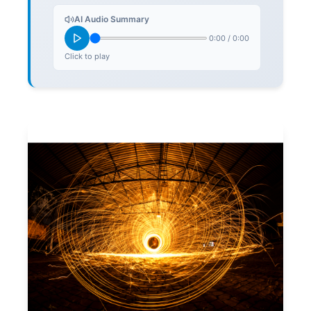
AI Audio Summary
0:00
/
0:00
Click to play