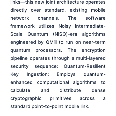
links—this new joint architecture operates
directly over standard, existing mobile
network channels. The software
framework utilizes Noisy Intermediate-
Scale Quantum (NISQ)-era algorithms
engineered by QMill to run on near-term
quantum processors. The encryption
pipeline operates through a multi-layered
security sequence: Quantum-Resilient
Key Ingestion: Employs quantum-
enhanced computational algorithms to
calculate and distribute dense
cryptographic primitives across a
standard point-to-point mobile link.