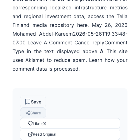
corresponding localized infrastructure metrics
and regional investment data, access the Telia
Finland media repository here. May 26, 2026
Mohamed Abdel-Kareem2026-05-26T19:33:48-
07:00 Leave A Comment Cancel replyComment
Type in the text displayed above Δ This site
uses Akismet to reduce spam. Learn how your
comment data is processed.
Save
Share
Like (0)
Read Original