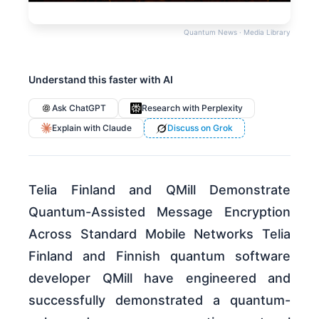
Quantum News · Media Library
Understand this faster with AI
Ask ChatGPT
Research with Perplexity
Explain with Claude
Discuss on Grok
Telia Finland and QMill Demonstrate
Quantum-Assisted Message Encryption
Across Standard Mobile Networks Telia
Finland and Finnish quantum software
developer QMill have engineered and
successfully demonstrated a quantum-