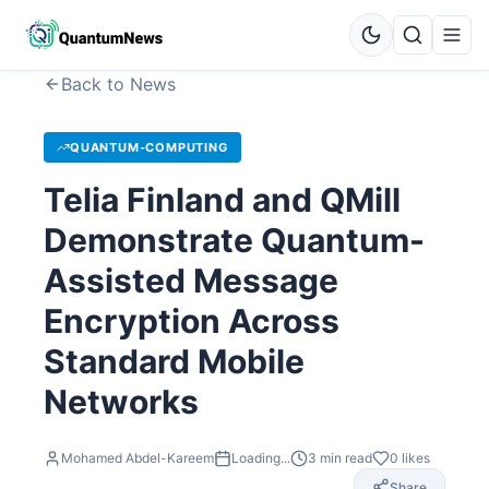
Back to News
QUANTUM-COMPUTING
Telia Finland and QMill
Demonstrate Quantum-
Assisted Message
Encryption Across
Standard Mobile
Networks
Mohamed Abdel-Kareem
Loading...
3
min read
0
likes
Share