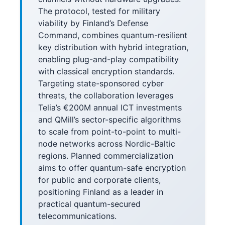
The protocol, tested for military
viability by Finland’s Defense
Command, combines quantum-resilient
key distribution with hybrid integration,
enabling plug-and-play compatibility
with classical encryption standards.
Targeting state-sponsored cyber
threats, the collaboration leverages
Telia’s €200M annual ICT investments
and QMill’s sector-specific algorithms
to scale from point-to-point to multi-
node networks across Nordic-Baltic
regions. Planned commercialization
aims to offer quantum-safe encryption
for public and corporate clients,
positioning Finland as a leader in
practical quantum-secured
telecommunications.