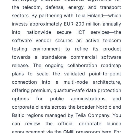
the telecom, defense, energy, and transport
sectors. By partnering with Telia Finland—which
invests approximately EUR 200 million annually
into nationwide secure ICT services—the
software vendor secures an active telecom
testing environment to refine its product
towards a standalone commercial software
release. The ongoing collaboration roadmap
plans to scale the validated point-to-point
connection into a multi-node architecture,
offering premium, quantum-safe data protection
options for public administrations and
corporate clients across the broader Nordic and
Baltic regions managed by Telia Company. You
can review the official corporate launch
announcement via the QMill pressroom here. For