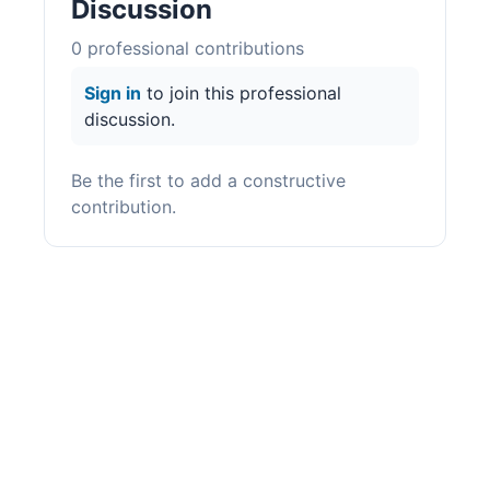
Discussion
0
professional contribution
s
Sign in
to join this professional
discussion.
Be the first to add a constructive
contribution.