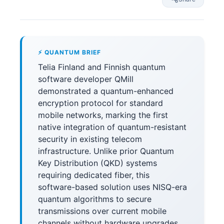
⚡ QUANTUM BRIEF
Telia Finland and Finnish quantum
software developer QMill
demonstrated a quantum-enhanced
encryption protocol for standard
mobile networks, marking the first
native integration of quantum-resistant
security in existing telecom
infrastructure. Unlike prior Quantum
Key Distribution (QKD) systems
requiring dedicated fiber, this
software-based solution uses NISQ-era
quantum algorithms to secure
transmissions over current mobile
channels without hardware upgrades.