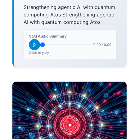
Strengthening agentic AI with quantum
computing Atos Strengthening agentic
AI with quantum computing Atos
AI Audio Summary
0:00
/
0:00
Click to play