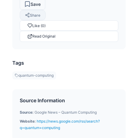
Save
Share
Like (0)
Read Original
Tags
quantum-computing
Source Information
Source:
Google News – Quantum Computing
Website:
https://news.google.com/rss/search?
q=quantum+computing