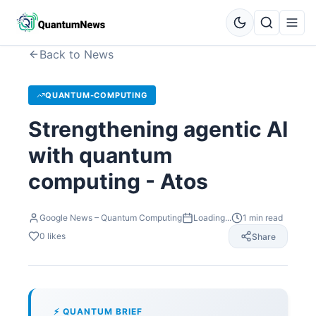
Back to News
QUANTUM-COMPUTING
Strengthening agentic AI
with quantum
computing - Atos
Google News – Quantum Computing
Loading...
1
min read
0
likes
Share
⚡ QUANTUM BRIEF