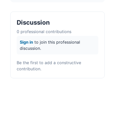
Discussion
0
professional contribution
s
Sign in
to join this professional
discussion.
Be the first to add a constructive
contribution.