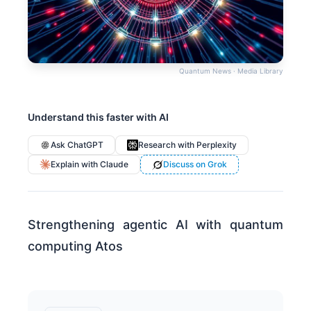
Quantum News · Media Library
Understand this faster with AI
Ask ChatGPT
Research with Perplexity
Explain with Claude
Discuss on Grok
Strengthening agentic AI with quantum
computing Atos