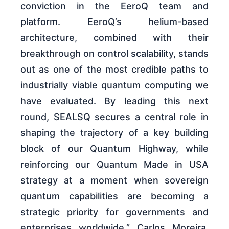
conviction in the EeroQ team and
platform. EeroQ’s helium-based
architecture, combined with their
breakthrough on control scalability, stands
out as one of the most credible paths to
industrially viable quantum computing we
have evaluated. By leading this next
round, SEALSQ secures a central role in
shaping the trajectory of a key building
block of our Quantum Highway, while
reinforcing our Quantum Made in USA
strategy at a moment when sovereign
quantum capabilities are becoming a
strategic priority for governments and
enterprises worldwide.” Carlos Moreira,