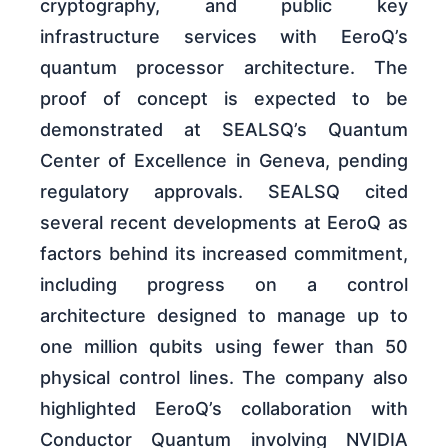
cryptography, and public key
infrastructure services with EeroQ’s
quantum processor architecture. The
proof of concept is expected to be
demonstrated at SEALSQ’s Quantum
Center of Excellence in Geneva, pending
regulatory approvals. SEALSQ cited
several recent developments at EeroQ as
factors behind its increased commitment,
including progress on a control
architecture designed to manage up to
one million qubits using fewer than 50
physical control lines. The company also
highlighted EeroQ’s collaboration with
Conductor Quantum involving NVIDIA