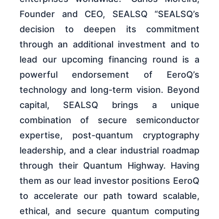
Founder and CEO, SEALSQ “SEALSQ’s
decision to deepen its commitment
through an additional investment and to
lead our upcoming financing round is a
powerful endorsement of EeroQ’s
technology and long-term vision. Beyond
capital, SEALSQ brings a unique
combination of secure semiconductor
expertise, post-quantum cryptography
leadership, and a clear industrial roadmap
through their Quantum Highway. Having
them as our lead investor positions EeroQ
to accelerate our path toward scalable,
ethical, and secure quantum computing