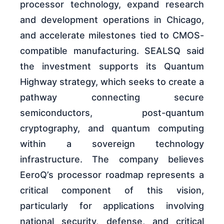
processor technology, expand research
and development operations in Chicago,
and accelerate milestones tied to CMOS-
compatible manufacturing. SEALSQ said
the investment supports its Quantum
Highway strategy, which seeks to create a
pathway connecting secure
semiconductors, post-quantum
cryptography, and quantum computing
within a sovereign technology
infrastructure. The company believes
EeroQ’s processor roadmap represents a
critical component of this vision,
particularly for applications involving
national security, defense, and critical