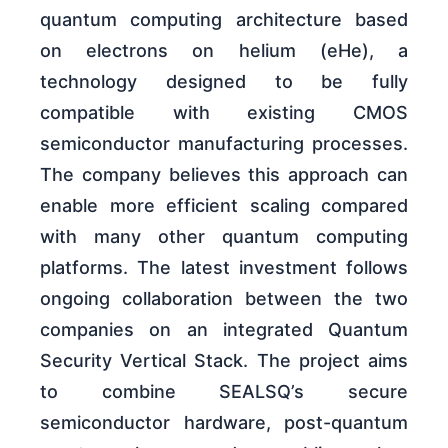
quantum computing architecture based
on electrons on helium (eHe), a
technology designed to be fully
compatible with existing CMOS
semiconductor manufacturing processes.
The company believes this approach can
enable more efficient scaling compared
with many other quantum computing
platforms. The latest investment follows
ongoing collaboration between the two
companies on an integrated Quantum
Security Vertical Stack. The project aims
to combine SEALSQ’s secure
semiconductor hardware, post-quantum