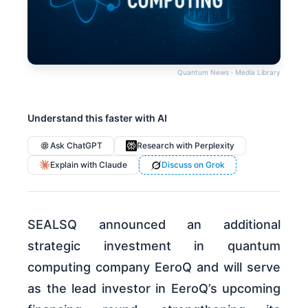
Quantum News · Media Library
Understand this faster with AI
Ask ChatGPT
Research with Perplexity
Explain with Claude
Discuss on Grok
SEALSQ announced an additional
strategic investment in quantum
computing company EeroQ and will serve
as the lead investor in EeroQ’s upcoming