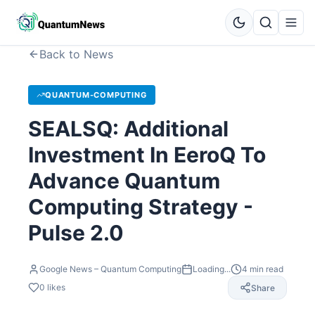
Back to News
QUANTUM-COMPUTING
SEALSQ: Additional
Investment In EeroQ To
Advance Quantum
Computing Strategy -
Pulse 2.0
Google News – Quantum Computing
Loading...
4
min read
0
likes
Share