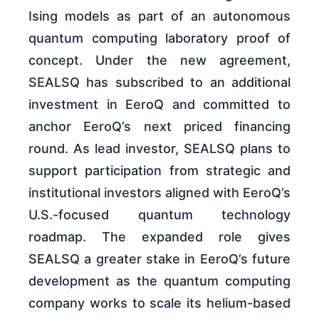
Ising models as part of an autonomous
quantum computing laboratory proof of
concept. Under the new agreement,
SEALSQ has subscribed to an additional
investment in EeroQ and committed to
anchor EeroQ’s next priced financing
round. As lead investor, SEALSQ plans to
support participation from strategic and
institutional investors aligned with EeroQ’s
U.S.-focused quantum technology
roadmap. The expanded role gives
SEALSQ a greater stake in EeroQ’s future
development as the quantum computing
company works to scale its helium-based