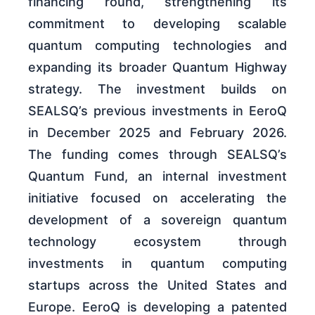
financing round, strengthening its
commitment to developing scalable
quantum computing technologies and
expanding its broader Quantum Highway
strategy. The investment builds on
SEALSQ’s previous investments in EeroQ
in December 2025 and February 2026.
The funding comes through SEALSQ’s
Quantum Fund, an internal investment
initiative focused on accelerating the
development of a sovereign quantum
technology ecosystem through
investments in quantum computing
startups across the United States and
Europe. EeroQ is developing a patented