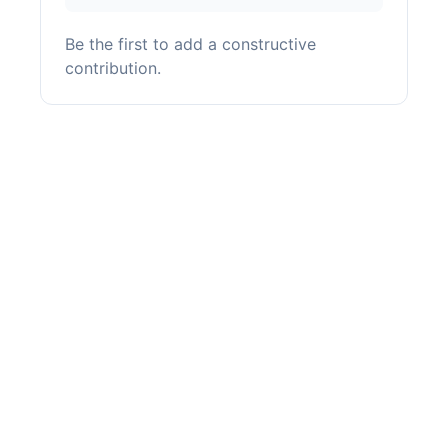
Be the first to add a constructive
contribution.