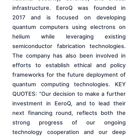
infrastructure. EeroQ was founded in
2017 and is focused on developing
quantum computers using electrons on
helium while leveraging existing
semiconductor fabrication technologies.
The company has also been involved in
efforts to establish ethical and policy
frameworks for the future deployment of
quantum computing technologies. KEY
QUOTES: “Our decision to make a further
investment in EeroQ, and to lead their
next financing round, reflects both the
strong progress of our ongoing
technology cooperation and our deep