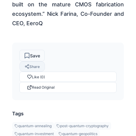
built on the mature CMOS fabrication
ecosystem.” Nick Farina, Co-Founder and
CEO, EeroQ
Save
Share
Like (0)
Read Original
Tags
quantum-annealing
post-quantum-cryptography
quantum-investment
quantum-geopolitics