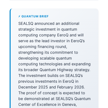
⚡ QUANTUM BRIEF
SEALSQ announced an additional
strategic investment in quantum
computing company EeroQ and will
serve as the lead investor in EeroQ’s
upcoming financing round,
strengthening its commitment to
developing scalable quantum
computing technologies and expanding
its broader Quantum Highway strategy.
The investment builds on SEALSQ’s
previous investments in EeroQ in
December 2025 and February 2026.
The proof of concept is expected to
be demonstrated at SEALSQ’s Quantum
Center of Excellence in Geneva,