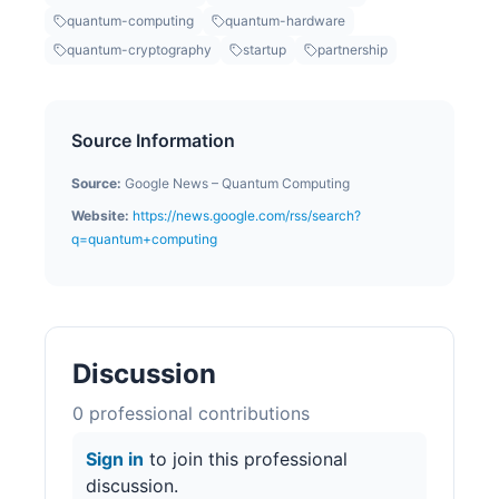
quantum-computing
quantum-hardware
quantum-cryptography
startup
partnership
Source Information
Source:
Google News – Quantum Computing
Website:
https://news.google.com/rss/search?
q=quantum+computing
Discussion
0
professional contribution
s
Sign in
to join this professional
discussion.