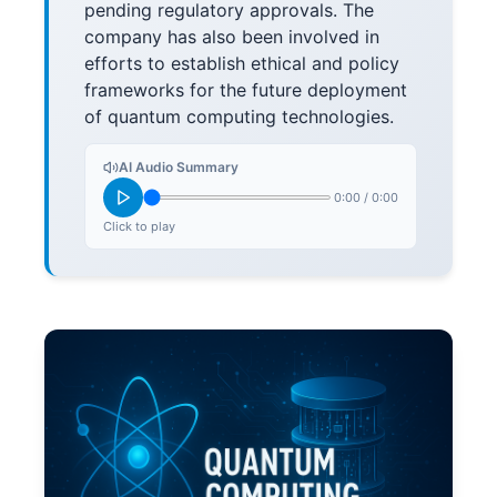
pending regulatory approvals. The
company has also been involved in
efforts to establish ethical and policy
frameworks for the future deployment
of quantum computing technologies.
AI Audio Summary
0:00
/
0:00
Click to play