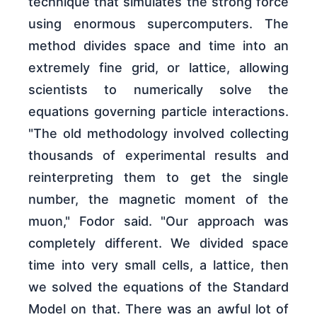
technique that simulates the strong force
using enormous supercomputers. The
method divides space and time into an
extremely fine grid, or lattice, allowing
scientists to numerically solve the
equations governing particle interactions.
"The old methodology involved collecting
thousands of experimental results and
reinterpreting them to get the single
number, the magnetic moment of the
muon," Fodor said. "Our approach was
completely different. We divided space
time into very small cells, a lattice, then
we solved the equations of the Standard
Model on that. There was an awful lot of