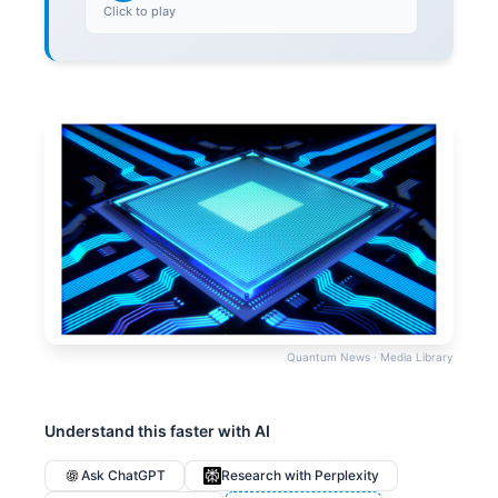
Click to play
Quantum News · Media Library
Understand this faster with AI
Ask ChatGPT
Research with Perplexity