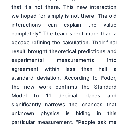
that it's not there. This new interaction
we hoped for simply is not there. The old
interactions can explain the value
completely." The team spent more than a
decade refining the calculation. Their final
result brought theoretical predictions and
experimental measurements into
agreement within less than half a
standard deviation. According to Fodor,
the new work confirms the Standard
Model to 11 decimal places and
significantly narrows the chances that
unknown physics is hiding in this
particular measurement. "People ask me