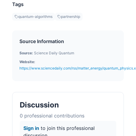
Tags
quantum-algorithms
partnership
Source Information
Source:
Science Daily Quantum
Website:
https://www.sciencedaily.com/rss/matter_energy/quantum_physics.x
Discussion
0
professional contribution
s
Sign in
to join this professional
discussion.