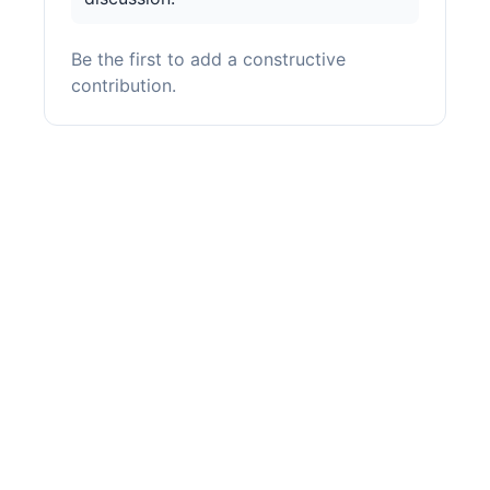
Be the first to add a constructive
contribution.