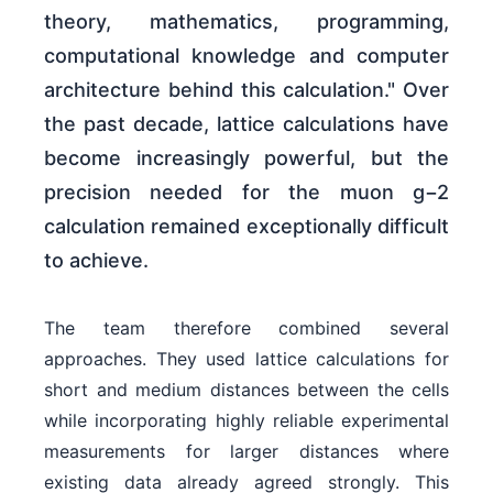
theory, mathematics, programming,
computational knowledge and computer
architecture behind this calculation." Over
the past decade, lattice calculations have
become increasingly powerful, but the
precision needed for the muon g−2
calculation remained exceptionally difficult
to achieve.
The team therefore combined several
approaches. They used lattice calculations for
short and medium distances between the cells
while incorporating highly reliable experimental
measurements for larger distances where
existing data already agreed strongly. This