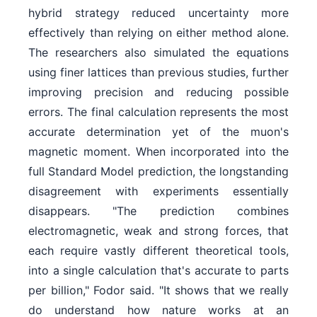
hybrid strategy reduced uncertainty more
effectively than relying on either method alone.
The researchers also simulated the equations
using finer lattices than previous studies, further
improving precision and reducing possible
errors. The final calculation represents the most
accurate determination yet of the muon's
magnetic moment. When incorporated into the
full Standard Model prediction, the longstanding
disagreement with experiments essentially
disappears. "The prediction combines
electromagnetic, weak and strong forces, that
each require vastly different theoretical tools,
into a single calculation that's accurate to parts
per billion," Fodor said. "It shows that we really
do understand how nature works at an