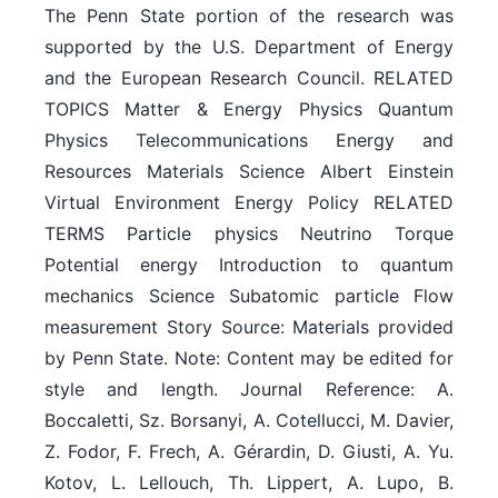
The Penn State portion of the research was
supported by the U.S. Department of Energy
and the European Research Council. RELATED
TOPICS Matter & Energy Physics Quantum
Physics Telecommunications Energy and
Resources Materials Science Albert Einstein
Virtual Environment Energy Policy RELATED
TERMS Particle physics Neutrino Torque
Potential energy Introduction to quantum
mechanics Science Subatomic particle Flow
measurement Story Source: Materials provided
by Penn State. Note: Content may be edited for
style and length. Journal Reference: A.
Boccaletti, Sz. Borsanyi, A. Cotellucci, M. Davier,
Z. Fodor, F. Frech, A. Gérardin, D. Giusti, A. Yu.
Kotov, L. Lellouch, Th. Lippert, A. Lupo, B.