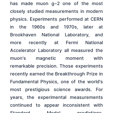
has made muon g−2 one of the most
closely studied measurements in modern
physics. Experiments performed at CERN
in the 1960s and 1970s, later at
Brookhaven National Laboratory, and
more recently at Fermi National
Accelerator Laboratory all measured the
muon's magnetic moment with
remarkable precision. Those experiments
recently earned the Breakthrough Prize in
Fundamental Physics, one of the world's
most prestigious science awards. For
years, the experimental measurements
continued to appear inconsistent with
Standard Model predictions,