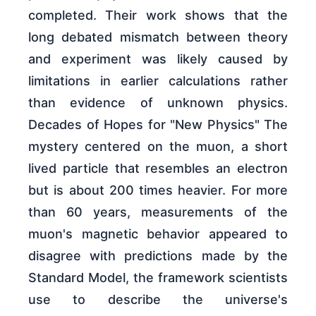
completed. Their work shows that the
long debated mismatch between theory
and experiment was likely caused by
limitations in earlier calculations rather
than evidence of unknown physics.
Decades of Hopes for "New Physics" The
mystery centered on the muon, a short
lived particle that resembles an electron
but is about 200 times heavier. For more
than 60 years, measurements of the
muon's magnetic behavior appeared to
disagree with predictions made by the
Standard Model, the framework scientists
use to describe the universe's