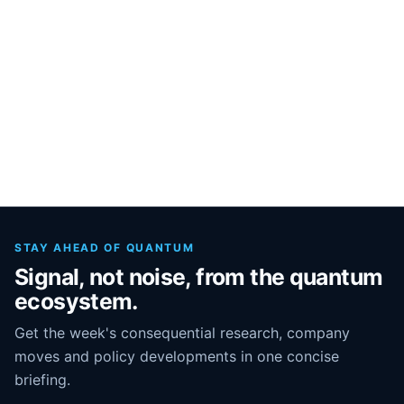
STAY AHEAD OF QUANTUM
Signal, not noise, from the quantum
ecosystem.
Get the week's consequential research, company
moves and policy developments in one concise
briefing.