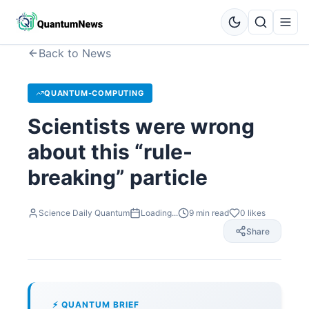
Back to News
QUANTUM-COMPUTING
Scientists were wrong
about this “rule-
breaking” particle
Science Daily Quantum
Loading...
9
min read
0
likes
Share
⚡ QUANTUM BRIEF