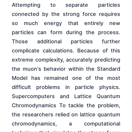
Attempting to separate particles
connected by the strong force requires
so much energy that entirely new
particles can form during the process.
Those additional particles further
complicate calculations. Because of this
extreme complexity, accurately predicting
the muon's behavior within the Standard
Model has remained one of the most
difficult problems in particle physics.
Supercomputers and Lattice Quantum
Chromodynamics To tackle the problem,
the researchers relied on lattice quantum
chromodynamics, a computational