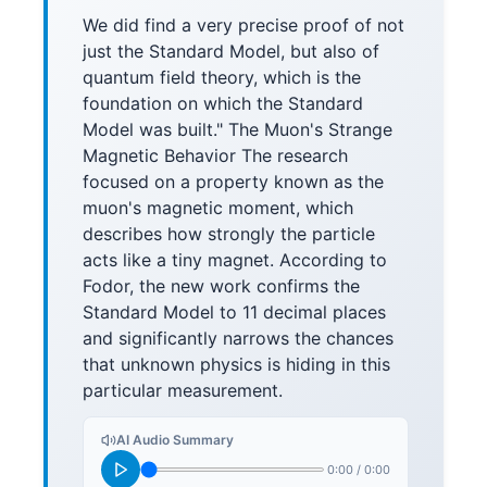
We did find a very precise proof of not
just the Standard Model, but also of
quantum field theory, which is the
foundation on which the Standard
Model was built." The Muon's Strange
Magnetic Behavior The research
focused on a property known as the
muon's magnetic moment, which
describes how strongly the particle
acts like a tiny magnet. According to
Fodor, the new work confirms the
Standard Model to 11 decimal places
and significantly narrows the chances
that unknown physics is hiding in this
particular measurement.
AI Audio Summary
0:00
/
0:00