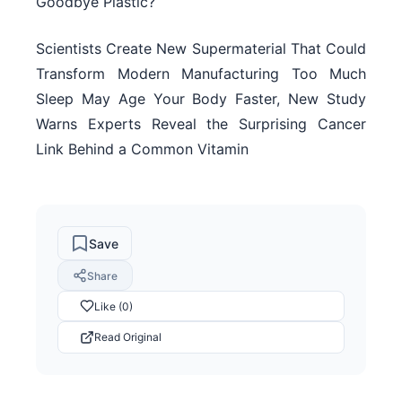
Goodbye Plastic?
Scientists Create New Supermaterial That Could
Transform Modern Manufacturing Too Much
Sleep May Age Your Body Faster, New Study
Warns Experts Reveal the Surprising Cancer
Link Behind a Common Vitamin
Save
Share
Like (0)
Read Original