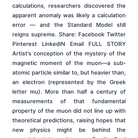
calculations, researchers discovered the
apparent anomaly was likely a calculation
error — and the Standard Model still
reigns supreme. Share: Facebook Twitter
Pinterest LinkedIN Email FULL STORY
Artist’s conception of the mystery of the
magnetic moment of the muon—a sub-
atomic particle similar to, but heavier than,
an electron (represented by the Greek
letter mu). More than half a century of
measurements of that fundamental
property of the muon did not line up with
theoretical predictions, raising hopes that
new physics might be behind the