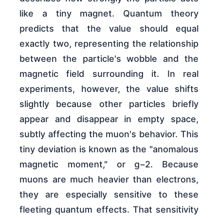
like a tiny magnet. Quantum theory
predicts that the value should equal
exactly two, representing the relationship
between the particle's wobble and the
magnetic field surrounding it. In real
experiments, however, the value shifts
slightly because other particles briefly
appear and disappear in empty space,
subtly affecting the muon's behavior. This
tiny deviation is known as the "anomalous
magnetic moment," or g−2. Because
muons are much heavier than electrons,
they are especially sensitive to these
fleeting quantum effects. That sensitivity