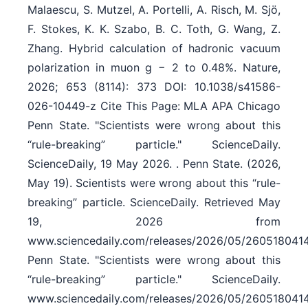
Malaescu, S. Mutzel, A. Portelli, A. Risch, M. Sjö,
F. Stokes, K. K. Szabo, B. C. Toth, G. Wang, Z.
Zhang. Hybrid calculation of hadronic vacuum
polarization in muon g − 2 to 0.48%. Nature,
2026; 653 (8114): 373 DOI: 10.1038/s41586-
026-10449-z Cite This Page: MLA APA Chicago
Penn State. "Scientists were wrong about this
“rule-breaking” particle." ScienceDaily.
ScienceDaily, 19 May 2026. . Penn State. (2026,
May 19). Scientists were wrong about this “rule-
breaking” particle. ScienceDaily. Retrieved May
19, 2026 from
www.sciencedaily.com/releases/2026/05/260518041
Penn State. "Scientists were wrong about this
“rule-breaking” particle." ScienceDaily.
www.sciencedaily.com/releases/2026/05/260518041