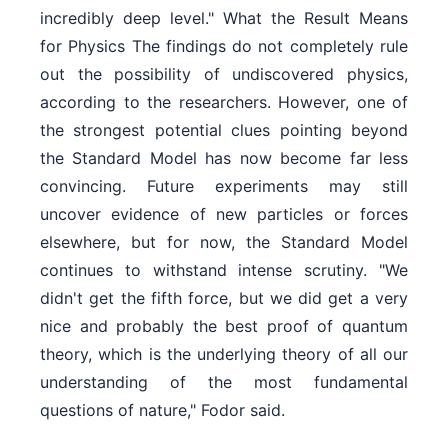
incredibly deep level." What the Result Means
for Physics The findings do not completely rule
out the possibility of undiscovered physics,
according to the researchers. However, one of
the strongest potential clues pointing beyond
the Standard Model has now become far less
convincing. Future experiments may still
uncover evidence of new particles or forces
elsewhere, but for now, the Standard Model
continues to withstand intense scrutiny. "We
didn't get the fifth force, but we did get a very
nice and probably the best proof of quantum
theory, which is the underlying theory of all our
understanding of the most fundamental
questions of nature," Fodor said.