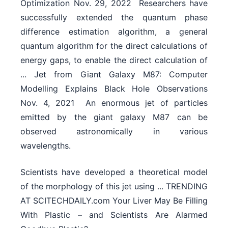
Optimization Nov. 29, 2022  Researchers have
successfully extended the quantum phase
difference estimation algorithm, a general
quantum algorithm for the direct calculations of
energy gaps, to enable the direct calculation of
... Jet from Giant Galaxy M87: Computer
Modelling Explains Black Hole Observations
Nov. 4, 2021  An enormous jet of particles
emitted by the giant galaxy M87 can be
observed astronomically in various
wavelengths.
Scientists have developed a theoretical model
of the morphology of this jet using ... TRENDING
AT SCITECHDAILY.com Your Liver May Be Filling
With Plastic – and Scientists Are Alarmed