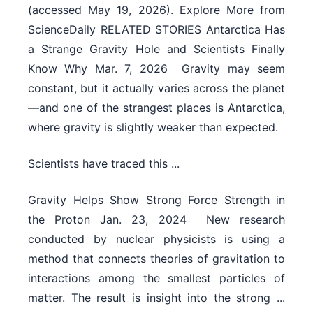
(accessed May 19, 2026). Explore More from
ScienceDaily RELATED STORIES Antarctica Has
a Strange Gravity Hole and Scientists Finally
Know Why Mar. 7, 2026  Gravity may seem
constant, but it actually varies across the planet
—and one of the strangest places is Antarctica,
where gravity is slightly weaker than expected.
Scientists have traced this ...
Gravity Helps Show Strong Force Strength in
the Proton Jan. 23, 2024  New research
conducted by nuclear physicists is using a
method that connects theories of gravitation to
interactions among the smallest particles of
matter. The result is insight into the strong ...