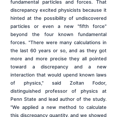
fundamental particles and forces. That
discrepancy excited physicists because it
hinted at the possibility of undiscovered
particles or even a new "fifth force"
beyond the four known fundamental
forces. "There were many calculations in
the last 60 years or so, and as they got
more and more precise they all pointed
toward a discrepancy and a new
interaction that would upend known laws
of physics," said Zoltan Fodor,
distinguished professor of physics at
Penn State and lead author of the study.
"We applied a new method to calculate
this discrepancy quantity, and we showed