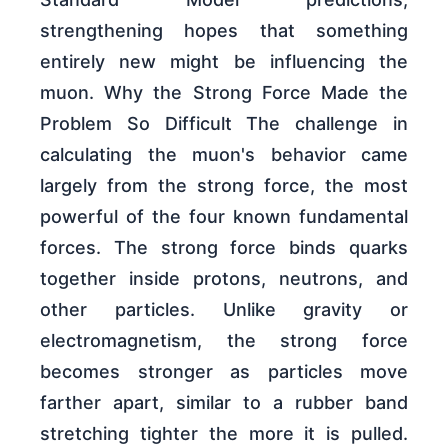
strengthening hopes that something
entirely new might be influencing the
muon. Why the Strong Force Made the
Problem So Difficult The challenge in
calculating the muon's behavior came
largely from the strong force, the most
powerful of the four known fundamental
forces. The strong force binds quarks
together inside protons, neutrons, and
other particles. Unlike gravity or
electromagnetism, the strong force
becomes stronger as particles move
farther apart, similar to a rubber band
stretching tighter the more it is pulled.