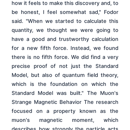
how it feels to make this discovery and, to
be honest, I feel somewhat sad," Fodor
said. "When we started to calculate this
quantity, we thought we were going to
have a good and trustworthy calculation
for a new fifth force. Instead, we found
there is no fifth force. We did find a very
precise proof of not just the Standard
Model, but also of quantum field theory,
which is the foundation on which the
Standard Model was built." The Muon's
Strange Magnetic Behavior The research
focused on a property known as the
muon's magnetic moment, which
describes how strongly the particle acts