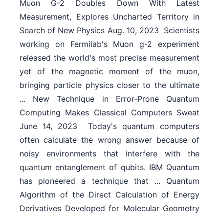
Muon G-2 Doubles Down With Latest
Measurement, Explores Uncharted Territory in
Search of New Physics Aug. 10, 2023  Scientists
working on Fermilab's Muon g-2 experiment
released the world's most precise measurement
yet of the magnetic moment of the muon,
bringing particle physics closer to the ultimate
... New Technique in Error-Prone Quantum
Computing Makes Classical Computers Sweat
June 14, 2023  Today's quantum computers
often calculate the wrong answer because of
noisy environments that interfere with the
quantum entanglement of qubits. IBM Quantum
has pioneered a technique that ... Quantum
Algorithm of the Direct Calculation of Energy
Derivatives Developed for Molecular Geometry