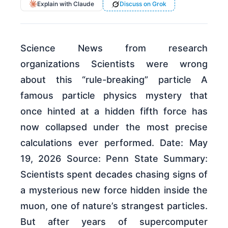
Explain with Claude
Discuss on Grok
Science News from research
organizations Scientists were wrong
about this “rule-breaking” particle A
famous particle physics mystery that
once hinted at a hidden fifth force has
now collapsed under the most precise
calculations ever performed. Date: May
19, 2026 Source: Penn State Summary:
Scientists spent decades chasing signs of
a mysterious new force hidden inside the
muon, one of nature’s strangest particles.
But after years of supercomputer