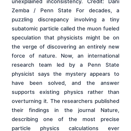
unexplained inconsistency. Credit: Dani
Zemba / Penn State For decades, a
puzzling discrepancy involving a tiny
subatomic particle called the muon fueled
speculation that physicists might be on
the verge of discovering an entirely new
force of nature. Now, an international
research team led by a Penn State
physicist says the mystery appears to
have been solved, and the answer
supports existing physics rather than
overturning it. The researchers published
their findings in the journal Nature,
describing one of the most precise
particle physics calculations ever