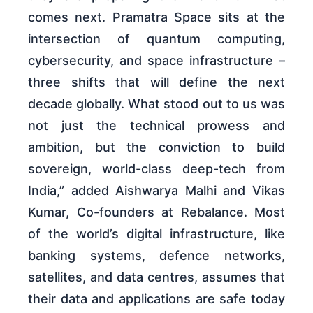
comes next. Pramatra Space sits at the
intersection of quantum computing,
cybersecurity, and space infrastructure –
three shifts that will define the next
decade globally. What stood out to us was
not just the technical prowess and
ambition, but the conviction to build
sovereign, world-class deep-tech from
India,” added Aishwarya Malhi and Vikas
Kumar, Co-founders at Rebalance. Most
of the world’s digital infrastructure, like
banking systems, defence networks,
satellites, and data centres, assumes that
their data and applications are safe today