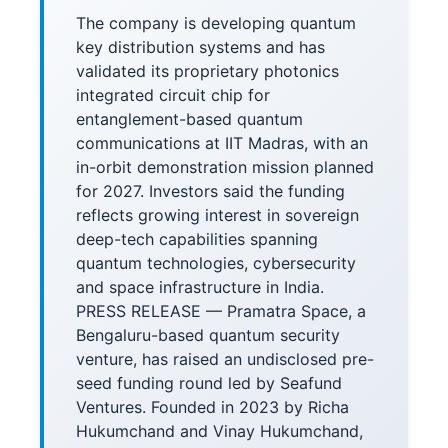
The company is developing quantum
key distribution systems and has
validated its proprietary photonics
integrated circuit chip for
entanglement-based quantum
communications at IIT Madras, with an
in-orbit demonstration mission planned
for 2027. Investors said the funding
reflects growing interest in sovereign
deep-tech capabilities spanning
quantum technologies, cybersecurity
and space infrastructure in India.
PRESS RELEASE — Pramatra Space, a
Bengaluru-based quantum security
venture, has raised an undisclosed pre-
seed funding round led by Seafund
Ventures. Founded in 2023 by Richa
Hukumchand and Vinay Hukumchand,