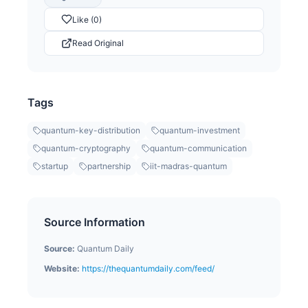
Like (0)
Read Original
Tags
quantum-key-distribution
quantum-investment
quantum-cryptography
quantum-communication
startup
partnership
iit-madras-quantum
Source Information
Source:
Quantum Daily
Website:
https://thequantumdaily.com/feed/