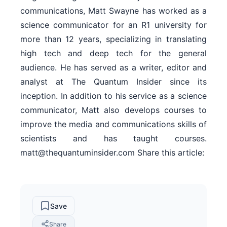
communications, Matt Swayne has worked as a
science communicator for an R1 university for
more than 12 years, specializing in translating
high tech and deep tech for the general
audience. He has served as a writer, editor and
analyst at The Quantum Insider since its
inception. In addition to his service as a science
communicator, Matt also develops courses to
improve the media and communications skills of
scientists and has taught courses.
matt@thequantuminsider.com Share this article:
Save
Share