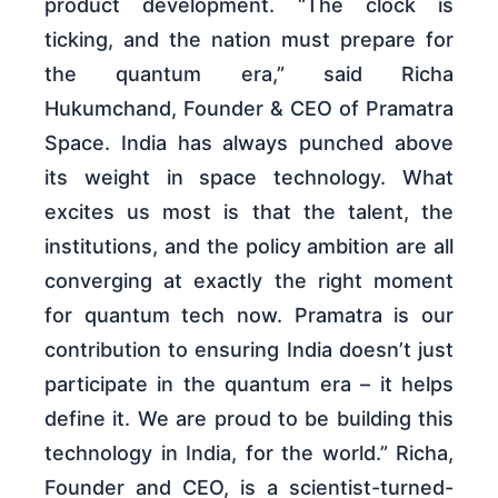
product development. “The clock is
ticking, and the nation must prepare for
the quantum era,” said Richa
Hukumchand, Founder & CEO of Pramatra
Space. India has always punched above
its weight in space technology. What
excites us most is that the talent, the
institutions, and the policy ambition are all
converging at exactly the right moment
for quantum tech now. Pramatra is our
contribution to ensuring India doesn’t just
participate in the quantum era – it helps
define it. We are proud to be building this
technology in India, for the world.” Richa,
Founder and CEO, is a scientist-turned-