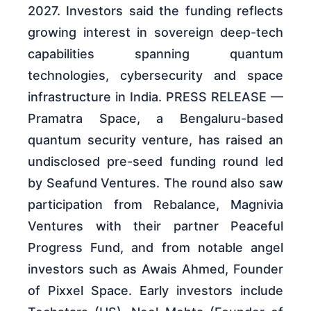
2027. Investors said the funding reflects
growing interest in sovereign deep-tech
capabilities spanning quantum
technologies, cybersecurity and space
infrastructure in India. PRESS RELEASE —
Pramatra Space, a Bengaluru-based
quantum security venture, has raised an
undisclosed pre-seed funding round led
by Seafund Ventures. The round also saw
participation from Rebalance, Magnivia
Ventures with their partner Peaceful
Progress Fund, and from notable angel
investors such as Awais Ahmed, Founder
of Pixxel Space. Early investors include