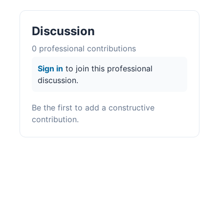
Discussion
0
professional contribution
s
Sign in
to join this professional
discussion.
Be the first to add a constructive
contribution.