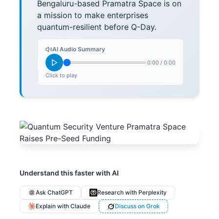
Bengaluru-based Pramatra Space is on
a mission to make enterprises
quantum-resilient before Q-Day.
AI Audio Summary
0:00
/
0:00
Click to play
Understand this faster with AI
Ask ChatGPT
Research with Perplexity
Explain with Claude
Discuss on Grok