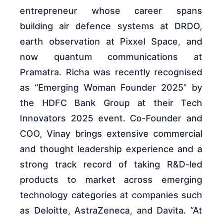
entrepreneur whose career spans
building air defence systems at DRDO,
earth observation at Pixxel Space, and
now quantum communications at
Pramatra. Richa was recently recognised
as “Emerging Woman Founder 2025” by
the HDFC Bank Group at their Tech
Innovators 2025 event. Co-Founder and
COO, Vinay brings extensive commercial
and thought leadership experience and a
strong track record of taking R&D-led
products to market across emerging
technology categories at companies such
as Deloitte, AstraZeneca, and Davita. “At