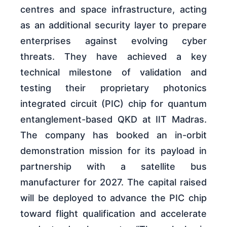
centres and space infrastructure, acting
as an additional security layer to prepare
enterprises against evolving cyber
threats. They have achieved a key
technical milestone of validation and
testing their proprietary photonics
integrated circuit (PIC) chip for quantum
entanglement-based QKD at IIT Madras.
The company has booked an in-orbit
demonstration mission for its payload in
partnership with a satellite bus
manufacturer for 2027. The capital raised
will be deployed to advance the PIC chip
toward flight qualification and accelerate