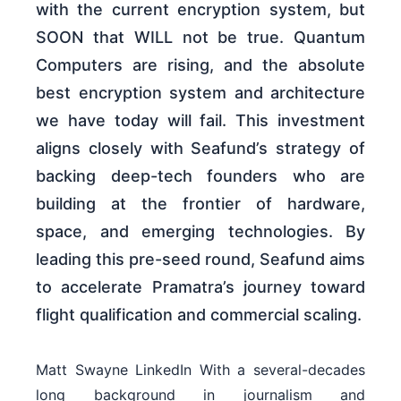
with the current encryption system, but
SOON that WILL not be true. Quantum
Computers are rising, and the absolute
best encryption system and architecture
we have today will fail. This investment
aligns closely with Seafund’s strategy of
backing deep-tech founders who are
building at the frontier of hardware,
space, and emerging technologies. By
leading this pre-seed round, Seafund aims
to accelerate Pramatra’s journey toward
flight qualification and commercial scaling.
Matt Swayne LinkedIn With a several-decades
long background in journalism and