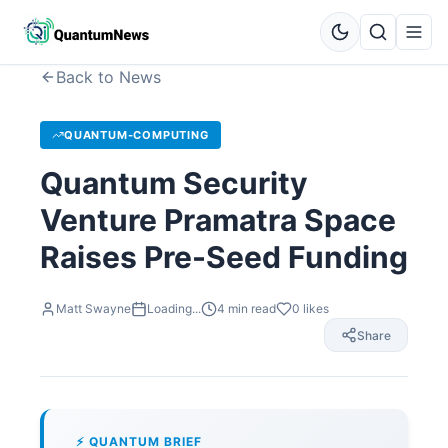
Back to News
QUANTUM-COMPUTING
Quantum Security
Venture Pramatra Space
Raises Pre-Seed Funding
Matt Swayne
Loading...
4
min read
0
likes
Share
⚡ QUANTUM BRIEF