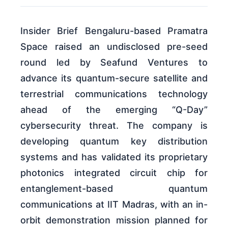
Insider Brief Bengaluru-based Pramatra
Space raised an undisclosed pre-seed
round led by Seafund Ventures to
advance its quantum-secure satellite and
terrestrial communications technology
ahead of the emerging “Q-Day”
cybersecurity threat. The company is
developing quantum key distribution
systems and has validated its proprietary
photonics integrated circuit chip for
entanglement-based quantum
communications at IIT Madras, with an in-
orbit demonstration mission planned for