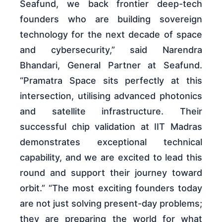
Seafund, we back frontier deep-tech
founders who are building sovereign
technology for the next decade of space
and cybersecurity,” said Narendra
Bhandari, General Partner at Seafund.
“Pramatra Space sits perfectly at this
intersection, utilising advanced photonics
and satellite infrastructure. Their
successful chip validation at IIT Madras
demonstrates exceptional technical
capability, and we are excited to lead this
round and support their journey toward
orbit.” “The most exciting founders today
are not just solving present-day problems;
they are preparing the world for what