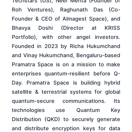
Techstars (US), Neel Mehta (Founder of
Roh Ventures), Raghunath Das (Co-
Founder & CEO of Almagest Space), and
Bhavya Doshi (Director at KRISS
Portfolio), with other angel investors.
Founded in 2023 by Richa Hukumchand
and Vinay Hukumchand, Bengaluru-based
Pramatra Space is on a mission to make
enterprises quantum-resilient before Q-
Day. Pramatra Space is building hybrid
satellite & terrestrial systems for global
quantum-secure communications. Its
technologies use Quantum Key
Distribution (QKD) to securely generate
and distribute encryption keys for data