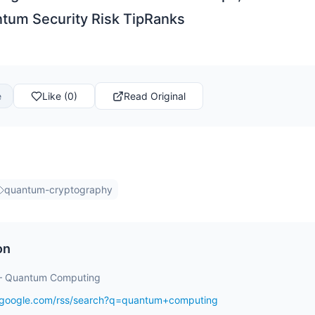
tum Security Risk TipRanks
e
Like (0)
Read Original
quantum-cryptography
on
– Quantum Computing
s.google.com/rss/search?q=quantum+computing