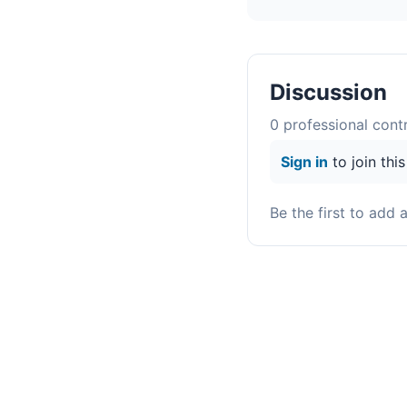
Discussion
0
professional contr
Sign in
to join thi
Be the first to add 