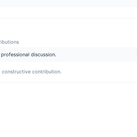
ibution
s
s professional discussion.
a constructive contribution.