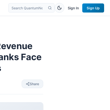
Sign In
Sign Up
Revenue
Banks Face
s
Share