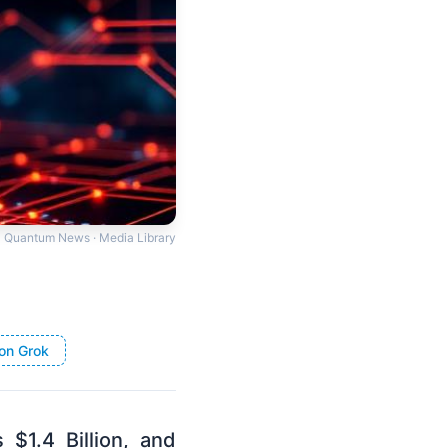
Quantum News · Media Library
on Grok
1.4 Billion, and