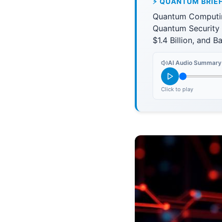
⚡ QUANTUM BRIE
Quantum Computin
Quantum Security
$1.4 Billion, and 
AI Audio Summary
Click to play