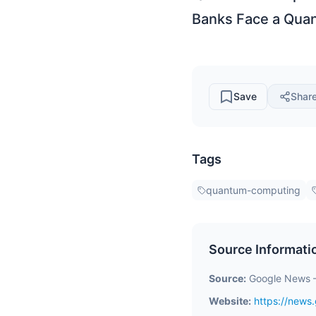
Banks Face a Quan
Save
Shar
Tags
quantum-computing
Source Informati
Source:
Google News 
Website:
https://new