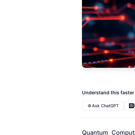
Understand this faster
Ask ChatGPT
Quantum Computi