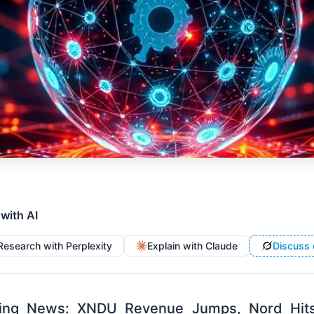
 with AI
Research with Perplexity
Explain with Claude
Discuss 
ng News: XNDU Revenue Jumps, Nord Hits $