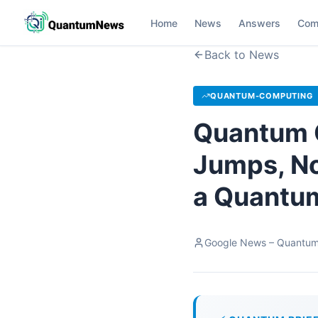
Home
News
Answers
Com
Back to News
QUANTUM-COMPUTING
Quantum 
Jumps, No
a Quantum
Google News – Quantu