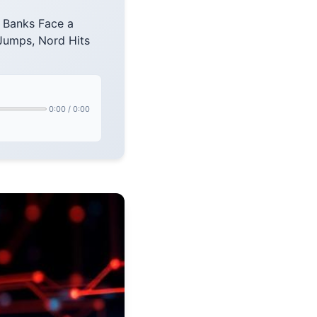
 Banks Face a
umps, Nord Hits
0:00
/
0:00