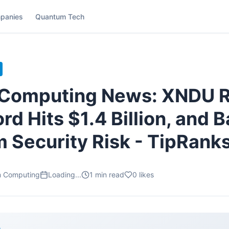
panies
Quantum Tech
Computing News: XNDU 
rd Hits $1.4 Billion, and 
 Security Risk - TipRank
m Computing
Loading...
1
min read
0
likes