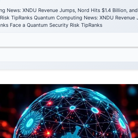
F
g News: XNDU Revenue Jumps, Nord Hits $1.4 Billion, and
 Risk TipRanks Quantum Computing News: XNDU Revenue J
Banks Face a Quantum Security Risk TipRanks