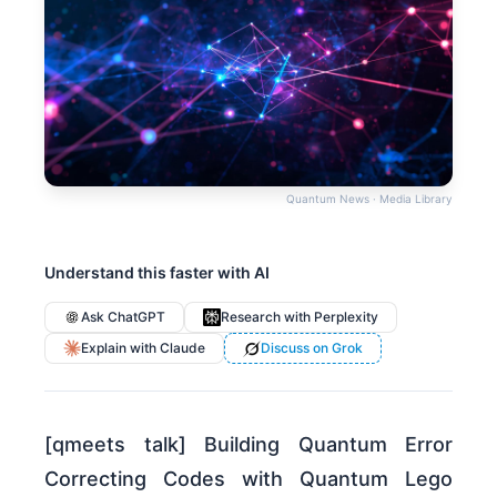
Quantum News · Media Library
Understand this faster with AI
Ask ChatGPT
Research with Perplexity
Explain with Claude
Discuss on Grok
[qmeets talk] Building Quantum Error
Correcting Codes with Quantum Lego