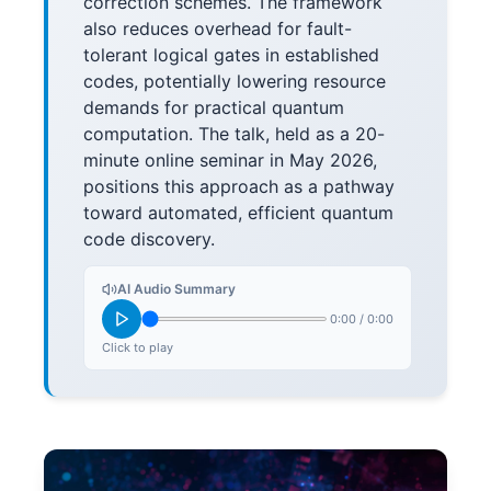
correction schemes. The framework
also reduces overhead for fault-
tolerant logical gates in established
codes, potentially lowering resource
demands for practical quantum
computation. The talk, held as a 20-
minute online seminar in May 2026,
positions this approach as a pathway
toward automated, efficient quantum
code discovery.
AI Audio Summary
0:00
/
0:00
Click to play