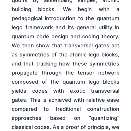
qudits by assembling simpler, atomic
building blocks. We begin with a
pedagogical introduction to the quantum
lego framework and its general utility in
quantum code design and coding theory.
We then show that transversal gates act
as symmetries of the atomic lego blocks,
and that tracking how these symmetries
propagate through the tensor network
composed of the quantum lego blocks
yields codes with exotic transversal
gates. This is achieved with relative ease
compared to traditional construction
approaches based on “quantizing”
classical codes. As a proof of principle, we