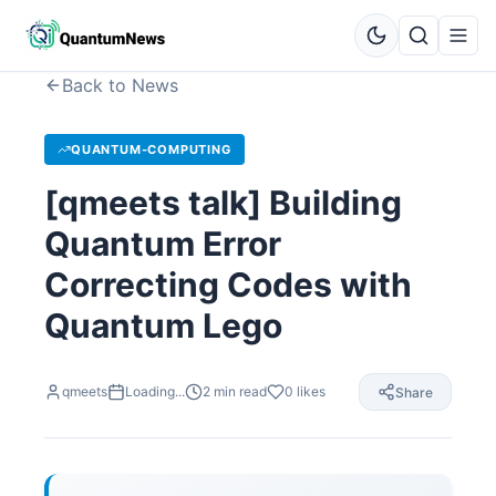
Back to News
QUANTUM-COMPUTING
[qmeets talk] Building
Quantum Error
Correcting Codes with
Quantum Lego
qmeets
Loading...
2
min read
0
likes
Share