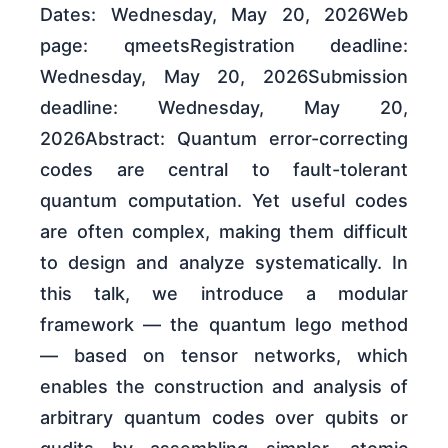
Dates: Wednesday, May 20, 2026Web
page: qmeetsRegistration deadline:
Wednesday, May 20, 2026Submission
deadline: Wednesday, May 20,
2026Abstract: Quantum error-correcting
codes are central to fault-tolerant
quantum computation. Yet useful codes
are often complex, making them difficult
to design and analyze systematically. In
this talk, we introduce a modular
framework — the quantum lego method
— based on tensor networks, which
enables the construction and analysis of
arbitrary quantum codes over qubits or