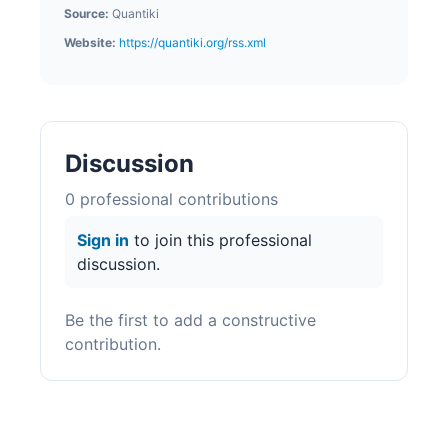
Source:
Quantiki
Website:
https://quantiki.org/rss.xml
Discussion
0
professional contribution
s
Sign in
to join this professional
discussion.
Be the first to add a constructive
contribution.