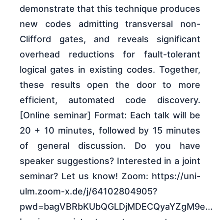
demonstrate that this technique produces
new codes admitting transversal non-
Clifford gates, and reveals significant
overhead reductions for fault-tolerant
logical gates in existing codes. Together,
these results open the door to more
efficient, automated code discovery.
[Online seminar] Format: Each talk will be
20 + 10 minutes, followed by 15 minutes
of general discussion. Do you have
speaker suggestions? Interested in a joint
seminar? Let us know! Zoom: https://uni-
ulm.zoom-x.de/j/64102804905?
pwd=bagVBRbKUbQGLDjMDECQyaYZgM9e...