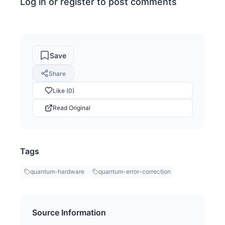
Log in or register to post comments
Save
Share
Like (0)
Read Original
Tags
quantum-hardware
quantum-error-correction
Source Information