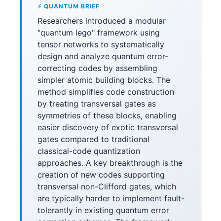
⚡ QUANTUM BRIEF
Researchers introduced a modular
"quantum lego" framework using
tensor networks to systematically
design and analyze quantum error-
correcting codes by assembling
simpler atomic building blocks. The
method simplifies code construction
by treating transversal gates as
symmetries of these blocks, enabling
easier discovery of exotic transversal
gates compared to traditional
classical-code quantization
approaches. A key breakthrough is the
creation of new codes supporting
transversal non-Clifford gates, which
are typically harder to implement fault-
tolerantly in existing quantum error