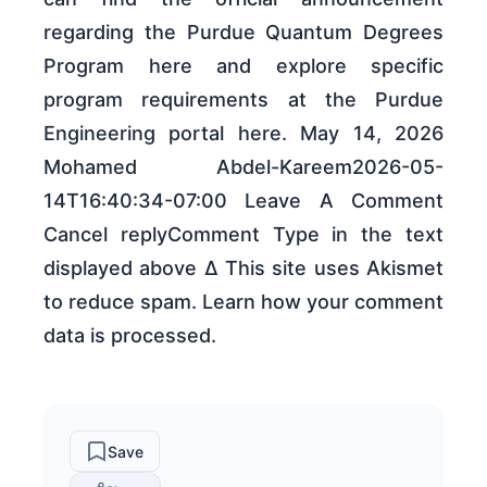
regarding the Purdue Quantum Degrees
Program here and explore specific
program requirements at the Purdue
Engineering portal here. May 14, 2026
Mohamed Abdel-Kareem2026-05-
14T16:40:34-07:00 Leave A Comment
Cancel replyComment Type in the text
displayed above Δ This site uses Akismet
to reduce spam. Learn how your comment
data is processed.
Save