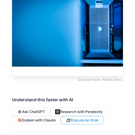
Quantum News · Media Library
Understand this faster with AI
Ask ChatGPT
Research with Perplexity
Explain with Claude
Discuss on Grok