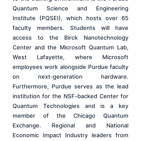
Quantum Science and Engineering
Institute (PQSEI), which hosts over 65
faculty members. Students will have
access to the Birck Nanotechnology
Center and the Microsoft Quantum Lab,
West Lafayette, where Microsoft
employees work alongside Purdue faculty
on next-generation hardware.
Furthermore, Purdue serves as the lead
institution for the NSF-backed Center for
Quantum Technologies and is a key
member of the Chicago Quantum
Exchange. Regional and National
Economic Impact Industry leaders from