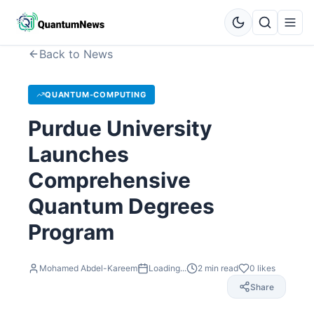
Back to News
QUANTUM-COMPUTING
Purdue University
Launches
Comprehensive
Quantum Degrees
Program
Mohamed Abdel-Kareem
Loading...
2
min read
0
likes
Share