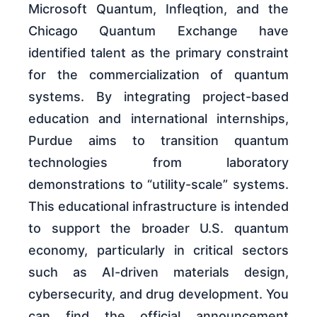
Microsoft Quantum, Infleqtion, and the
Chicago Quantum Exchange have
identified talent as the primary constraint
for the commercialization of quantum
systems. By integrating project-based
education and international internships,
Purdue aims to transition quantum
technologies from laboratory
demonstrations to “utility-scale” systems.
This educational infrastructure is intended
to support the broader U.S. quantum
economy, particularly in critical sectors
such as AI-driven materials design,
cybersecurity, and drug development. You
can find the official announcement