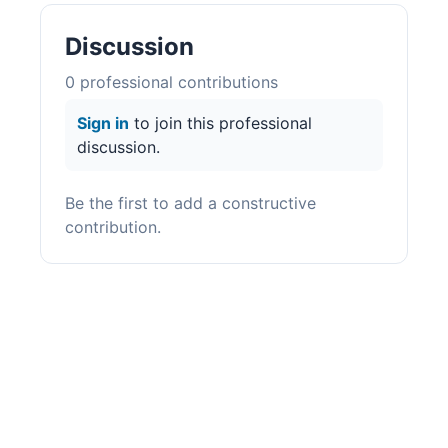
Discussion
0
professional contribution
s
Sign in
to join this professional
discussion.
Be the first to add a constructive
contribution.