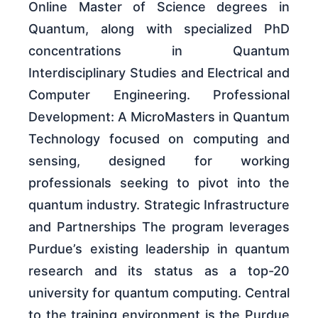
Online Master of Science degrees in
Quantum, along with specialized PhD
concentrations in Quantum
Interdisciplinary Studies and Electrical and
Computer Engineering. Professional
Development: A MicroMasters in Quantum
Technology focused on computing and
sensing, designed for working
professionals seeking to pivot into the
quantum industry. Strategic Infrastructure
and Partnerships The program leverages
Purdue’s existing leadership in quantum
research and its status as a top-20
university for quantum computing. Central
to the training environment is the Purdue