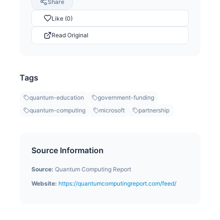
Share
Like (0)
Read Original
Tags
quantum-education
government-funding
quantum-computing
microsoft
partnership
Source Information
Source:
Quantum Computing Report
Website:
https://quantumcomputingreport.com/feed/