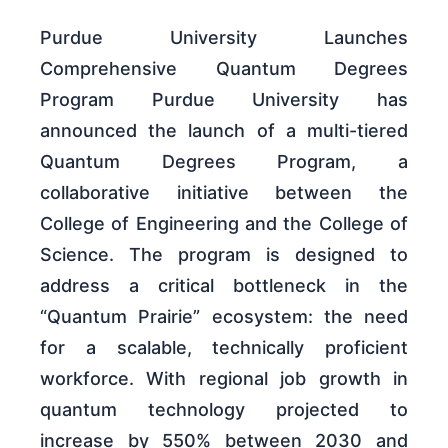
Purdue University Launches
Comprehensive Quantum Degrees
Program Purdue University has
announced the launch of a multi-tiered
Quantum Degrees Program, a
collaborative initiative between the
College of Engineering and the College of
Science. The program is designed to
address a critical bottleneck in the
“Quantum Prairie” ecosystem: the need
for a scalable, technically proficient
workforce. With regional job growth in
quantum technology projected to
increase by 550% between 2030 and