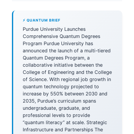
⚡ QUANTUM BRIEF
Purdue University Launches
Comprehensive Quantum Degrees
Program Purdue University has
announced the launch of a multi-tiered
Quantum Degrees Program, a
collaborative initiative between the
College of Engineering and the College
of Science. With regional job growth in
quantum technology projected to
increase by 550% between 2030 and
2035, Purdue’s curriculum spans
undergraduate, graduate, and
professional levels to provide
“quantum literacy” at scale. Strategic
Infrastructure and Partnerships The