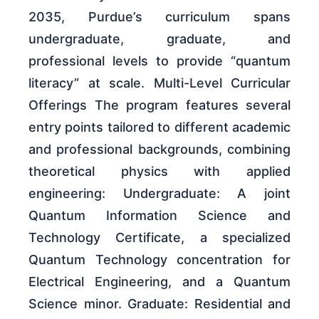
2035, Purdue’s curriculum spans
undergraduate, graduate, and
professional levels to provide “quantum
literacy” at scale. Multi-Level Curricular
Offerings The program features several
entry points tailored to different academic
and professional backgrounds, combining
theoretical physics with applied
engineering: Undergraduate: A joint
Quantum Information Science and
Technology Certificate, a specialized
Quantum Technology concentration for
Electrical Engineering, and a Quantum
Science minor. Graduate: Residential and