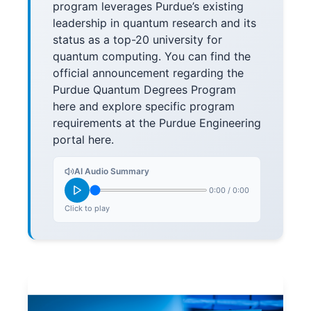
program leverages Purdue’s existing
leadership in quantum research and its
status as a top-20 university for
quantum computing. You can find the
official announcement regarding the
Purdue Quantum Degrees Program
here and explore specific program
requirements at the Purdue Engineering
portal here.
AI Audio Summary
0:00
/
0:00
Click to play