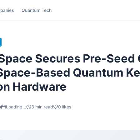
panies
Quantum Tech
Space Secures Pre-Seed C
Space-Based Quantum K
ion Hardware
m
Loading...
3
min read
0
likes