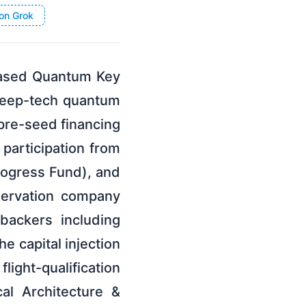
on Grok
Based Quantum Key
 deep-tech quantum
pre-seed financing
participation from
rogress Fund), and
servation company
backers including
e capital injection
ght-qualification
al Architecture &