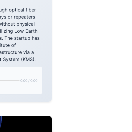
gh optical fiber
ays or repeaters
without physical
tilizing Low Earth
s. The startup has
itute of
astructure via a
t System (KMS).
0:00
/
0:00