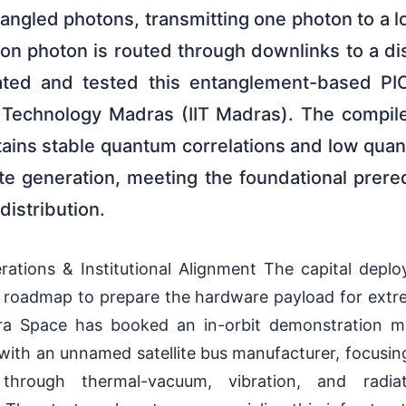
tangled photons, transmitting one photon to a l
on photon is routed through downlinks to a dis
dated and tested this entanglement-based PI
of Technology Madras (IIT Madras). The compile
tains stable quantum correlations and low quan
te generation, meeting the foundational prereq
distribution.
rations & Institutional Alignment The capital depl
n roadmap to prepare the hardware payload for extr
ra Space has booked an in-orbit demonstration mi
with an unnamed satellite bus manufacturer, focusin
through thermal-vacuum, vibration, and radiat