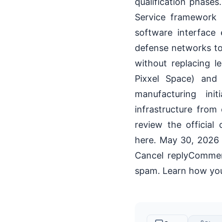
qualification phases
Service framework
software interface 
defense networks to 
without replacing 
Pixxel Space) and 
manufacturing ini
infrastructure from
review the officia
here. May 30, 202
Cancel replyComment
spam. Learn how you