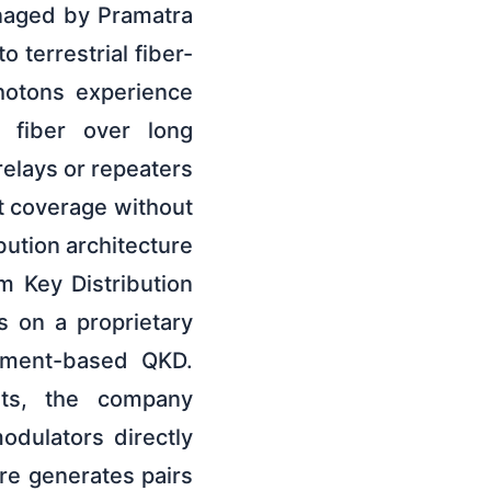
naged by Pramatra
 terrestrial fiber-
hotons experience
l fiber over long
elays or repeaters
ht coverage without
bution architecture
m Key Distribution
s on a proprietary
lement-based QKD.
ents, the company
odulators directly
re generates pairs