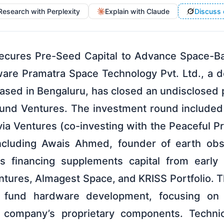
Research with Perplexity
Explain with Claude
Discuss 
ecures Pre-Seed Capital to Advance Space-
ware Pramatra Space Technology Pvt. Ltd., a
based in Bengaluru, has closed an undisclosed 
und Ventures. The investment round included 
ia Ventures (co-investing with the Peaceful P
including Awais Ahmed, founder of earth ob
is financing supplements capital from early 
tures, Almagest Space, and KRISS Portfolio. Th
 fund hardware development, focusing on fli
e company’s proprietary components. Technic