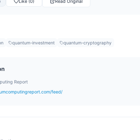
e
Like (0)
Read Original
on
quantum-investment
quantum-cryptography
on
uting Report
tumcomputingreport.com/feed/