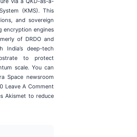
cture via a QKD-as-a-
System (KMS). This
tions, and sovereign
ng encryption engines
ormerly of DRDO and
h India’s deep-tech
bstrate to protect
antum scale. You can
atra Space newsroom
00 Leave A Comment
es Akismet to reduce