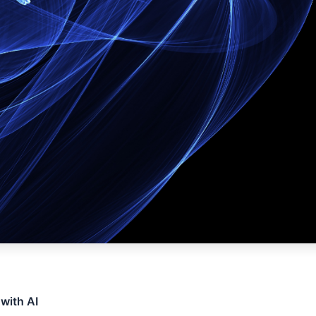
 with AI