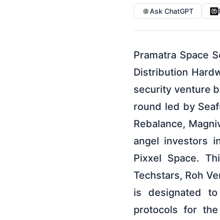
Ask ChatGPT
Pramatra Space S
Distribution Hard
security venture 
round led by Seaf
Rebalance, Magniv
angel investors 
Pixxel Space. Th
Techstars, Roh Ven
is designated to
protocols for th