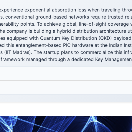
F
xperience exponential absorption loss when traveling throu
s, conventional ground-based networks require trusted rel
nerability points. To achieve global, line-of-sight coverage 
 the company is building a hybrid distribution architecture u
ites equipped with Quantum Key Distribution (QKD) payload
ed this entanglement-based PIC hardware at the Indian Inst
(IIT Madras). The startup plans to commercialize this infr
 framework managed through a dedicated Key Managemen