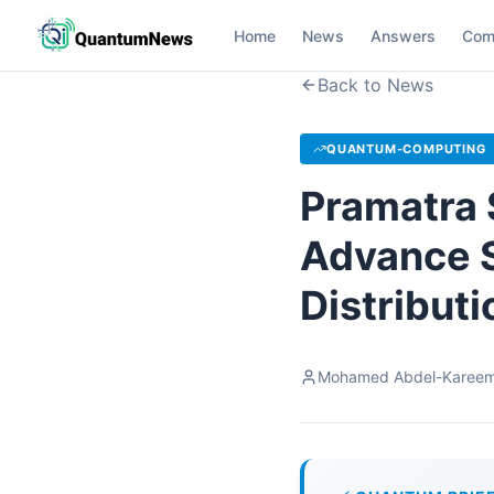
Home
News
Answers
Com
Back to News
QUANTUM-COMPUTING
Pramatra 
Advance 
Distribut
Mohamed Abdel-Karee