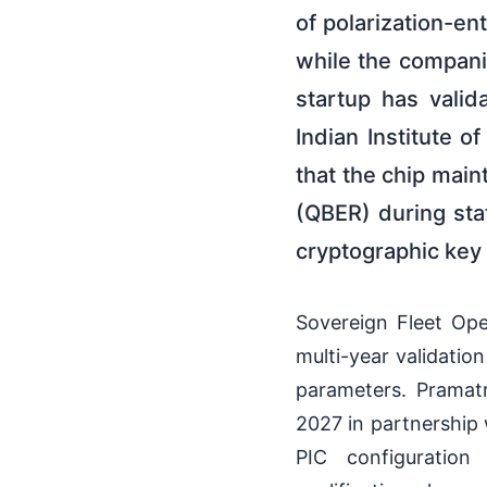
of polarization-en
while the compani
startup has vali
Indian Institute 
that the chip main
(QBER) during sta
cryptographic key 
Sovereign Fleet Ope
multi-year validatio
parameters. Pramat
2027 in partnership 
PIC configuration 