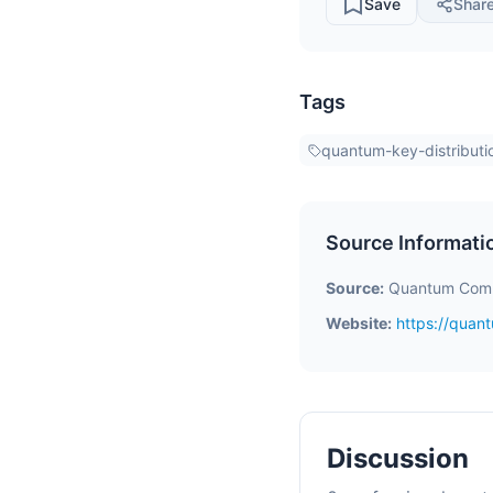
Save
Shar
Tags
quantum-key-distributi
Source Informati
Source:
Quantum Comp
Website:
https://quan
Discussion