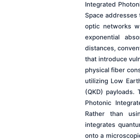
Integrated Photo
Space addresses th
optic networks w
exponential abso
distances, conven
that introduce vul
physical fiber con
utilizing Low Ear
(QKD) payloads. T
Photonic Integra
Rather than usin
integrates quantu
onto a microscopi