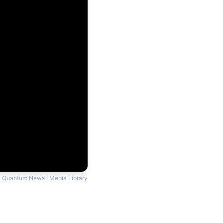
Quantum News · Media Library