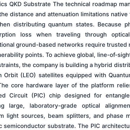
nics QKD Substrate The technical roadmap ma
e distance and attenuation limitations native to
hen distributing quantum states. Because p
rption loss when traveling through optica
tional ground-based networks require trusted r
nerability points. To achieve global, line-of-sig
straints, the company is building a hybrid distri
th Orbit (LEO) satellites equipped with Quantu
he core hardware layer of the platform relie
ted Circuit (PIC) chip designed for entang
g large, laboratory-grade optical alignm
m light sources, beam splitters, and phase m
c semiconductor substrate. The PIC architectu