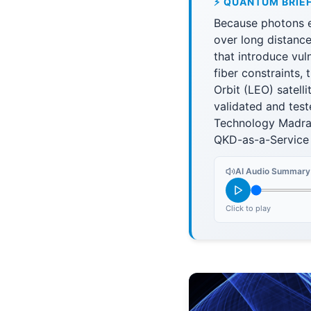
⚡ QUANTUM BRIE
Because photons e
over long distance
that introduce vul
fiber constraints,
Orbit (LEO) satell
validated and test
Technology Madras 
QKD-as-a-Service
AI Audio Summary
Click to play