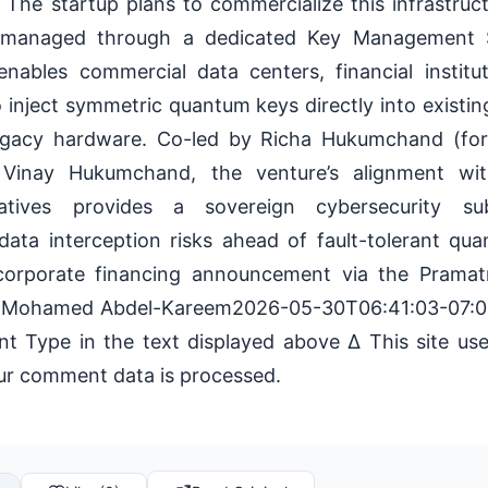
. The startup plans to commercialize this infrastru
 managed through a dedicated Key Management 
enables commercial data centers, financial institu
inject symmetric quantum keys directly into existi
legacy hardware. Co-led by Richa Hukumchand (f
Vinay Hukumchand, the venture’s alignment wit
tiatives provides a sovereign cybersecurity su
 data interception risks ahead of fault-tolerant qu
l corporate financing announcement via the Pram
6 Mohamed Abdel-Kareem2026-05-30T06:41:03-07:
 Type in the text displayed above Δ This site us
r comment data is processed.