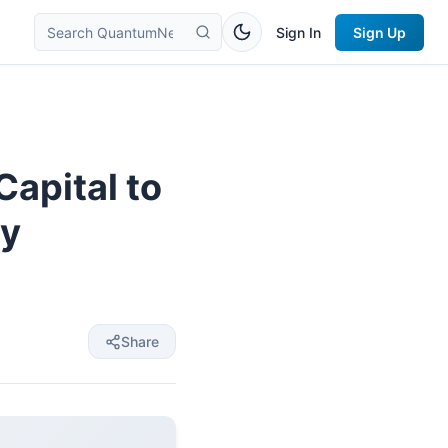
Sign In
Sign Up
apital to
ey
Share