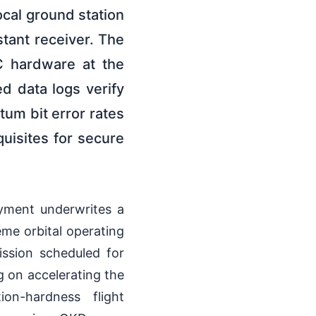
ocal ground station
tant receiver. The
C hardware at the
d data logs verify
tum bit error rates
uisites for secure
oyment underwrites a
eme orbital operating
ssion scheduled for
g on accelerating the
ion-hardness flight