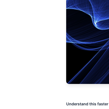
Understand this faster