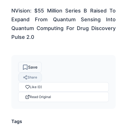
NVision: $55 Million Series B Raised To
Expand From Quantum Sensing Into
Quantum Computing For Drug Discovery
Pulse 2.0
Save
Share
Like (0)
Read Original
Tags