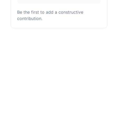
Be the first to add a constructive
contribution.