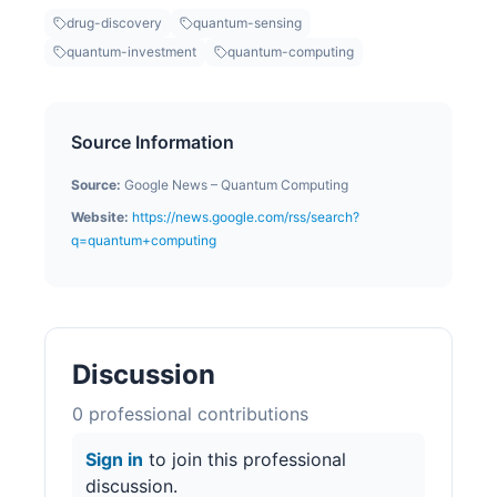
drug-discovery
quantum-sensing
quantum-investment
quantum-computing
Source Information
Source:
Google News – Quantum Computing
Website:
https://news.google.com/rss/search?
q=quantum+computing
Discussion
0
professional contribution
s
Sign in
to join this professional
discussion.