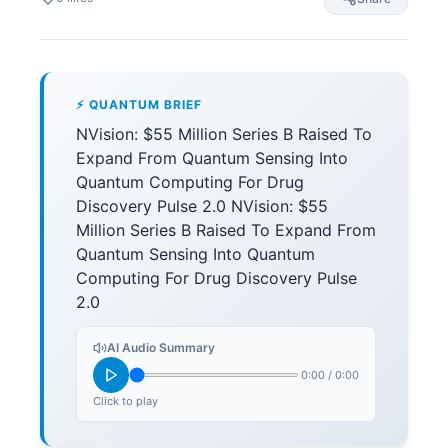
⚡ QUANTUM BRIEF
NVision: $55 Million Series B Raised To
Expand From Quantum Sensing Into
Quantum Computing For Drug
Discovery Pulse 2.0 NVision: $55
Million Series B Raised To Expand From
Quantum Sensing Into Quantum
Computing For Drug Discovery Pulse
2.0
AI Audio Summary
0:00
/
0:00
Click to play