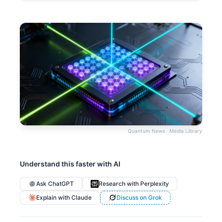
Quantum News · Media Library
Understand this faster with AI
Ask ChatGPT
Research with Perplexity
Explain with Claude
Discuss on Grok