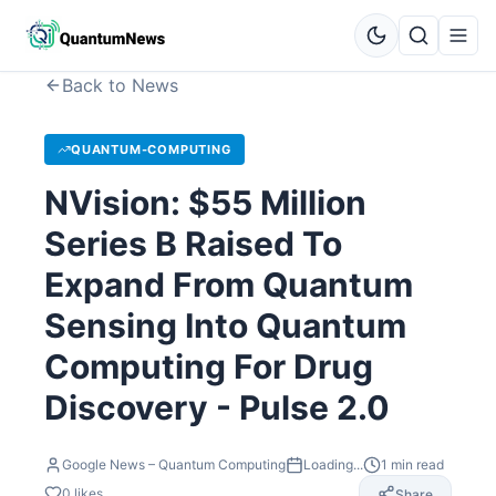
Back to News
QUANTUM-COMPUTING
NVision: $55 Million
Series B Raised To
Expand From Quantum
Sensing Into Quantum
Computing For Drug
Discovery - Pulse 2.0
Google News – Quantum Computing
Loading...
1
min read
0
likes
Share