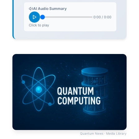
AI Audio Summary
0:00
/
0:00
Click to play
Quantum News · Media Library