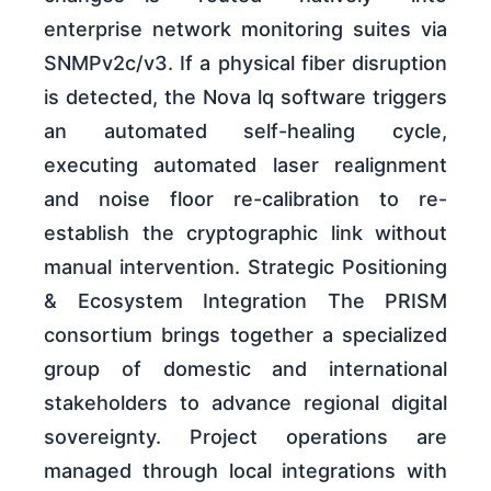
enterprise network monitoring suites via
SNMPv2c/v3. If a physical fiber disruption
is detected, the Nova lq software triggers
an automated self-healing cycle,
executing automated laser realignment
and noise floor re-calibration to re-
establish the cryptographic link without
manual intervention. Strategic Positioning
& Ecosystem Integration The PRISM
consortium brings together a specialized
group of domestic and international
stakeholders to advance regional digital
sovereignty. Project operations are
managed through local integrations with