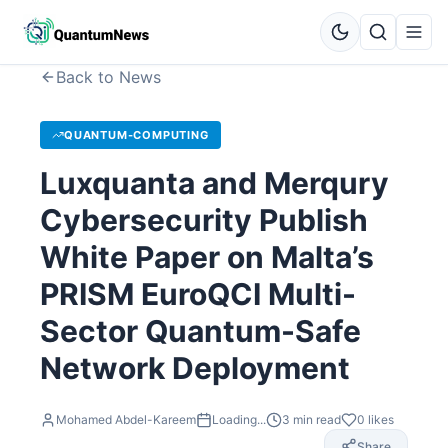
Back to News
QUANTUM-COMPUTING
Luxquanta and Merqury
Cybersecurity Publish
White Paper on Malta’s
PRISM EuroQCI Multi-
Sector Quantum-Safe
Network Deployment
Mohamed Abdel-Kareem
Loading...
3
min read
0
likes
Share