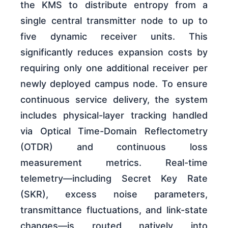
the KMS to distribute entropy from a
single central transmitter node to up to
five dynamic receiver units. This
significantly reduces expansion costs by
requiring only one additional receiver per
newly deployed campus node. To ensure
continuous service delivery, the system
includes physical-layer tracking handled
via Optical Time-Domain Reflectometry
(OTDR) and continuous loss
measurement metrics. Real-time
telemetry—including Secret Key Rate
(SKR), excess noise parameters,
transmittance fluctuations, and link-state
changes—is routed natively into