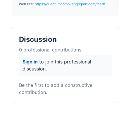
Website:
https://quantumcomputingreport.com/feed/
Discussion
0
professional contribution
s
Sign in
to join this professional
discussion.
Be the first to add a constructive
contribution.