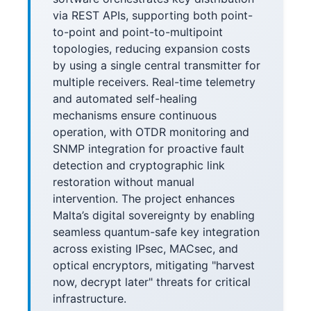
via REST APIs, supporting both point-
to-point and point-to-multipoint
topologies, reducing expansion costs
by using a single central transmitter for
multiple receivers. Real-time telemetry
and automated self-healing
mechanisms ensure continuous
operation, with OTDR monitoring and
SNMP integration for proactive fault
detection and cryptographic link
restoration without manual
intervention. The project enhances
Malta’s digital sovereignty by enabling
seamless quantum-safe key integration
across existing IPsec, MACsec, and
optical encryptors, mitigating "harvest
now, decrypt later" threats for critical
infrastructure.