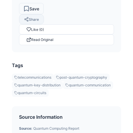
Save
Share
Like (0)
Read Original
Tags
telecommunications
post-quantum-cryptography
quantum-key-distribution
quantum-communication
quantum-circuits
Source Information
Source:
Quantum Computing Report