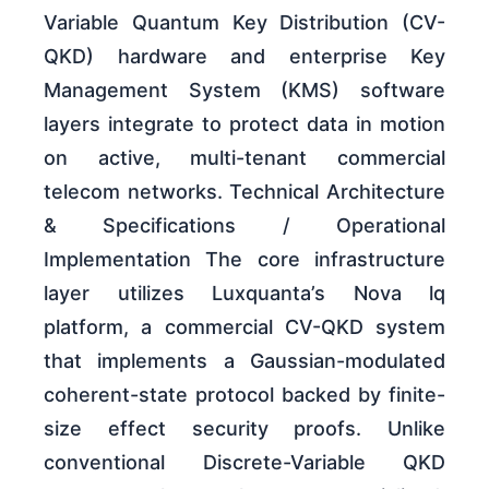
Variable Quantum Key Distribution (CV-
QKD) hardware and enterprise Key
Management System (KMS) software
layers integrate to protect data in motion
on active, multi-tenant commercial
telecom networks. Technical Architecture
& Specifications / Operational
Implementation The core infrastructure
layer utilizes Luxquanta’s Nova lq
platform, a commercial CV-QKD system
that implements a Gaussian-modulated
coherent-state protocol backed by finite-
size effect security proofs. Unlike
conventional Discrete-Variable QKD