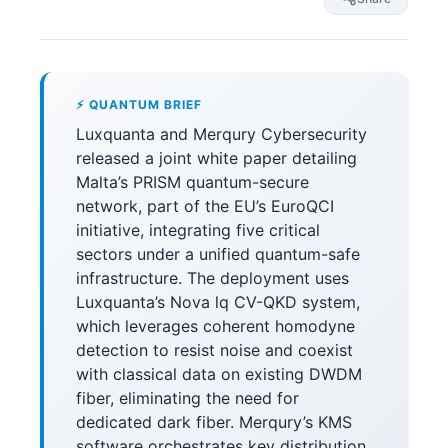
⚡ QUANTUM BRIEF
Luxquanta and Merqury Cybersecurity
released a joint white paper detailing
Malta’s PRISM quantum-secure
network, part of the EU’s EuroQCI
initiative, integrating five critical
sectors under a unified quantum-safe
infrastructure. The deployment uses
Luxquanta’s Nova lq CV-QKD system,
which leverages coherent homodyne
detection to resist noise and coexist
with classical data on existing DWDM
fiber, eliminating the need for
dedicated dark fiber. Merqury’s KMS
software orchestrates key distribution