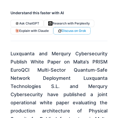
Understand this faster with AI
Ask ChatGPT
Research with Perplexity
Explain with Claude
Discuss on Grok
Luxquanta and Merqury Cybersecurity
Publish White Paper on Malta’s PRISM
EuroQCI Multi-Sector Quantum-Safe
Network Deployment Luxquanta
Technologies S.L. and Merqury
Cybersecurity have published a joint
operational white paper evaluating the
production architecture of Physical