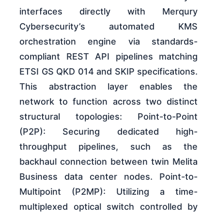
interfaces directly with Merqury
Cybersecurity’s automated KMS
orchestration engine via standards-
compliant REST API pipelines matching
ETSI GS QKD 014 and SKIP specifications.
This abstraction layer enables the
network to function across two distinct
structural topologies: Point-to-Point
(P2P): Securing dedicated high-
throughput pipelines, such as the
backhaul connection between twin Melita
Business data center nodes. Point-to-
Multipoint (P2MP): Utilizing a time-
multiplexed optical switch controlled by