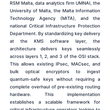
RSM Malta, data analytics firm UMNAI, the
University of Malta, the Malta Information
Technology Agency (MITA), and the
national Critical Infrastructure Protection
Department. By standardizing key delivery
at the KMS software layer, the
architecture delivers keys seamlessly
across layers 1, 2, and 3 of the OSI stack.
This allows existing IPsec, MACsec, and
bulk optical encryptors to ingest
quantum-safe keys without requiring a
complete overhaul of pre-existing routing
hardware. This implementation
establishes a scalable framework for
critical infrastructure operators looking to