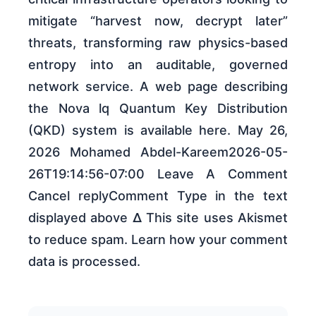
mitigate “harvest now, decrypt later”
threats, transforming raw physics-based
entropy into an auditable, governed
network service. A web page describing
the Nova lq Quantum Key Distribution
(QKD) system is available here. May 26,
2026 Mohamed Abdel-Kareem2026-05-
26T19:14:56-07:00 Leave A Comment
Cancel replyComment Type in the text
displayed above Δ This site uses Akismet
to reduce spam. Learn how your comment
data is processed.