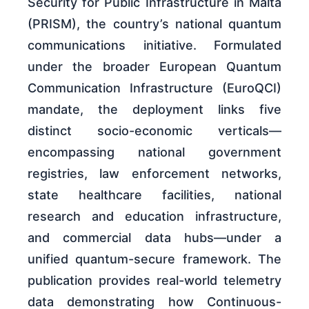
Security for Public Infrastructure in Malta
(PRISM), the country’s national quantum
communications initiative. Formulated
under the broader European Quantum
Communication Infrastructure (EuroQCI)
mandate, the deployment links five
distinct socio-economic verticals—
encompassing national government
registries, law enforcement networks,
state healthcare facilities, national
research and education infrastructure,
and commercial data hubs—under a
unified quantum-secure framework. The
publication provides real-world telemetry
data demonstrating how Continuous-