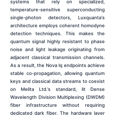
systems that rely on specialized,
temperature-sensitive superconducting
single-photon detectors, Luxquanta’s
architecture employs coherent homodyne
detection techniques. This makes the
quantum signal highly resistant to phase
noise and light leakage originating from
adjacent classical transmission channels.
As a result, the Nova lq endpoints achieve
stable co-propagation, allowing quantum
keys and classical data streams to coexist
on Melita Ltd.’s standard, lit Dense
Wavelength Division Multiplexing (DWDM)
fiber infrastructure without requiring
dedicated dark fiber. The hardware layer