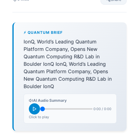
⚡ QUANTUM BRIEF
IonQ, World’s Leading Quantum
Platform Company, Opens New
Quantum Computing R&D Lab in
Boulder IonQ IonQ, World’s Leading
Quantum Platform Company, Opens
New Quantum Computing R&D Lab in
Boulder IonQ
AI Audio Summary
0:00
/
0:00
Click to play