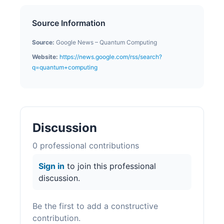
Source Information
Source:
Google News – Quantum Computing
Website:
https://news.google.com/rss/search?
q=quantum+computing
Discussion
0
professional contribution
s
Sign in
to join this professional
discussion.
Be the first to add a constructive
contribution.