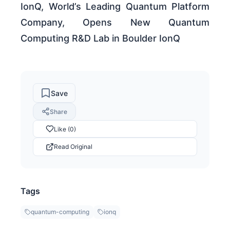
IonQ, World’s Leading Quantum Platform
Company, Opens New Quantum
Computing R&D Lab in Boulder IonQ
Save
Share
Like (0)
Read Original
Tags
quantum-computing
ionq