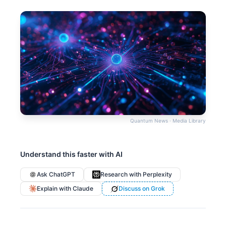
Quantum News · Media Library
Understand this faster with AI
Ask ChatGPT
Research with Perplexity
Explain with Claude
Discuss on Grok