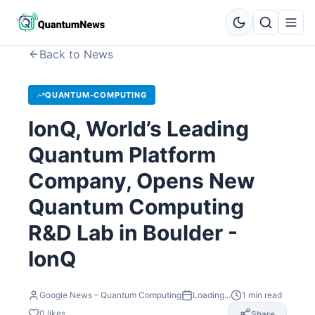
Back to News
QUANTUM-COMPUTING
IonQ, World’s Leading
Quantum Platform
Company, Opens New
Quantum Computing
R&D Lab in Boulder -
IonQ
Google News – Quantum Computing
Loading...
1
min read
0
likes
Share