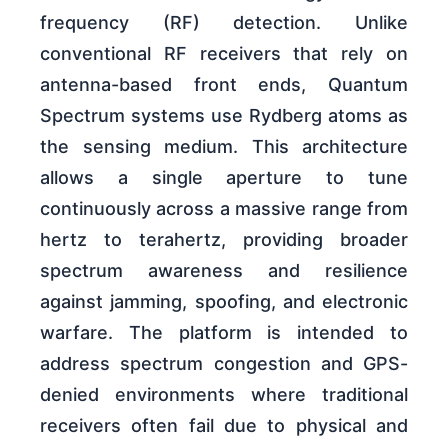
frequency (RF) detection. Unlike
conventional RF receivers that rely on
antenna-based front ends, Quantum
Spectrum systems use Rydberg atoms as
the sensing medium. This architecture
allows a single aperture to tune
continuously across a massive range from
hertz to terahertz, providing broader
spectrum awareness and resilience
against jamming, spoofing, and electronic
warfare. The platform is intended to
address spectrum congestion and GPS-
denied environments where traditional
receivers often fail due to physical and