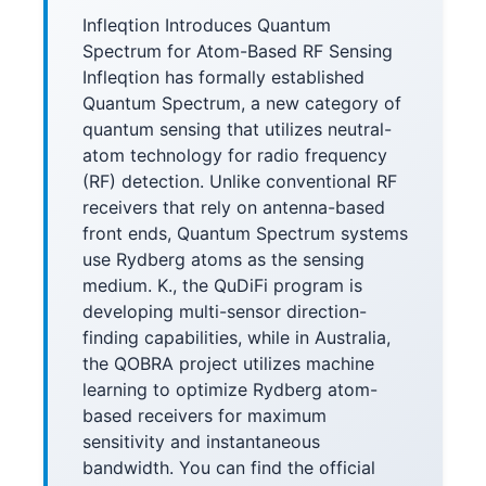
Infleqtion Introduces Quantum
Spectrum for Atom-Based RF Sensing
Infleqtion has formally established
Quantum Spectrum, a new category of
quantum sensing that utilizes neutral-
atom technology for radio frequency
(RF) detection. Unlike conventional RF
receivers that rely on antenna-based
front ends, Quantum Spectrum systems
use Rydberg atoms as the sensing
medium. K., the QuDiFi program is
developing multi-sensor direction-
finding capabilities, while in Australia,
the QOBRA project utilizes machine
learning to optimize Rydberg atom-
based receivers for maximum
sensitivity and instantaneous
bandwidth. You can find the official