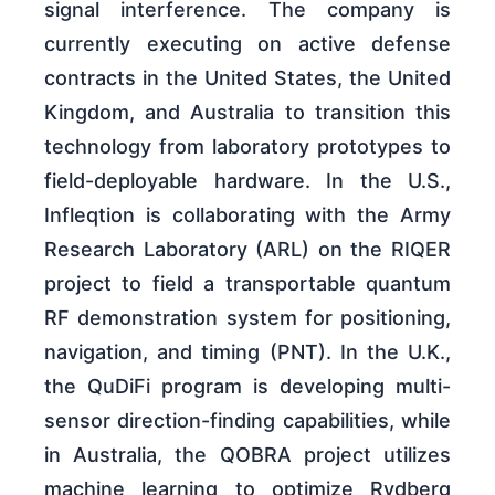
signal interference. The company is
currently executing on active defense
contracts in the United States, the United
Kingdom, and Australia to transition this
technology from laboratory prototypes to
field-deployable hardware. In the U.S.,
Infleqtion is collaborating with the Army
Research Laboratory (ARL) on the RIQER
project to field a transportable quantum
RF demonstration system for positioning,
navigation, and timing (PNT). In the U.K.,
the QuDiFi program is developing multi-
sensor direction-finding capabilities, while
in Australia, the QOBRA project utilizes
machine learning to optimize Rydberg