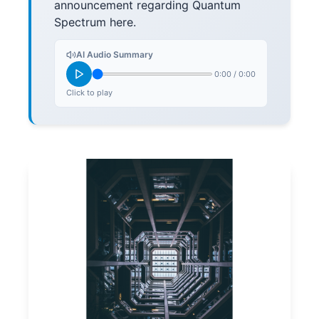
announcement regarding Quantum
Spectrum here.
AI Audio Summary
0:00
/
0:00
Click to play