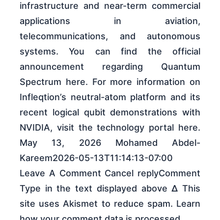
infrastructure and near-term commercial
applications in aviation,
telecommunications, and autonomous
systems. You can find the official
announcement regarding Quantum
Spectrum here. For more information on
Infleqtion’s neutral-atom platform and its
recent logical qubit demonstrations with
NVIDIA, visit the technology portal here.
May 13, 2026 Mohamed Abdel-
Kareem2026-05-13T11:14:13-07:00
Leave A Comment Cancel replyComment
Type in the text displayed above Δ This
site uses Akismet to reduce spam. Learn
how your comment data is processed.