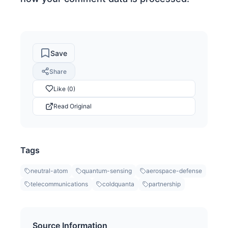
Save
Share
Like (0)
Read Original
Tags
neutral-atom
quantum-sensing
aerospace-defense
telecommunications
coldquanta
partnership
Source Information