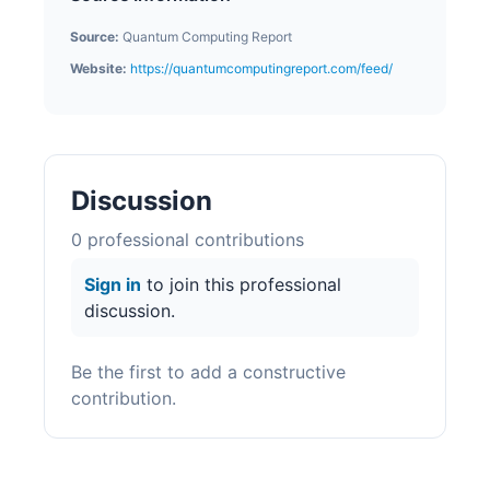
Source:
Quantum Computing Report
Website:
https://quantumcomputingreport.com/feed/
Discussion
0
professional contribution
s
Sign in
to join this professional
discussion.
Be the first to add a constructive
contribution.