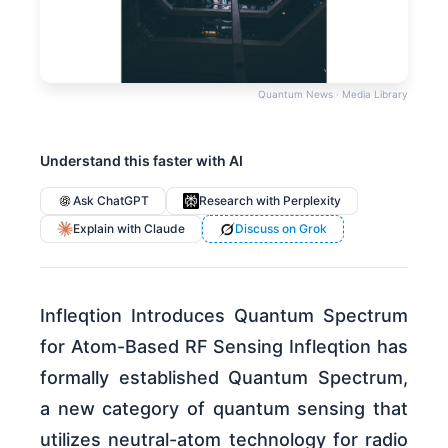
Quantum News · Media Library
Understand this faster with AI
Ask ChatGPT
Research with Perplexity
Explain with Claude
Discuss on Grok
Infleqtion Introduces Quantum Spectrum
for Atom-Based RF Sensing Infleqtion has
formally established Quantum Spectrum,
a new category of quantum sensing that
utilizes neutral-atom technology for radio