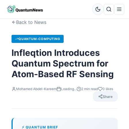
Back to News
QUANTUM-COMPUTING
Infleqtion Introduces
Quantum Spectrum for
Atom-Based RF Sensing
Mohamed Abdel-Kareem
Loading...
2
min read
0
likes
Share
⚡ QUANTUM BRIEF