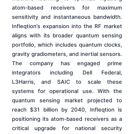
atom-based receivers for maximum
sensitivity and instantaneous bandwidth.
Infleqtion’s expansion into the RF market
aligns with its broader quantum sensing
portfolio, which includes quantum clocks,
gravity gradiometers, and inertial sensors.
The company has engaged prime
integrators including Dell Federal,
L3Harris, and SAIC to scale these
systems for operational use. With the
quantum sensing market projected to
reach $31 billion by 2040, Infleqtion is
positioning its atom-based receivers as a
critical upgrade for national security