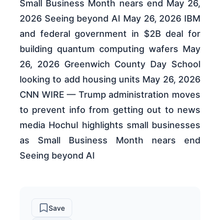
Small Business Month nears end May 26,
2026 Seeing beyond AI May 26, 2026 IBM
and federal government in $2B deal for
building quantum computing wafers May
26, 2026 Greenwich County Day School
looking to add housing units May 26, 2026
CNN WIRE — Trump administration moves
to prevent info from getting out to news
media Hochul highlights small businesses
as Small Business Month nears end
Seeing beyond AI
Save