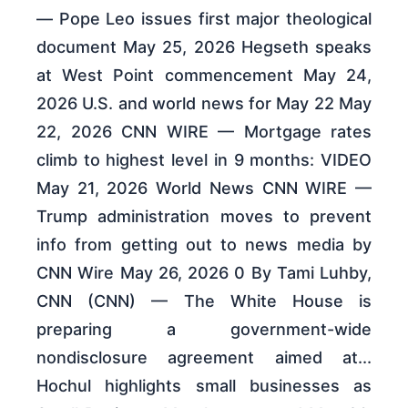
— Pope Leo issues first major theological
document May 25, 2026 Hegseth speaks
at West Point commencement May 24,
2026 U.S. and world news for May 22 May
22, 2026 CNN WIRE — Mortgage rates
climb to highest level in 9 months: VIDEO
May 21, 2026 World News CNN WIRE —
Trump administration moves to prevent
info from getting out to news media by
CNN Wire May 26, 2026 0 By Tami Luhby,
CNN (CNN) — The White House is
preparing a government-wide
nondisclosure agreement aimed at...
Hochul highlights small businesses as