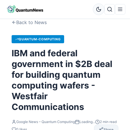
Back to News
QUANTUM-COMPUTING
IBM and federal
government in $2B deal
for building quantum
computing wafers -
Westfair
Communications
Google News – Quantum Computing
Loading...
2
min read
0
likes
Share