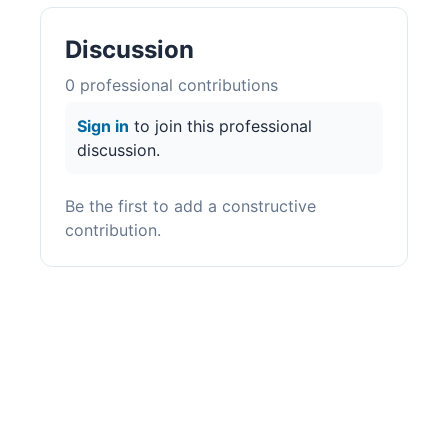
Discussion
0
professional contribution
s
Sign in
to join this professional
discussion.
Be the first to add a constructive
contribution.