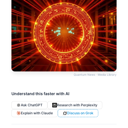
Quantum News · Media Library
Understand this faster with AI
Ask ChatGPT
Research with Perplexity
Explain with Claude
Discuss on Grok