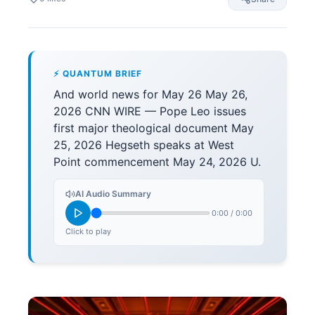
⚡ QUANTUM BRIEF
And world news for May 26 May 26,
2026 CNN WIRE — Pope Leo issues
first major theological document May
25, 2026 Hegseth speaks at West
Point commencement May 24, 2026 U.
AI Audio Summary
0:00
/
0:00
Click to play