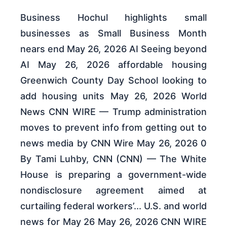
Business Hochul highlights small
businesses as Small Business Month
nears end May 26, 2026 AI Seeing beyond
AI May 26, 2026 affordable housing
Greenwich County Day School looking to
add housing units May 26, 2026 World
News CNN WIRE — Trump administration
moves to prevent info from getting out to
news media by CNN Wire May 26, 2026 0
By Tami Luhby, CNN (CNN) — The White
House is preparing a government-wide
nondisclosure agreement aimed at
curtailing federal workers’... U.S. and world
news for May 26 May 26, 2026 CNN WIRE