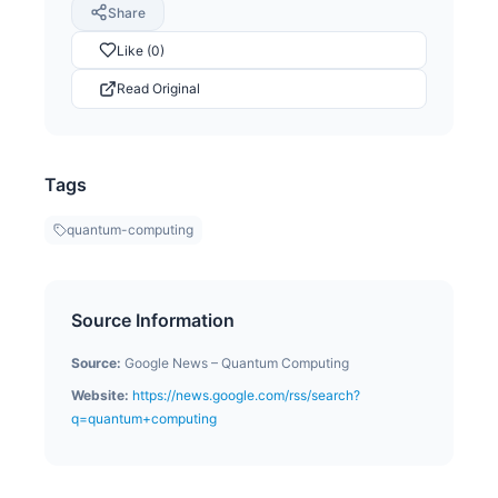
Share
Like (0)
Read Original
Tags
quantum-computing
Source Information
Source:
Google News – Quantum Computing
Website:
https://news.google.com/rss/search?
q=quantum+computing