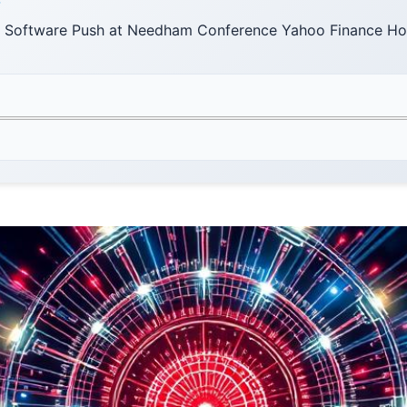
F
 Software Push at Needham Conference Yahoo Finance H