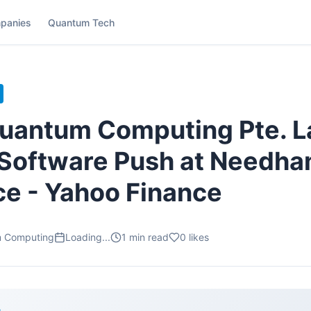
panies
Quantum Tech
uantum Computing Pte. L
Software Push at Needh
e - Yahoo Finance
m Computing
Loading...
1
min read
0
likes