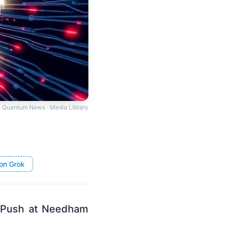
Quantum News · Media Library
on Grok
 Push at Needham