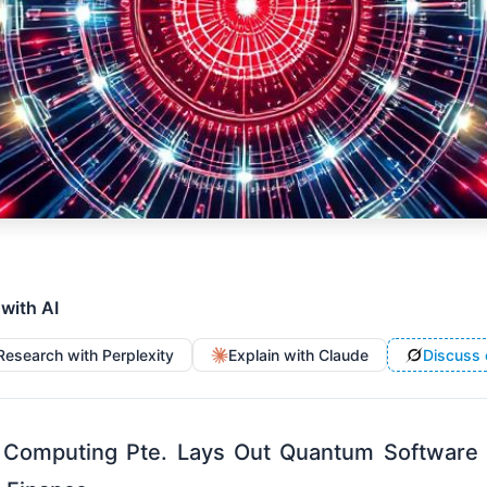
 with AI
Research with Perplexity
Explain with Claude
Discuss 
 Computing Pte. Lays Out Quantum Software