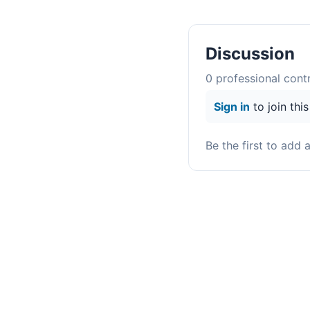
Discussion
0
professional contr
Sign in
to join thi
Be the first to add 