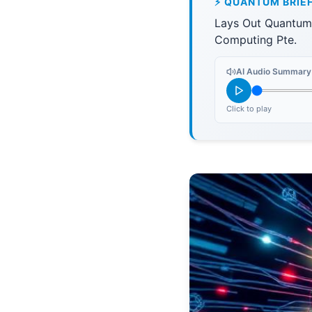
⚡ QUANTUM BRIE
Lays Out Quantum
Computing Pte.
AI Audio Summary
Click to play