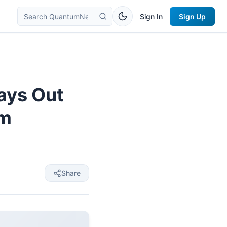
Sign In
Sign Up
ays Out
am
Share