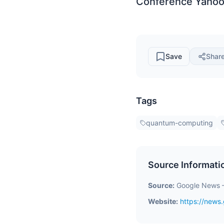
Conference Yahoo
Save
Shar
Tags
quantum-computing
Source Informati
Source:
Google News 
Website:
https://new