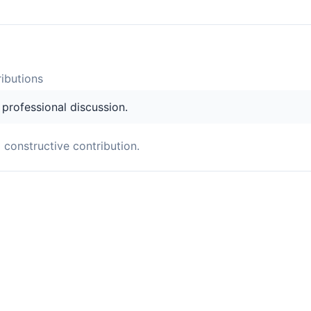
ibution
s
s professional discussion.
a constructive contribution.