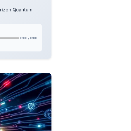
orizon Quantum
0:00
/
0:00