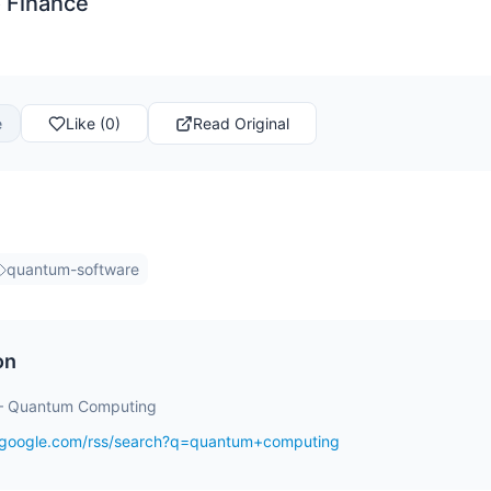
 Finance
e
Like (0)
Read Original
quantum-software
on
– Quantum Computing
s.google.com/rss/search?q=quantum+computing