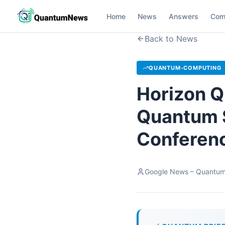
Home
News
Answers
Com
Back to News
QUANTUM-COMPUTING
Horizon Q
Quantum 
Conferenc
Google News – Quantu