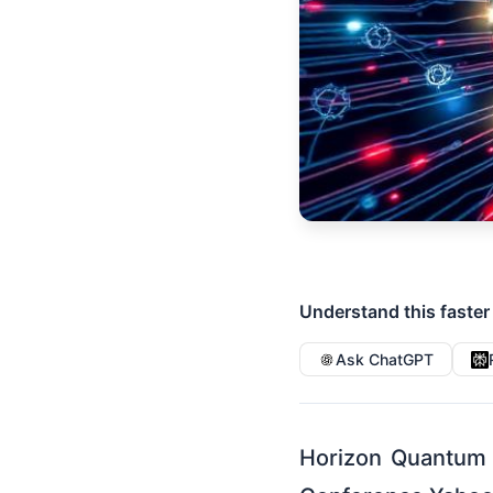
Understand this faster
Ask ChatGPT
Horizon Quantum