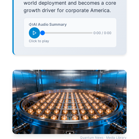
world deployment and becomes a core
growth driver for corporate America.
AI Audio Summary
0:00
/
0:00
Click to play
Quantum News · Media Library