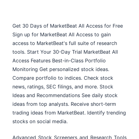
Get 30 Days of MarketBeat All Access for Free
Sign up for MarketBeat All Access to gain
access to MarketBeat's full suite of research
tools. Start Your 30-Day Trial MarketBeat All
Access Features Best-in-Class Portfolio
Monitoring Get personalized stock ideas.
Compare portfolio to indices. Check stock
news, ratings, SEC filings, and more. Stock
Ideas and Recommendations See daily stock
ideas from top analysts. Receive short-term
trading ideas from MarketBeat. Identify trending
stocks on social media.
Advanced Stock Screeners and Research Tools