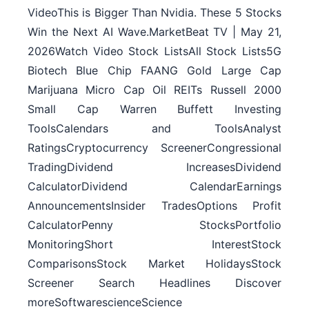
VideoThis is Bigger Than Nvidia. These 5 Stocks
Win the Next AI Wave.MarketBeat TV | May 21,
2026Watch Video Stock ListsAll Stock Lists5G
Biotech Blue Chip FAANG Gold Large Cap
Marijuana Micro Cap Oil REITs Russell 2000
Small Cap Warren Buffett Investing
ToolsCalendars and ToolsAnalyst
RatingsCryptocurrency ScreenerCongressional
TradingDividend IncreasesDividend
CalculatorDividend CalendarEarnings
AnnouncementsInsider TradesOptions Profit
CalculatorPenny StocksPortfolio
MonitoringShort InterestStock
ComparisonsStock Market HolidaysStock
Screener Search Headlines Discover
moreSoftwarescienceScience