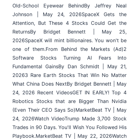
Old-School Eyewear BehindBy Jeffrey Neal
Johnson | May 24, 2026SpaceX Gets the
Attention, But These 4 Stocks Could Get the
ReturnsBy Bridget Bennett | May 25,
2026SpaceX will mint billionaires. You won't be
one of them.From Behind the Markets (Ad)2
Software Stocks Turning AI Fears Into
Fundamental GainsBy Dan Schmidt | May 21,
20263 Rare Earth Stocks That Win No Matter
What China Does NextBy Bridget Bennett | May
24, 2026 Recent VideosGET IN EARLY! Top 4
Robotics Stocks that are Bigger Than Nvidia
(Even Their CEO Says So)MarketBeat TV | May
24, 2026Watch VideoTrump Made 3,700 Stock
Trades in 90 Days. You'll Wish You Followed His
Playbook.MarketBeat TV | May 22, 2026Watch