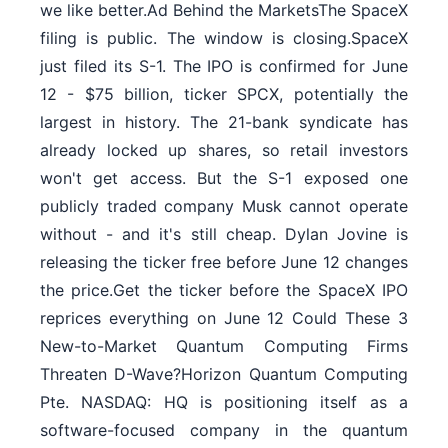
we like better.Ad Behind the MarketsThe SpaceX
filing is public. The window is closing.SpaceX
just filed its S-1. The IPO is confirmed for June
12 - $75 billion, ticker SPCX, potentially the
largest in history. The 21-bank syndicate has
already locked up shares, so retail investors
won't get access. But the S-1 exposed one
publicly traded company Musk cannot operate
without - and it's still cheap. Dylan Jovine is
releasing the ticker free before June 12 changes
the price.Get the ticker before the SpaceX IPO
reprices everything on June 12 Could These 3
New-to-Market Quantum Computing Firms
Threaten D-Wave?Horizon Quantum Computing
Pte. NASDAQ: HQ is positioning itself as a
software-focused company in the quantum