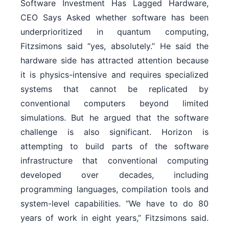
Software Investment Has Lagged Hardware,
CEO Says Asked whether software has been
underprioritized in quantum computing,
Fitzsimons said “yes, absolutely.” He said the
hardware side has attracted attention because
it is physics-intensive and requires specialized
systems that cannot be replicated by
conventional computers beyond limited
simulations. But he argued that the software
challenge is also significant. Horizon is
attempting to build parts of the software
infrastructure that conventional computing
developed over decades, including
programming languages, compilation tools and
system-level capabilities. “We have to do 80
years of work in eight years,” Fitzsimons said.