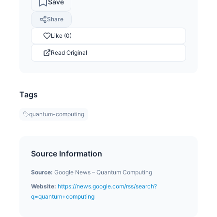
Save
Share
Like (0)
Read Original
Tags
quantum-computing
Source Information
Source:
Google News – Quantum Computing
Website:
https://news.google.com/rss/search?
q=quantum+computing