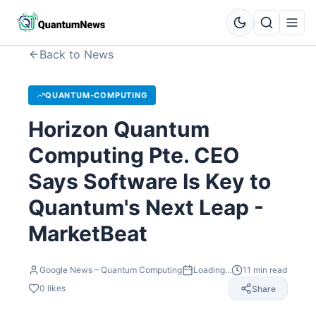
Back to News
QUANTUM-COMPUTING
Horizon Quantum
Computing Pte. CEO
Says Software Is Key to
Quantum's Next Leap -
MarketBeat
Google News – Quantum Computing
Loading...
11
min read
0
likes
Share