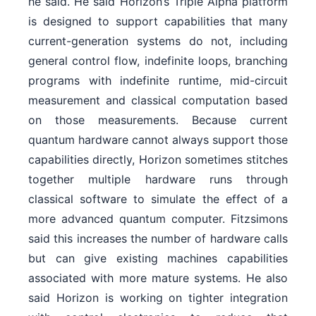
he said. He said Horizon’s Triple Alpha platform
is designed to support capabilities that many
current-generation systems do not, including
general control flow, indefinite loops, branching
programs with indefinite runtime, mid-circuit
measurement and classical computation based
on those measurements. Because current
quantum hardware cannot always support those
capabilities directly, Horizon sometimes stitches
together multiple hardware runs through
classical software to simulate the effect of a
more advanced quantum computer. Fitzsimons
said this increases the number of hardware calls
but can give existing machines capabilities
associated with more mature systems. He also
said Horizon is working on tighter integration