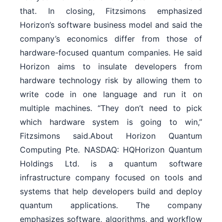
that. In closing, Fitzsimons emphasized
Horizon’s software business model and said the
company’s economics differ from those of
hardware-focused quantum companies. He said
Horizon aims to insulate developers from
hardware technology risk by allowing them to
write code in one language and run it on
multiple machines. “They don’t need to pick
which hardware system is going to win,”
Fitzsimons said.About Horizon Quantum
Computing Pte. NASDAQ: HQHorizon Quantum
Holdings Ltd. is a quantum software
infrastructure company focused on tools and
systems that help developers build and deploy
quantum applications. The company
emphasizes software, algorithms, and workflow