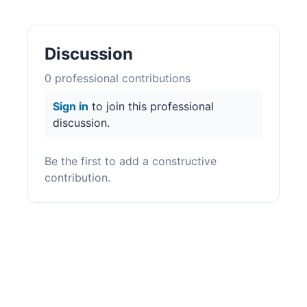
Discussion
0
professional contribution
s
Sign in
to join this professional
discussion.
Be the first to add a constructive
contribution.