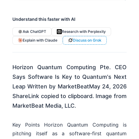
Understand this faster with AI
Ask ChatGPT
Research with Perplexity
Explain with Claude
Discuss on Grok
Horizon Quantum Computing Pte. CEO
Says Software Is Key to Quantum's Next
Leap Written by MarketBeatMay 24, 2026
ShareLink copied to clipboard. Image from
MarketBeat Media, LLC.
Key Points Horizon Quantum Computing is
pitching itself as a software-first quantum