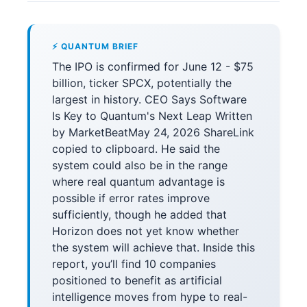
⚡ QUANTUM BRIEF
The IPO is confirmed for June 12 - $75
billion, ticker SPCX, potentially the
largest in history. CEO Says Software
Is Key to Quantum's Next Leap Written
by MarketBeatMay 24, 2026 ShareLink
copied to clipboard. He said the
system could also be in the range
where real quantum advantage is
possible if error rates improve
sufficiently, though he added that
Horizon does not yet know whether
the system will achieve that. Inside this
report, you’ll find 10 companies
positioned to benefit as artificial
intelligence moves from hype to real-