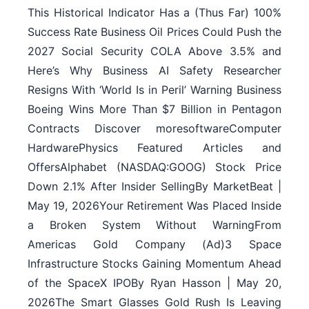
This Historical Indicator Has a (Thus Far) 100%
Success Rate Business Oil Prices Could Push the
2027 Social Security COLA Above 3.5% and
Here’s Why Business AI Safety Researcher
Resigns With ‘World Is in Peril’ Warning Business
Boeing Wins More Than $7 Billion in Pentagon
Contracts Discover moresoftwareComputer
HardwarePhysics Featured Articles and
OffersAlphabet (NASDAQ:GOOG) Stock Price
Down 2.1% After Insider SellingBy MarketBeat |
May 19, 2026Your Retirement Was Placed Inside
a Broken System Without WarningFrom
Americas Gold Company (Ad)3 Space
Infrastructure Stocks Gaining Momentum Ahead
of the SpaceX IPOBy Ryan Hasson | May 20,
2026The Smart Glasses Gold Rush Is Leaving