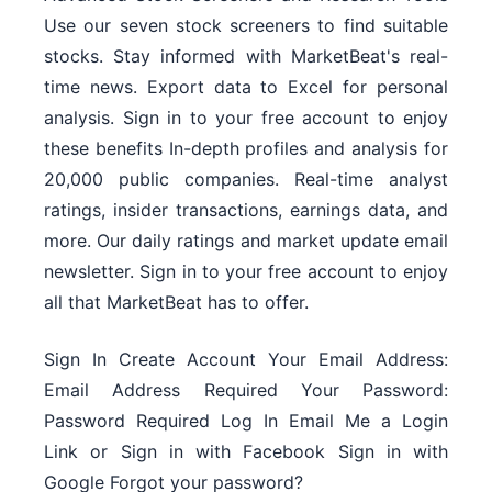
Use our seven stock screeners to find suitable
stocks. Stay informed with MarketBeat's real-
time news. Export data to Excel for personal
analysis. Sign in to your free account to enjoy
these benefits In-depth profiles and analysis for
20,000 public companies. Real-time analyst
ratings, insider transactions, earnings data, and
more. Our daily ratings and market update email
newsletter. Sign in to your free account to enjoy
all that MarketBeat has to offer.
Sign In Create Account Your Email Address:
Email Address Required Your Password:
Password Required Log In Email Me a Login
Link or Sign in with Facebook Sign in with
Google Forgot your password?