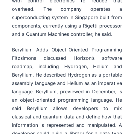
with control electronics to reduce that
overhead. The company operates a
superconducting system in Singapore built from
components, currently using a Rigetti processor
and a Quantum Machines controller, he said.
Beryllium Adds Object-Oriented Programming
Fitzsimons discussed Horizon’s software
roadmap, including Hydrogen, Helium and
Beryllium. He described Hydrogen as a portable
assembly language and Helium as an imperative
language. Beryllium, previewed in December, is
an object-oriented programming language. He
said Beryllium allows developers to mix
classical and quantum data and define how that
information is represented and manipulated. A
developer could build a library for a data type