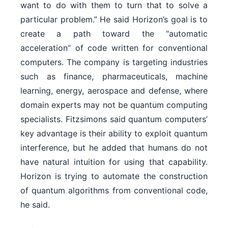
want to do with them to turn that to solve a
particular problem.” He said Horizon’s goal is to
create a path toward the “automatic
acceleration” of code written for conventional
computers. The company is targeting industries
such as finance, pharmaceuticals, machine
learning, energy, aerospace and defense, where
domain experts may not be quantum computing
specialists. Fitzsimons said quantum computers’
key advantage is their ability to exploit quantum
interference, but he added that humans do not
have natural intuition for using that capability.
Horizon is trying to automate the construction
of quantum algorithms from conventional code,
he said.