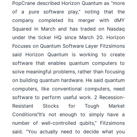
PopCrane described Horizon Quantum as “more
of a pure software play,” noting that the
company completed its merger with dMY
Squared in March and has traded on Nasdaq
under the ticker HQ since March 20. Horizon
Focuses on Quantum Software Layer Fitzsimons
said Horizon Quantum is working to create
software that enables quantum computers to
solve meaningful problems, rather than focusing
on building quantum hardware. He said quantum
computers, like conventional computers, need
software to perform useful work. 2 Recession-
Resistant Stocks for Tough Market
Conditions“It’s not enough to simply have a
number of well-controlled qubits,” Fitzsimons
said. “You actually need to decide what you