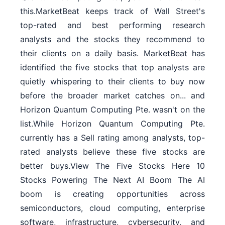
this.MarketBeat keeps track of Wall Street's
top-rated and best performing research
analysts and the stocks they recommend to
their clients on a daily basis. MarketBeat has
identified the five stocks that top analysts are
quietly whispering to their clients to buy now
before the broader market catches on... and
Horizon Quantum Computing Pte. wasn't on the
list.While Horizon Quantum Computing Pte.
currently has a Sell rating among analysts, top-
rated analysts believe these five stocks are
better buys.View The Five Stocks Here 10
Stocks Powering The Next AI Boom The AI
boom is creating opportunities across
semiconductors, cloud computing, enterprise
software, infrastructure, cybersecurity, and