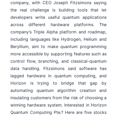
company, with CEO Joseph Fitzsimons saying
the real challenge is building tools that let
developers write useful quantum applications
across different hardware platforms. The
company’s Triple Alpha platform and roadmap,
including languages like Hydrogen, Helium and
Beryllium, aim to make quantum programming
more accessible by supporting features such as
control flow, branching, and classical-quantum
data handling. Fitzsimons said software has
lagged hardware in quantum computing, and
Horizon is trying to bridge that gap by
automating quantum algorithm creation and
insulating customers from the risk of choosing a
winning hardware system. Interested in Horizon
Quantum Computing Pte.? Here are five stocks