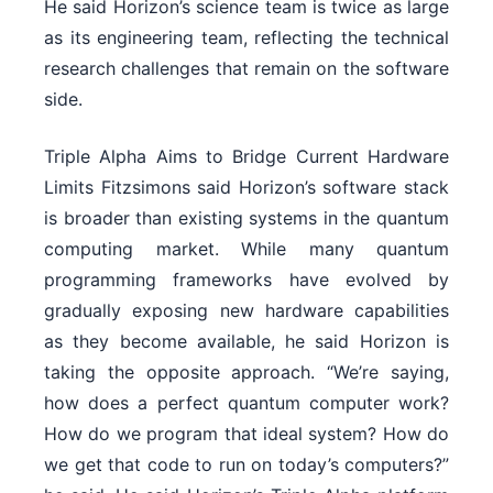
He said Horizon’s science team is twice as large
as its engineering team, reflecting the technical
research challenges that remain on the software
side.
Triple Alpha Aims to Bridge Current Hardware
Limits Fitzsimons said Horizon’s software stack
is broader than existing systems in the quantum
computing market. While many quantum
programming frameworks have evolved by
gradually exposing new hardware capabilities
as they become available, he said Horizon is
taking the opposite approach. “We’re saying,
how does a perfect quantum computer work?
How do we program that ideal system? How do
we get that code to run on today’s computers?”