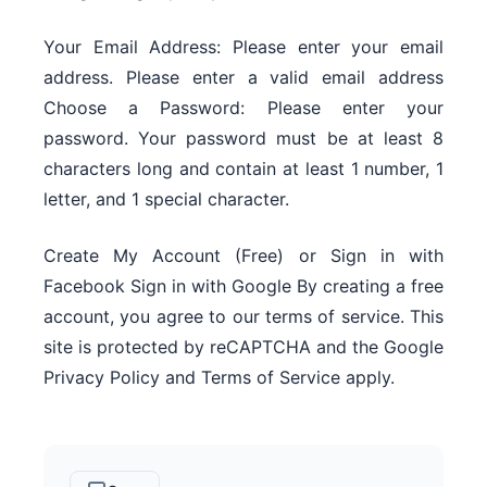
Your Email Address: Please enter your email
address. Please enter a valid email address
Choose a Password: Please enter your
password. Your password must be at least 8
characters long and contain at least 1 number, 1
letter, and 1 special character.
Create My Account (Free) or Sign in with
Facebook Sign in with Google By creating a free
account, you agree to our terms of service. This
site is protected by reCAPTCHA and the Google
Privacy Policy and Terms of Service apply.