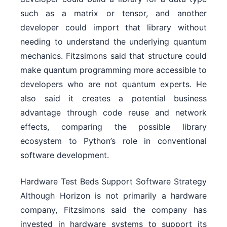
such as a matrix or tensor, and another
developer could import that library without
needing to understand the underlying quantum
mechanics. Fitzsimons said that structure could
make quantum programming more accessible to
developers who are not quantum experts. He
also said it creates a potential business
advantage through code reuse and network
effects, comparing the possible library
ecosystem to Python’s role in conventional
software development.
Hardware Test Beds Support Software Strategy
Although Horizon is not primarily a hardware
company, Fitzsimons said the company has
invested in hardware systems to support its