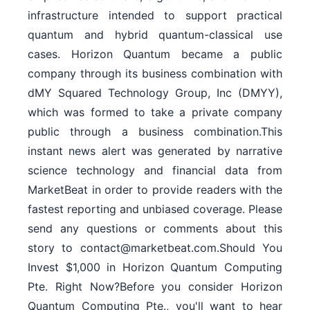
infrastructure intended to support practical
quantum and hybrid quantum-classical use
cases. Horizon Quantum became a public
company through its business combination with
dMY Squared Technology Group, Inc (DMYY),
which was formed to take a private company
public through a business combination.This
instant news alert was generated by narrative
science technology and financial data from
MarketBeat in order to provide readers with the
fastest reporting and unbiased coverage. Please
send any questions or comments about this
story to contact@marketbeat.com.Should You
Invest $1,000 in Horizon Quantum Computing
Pte. Right Now?Before you consider Horizon
Quantum Computing Pte., you'll want to hear