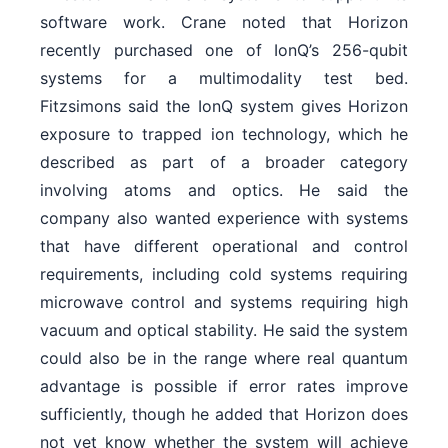
software work. Crane noted that Horizon
recently purchased one of IonQ’s 256-qubit
systems for a multimodality test bed.
Fitzsimons said the IonQ system gives Horizon
exposure to trapped ion technology, which he
described as part of a broader category
involving atoms and optics. He said the
company also wanted experience with systems
that have different operational and control
requirements, including cold systems requiring
microwave control and systems requiring high
vacuum and optical stability. He said the system
could also be in the range where real quantum
advantage is possible if error rates improve
sufficiently, though he added that Horizon does
not yet know whether the system will achieve