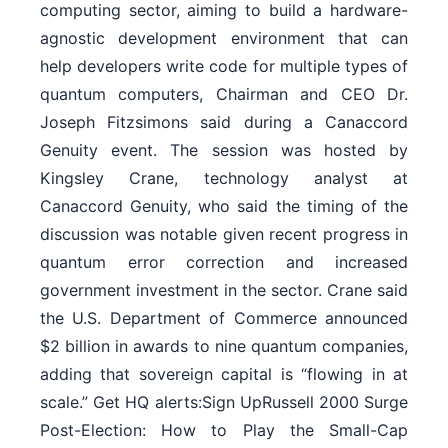
computing sector, aiming to build a hardware-
agnostic development environment that can
help developers write code for multiple types of
quantum computers, Chairman and CEO Dr.
Joseph Fitzsimons said during a Canaccord
Genuity event. The session was hosted by
Kingsley Crane, technology analyst at
Canaccord Genuity, who said the timing of the
discussion was notable given recent progress in
quantum error correction and increased
government investment in the sector. Crane said
the U.S. Department of Commerce announced
$2 billion in awards to nine quantum companies,
adding that sovereign capital is “flowing in at
scale.” Get HQ alerts:Sign UpRussell 2000 Surge
Post-Election: How to Play the Small-Cap