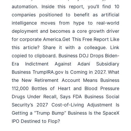
automation. Inside this report, you’ll find 10
companies positioned to benefit as artificial
intelligence moves from hype to real-world
deployment and becomes a core growth driver
for corporate America.Get This Free Report Like
this article? Share it with a colleague. Link
copied to clipboard. Business DOJ Drops Biden-
Era Indictment Against Adani Subsidiary
Business TrumpIRA.gov Is Coming in 2027. What
the New Retirement Account Means Business
112,000 Bottles of Heart and Blood Pressure
Drugs Under Recall, Says FDA Business Social
Security’s 2027 Cost-of-Living Adjustment Is
Getting a “Trump Bump” Business Is the SpaceX
IPO Destined to Flop?