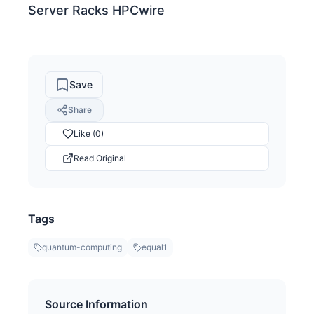
Server Racks HPCwire
Save
Share
Like (0)
Read Original
Tags
quantum-computing
equal1
Source Information