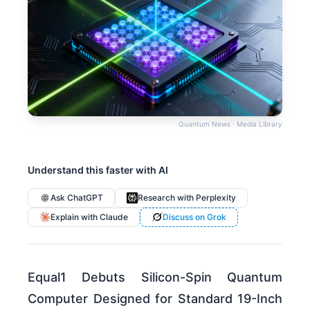
Quantum News · Media Library
Understand this faster with AI
Ask ChatGPT
Research with Perplexity
Explain with Claude
Discuss on Grok
Equal1 Debuts Silicon-Spin Quantum
Computer Designed for Standard 19-Inch