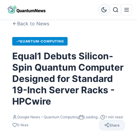
Back to News
QUANTUM-COMPUTING
Equal1 Debuts Silicon-
Spin Quantum Computer
Designed for Standard
19-Inch Server Racks -
HPCwire
Google News – Quantum Computing
Loading...
1
min read
0
likes
Share