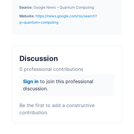
Source:
Google News – Quantum Computing
Website:
https://news.google.com/rss/search?
q=quantum+computing
Discussion
0
professional contribution
s
Sign in
to join this professional
discussion.
Be the first to add a constructive
contribution.