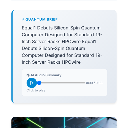
⚡ QUANTUM BRIEF
Equal1 Debuts Silicon-Spin Quantum
Computer Designed for Standard 19-
Inch Server Racks HPCwire Equal1
Debuts Silicon-Spin Quantum
Computer Designed for Standard 19-
Inch Server Racks HPCwire
AI Audio Summary
0:00
/
0:00
Click to play