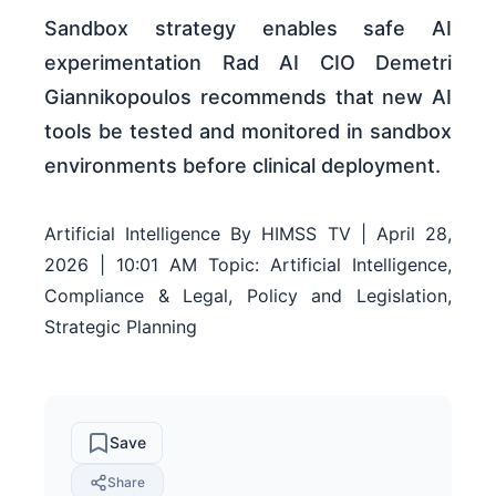
Sandbox strategy enables safe AI
experimentation Rad AI CIO Demetri
Giannikopoulos recommends that new AI
tools be tested and monitored in sandbox
environments before clinical deployment.
Artificial Intelligence By HIMSS TV | April 28,
2026 | 10:01 AM Topic: Artificial Intelligence,
Compliance & Legal, Policy and Legislation,
Strategic Planning
Save
Share