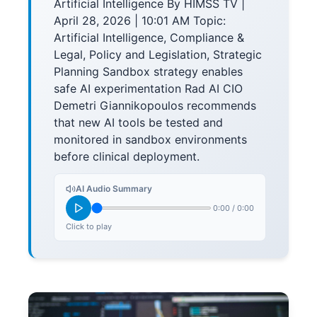
Artificial Intelligence By HIMSS TV |
April 28, 2026 | 10:01 AM Topic:
Artificial Intelligence, Compliance &
Legal, Policy and Legislation, Strategic
Planning Sandbox strategy enables
safe AI experimentation Rad AI CIO
Demetri Giannikopoulos recommends
that new AI tools be tested and
monitored in sandbox environments
before clinical deployment.
AI Audio Summary
0:00
/
0:00
Click to play