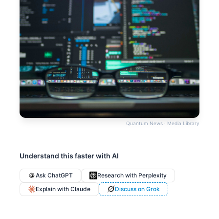
Quantum News · Media Library
Understand this faster with AI
Ask ChatGPT
Research with Perplexity
Explain with Claude
Discuss on Grok