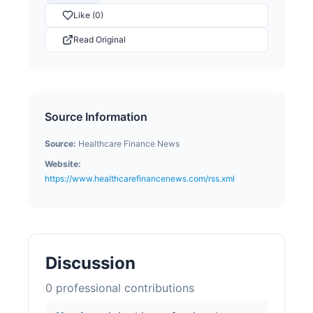
Like (0)
Read Original
Source Information
Source:
Healthcare Finance News
Website:
https://www.healthcarefinancenews.com/rss.xml
Discussion
0
professional contribution
s