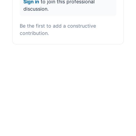
Sign in
to join this professional
discussion.
Be the first to add a constructive
contribution.