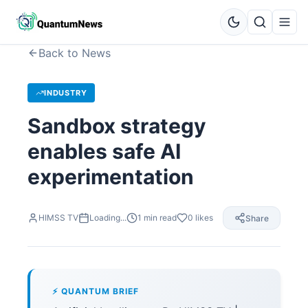
Back to News
INDUSTRY
Sandbox strategy
enables safe AI
experimentation
HIMSS TV
Loading...
1
min read
0
likes
Share
⚡ QUANTUM BRIEF