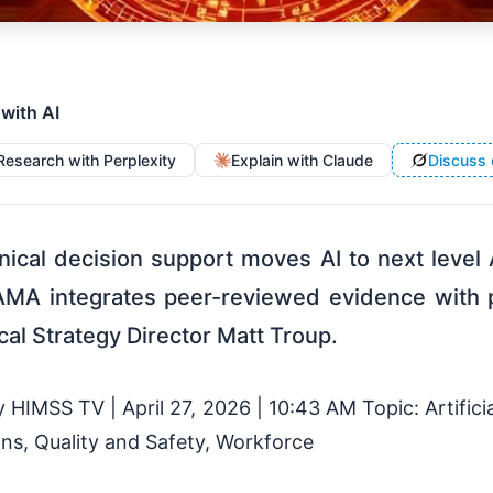
 with AI
Research with Perplexity
Explain with Claude
Discuss 
inical decision support moves AI to next leve
MA integrates peer-reviewed evidence with p
cal Strategy Director Matt Troup.
HIMSS TV | April 27, 2026 | 10:43 AM Topic: Artificia
ns, Quality and Safety, Workforce