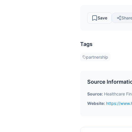
Save
Shar
Tags
partnership
Source Informati
Source:
Healthcare Fi
Website:
https://www.