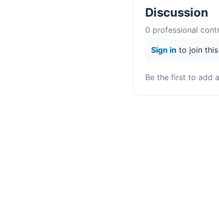
Discussion
0
professional contr
Sign in
to join thi
Be the first to add 