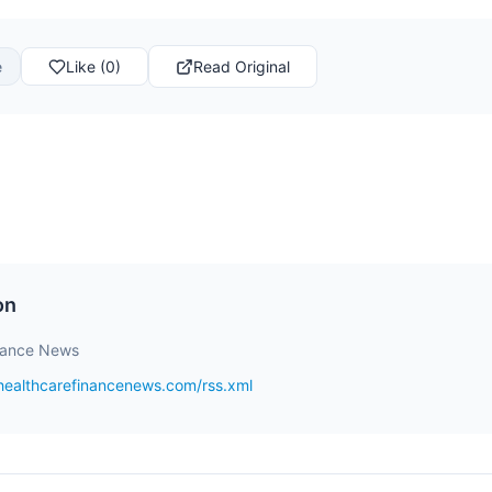
e
Like (0)
Read Original
on
nance News
healthcarefinancenews.com/rss.xml