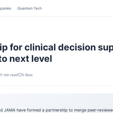
panies
Quantum Tech
p for clinical decision su
o next level
1
min read
0
likes
F
nd JAMA have formed a partnership to merge peer-reviewe