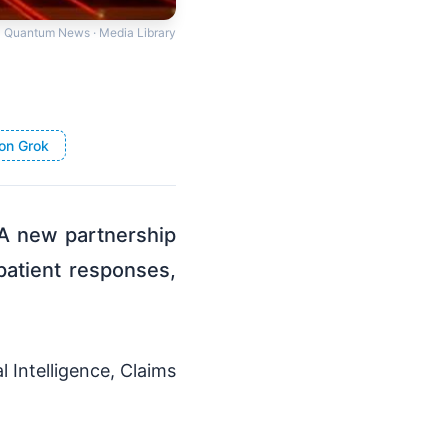
Quantum News · Media Library
on Grok
l A new partnership
atient responses,
l Intelligence, Claims