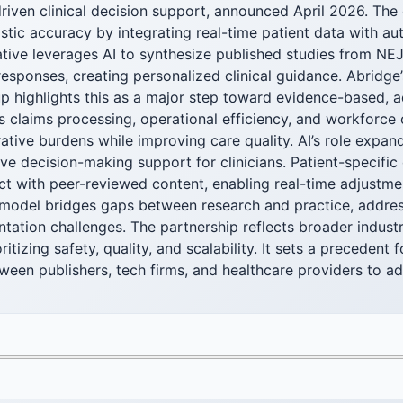
riven clinical decision support, announced April 2026. The
tic accuracy by integrating real-time patient data with aut
iative leverages AI to synthesize published studies from 
 responses, creating personalized clinical guidance. Abridge’
p highlights this as a major step toward evidence-based, a
 claims processing, operational efficiency, and workforce 
ative burdens while improving care quality. AI’s role expa
ve decision-making support for clinicians. Patient-specific 
ct with peer-reviewed content, enabling real-time adjustme
d model bridges gaps between research and practice, addre
tation challenges. The partnership reflects broader industr
itizing safety, quality, and scalability. It sets a precedent f
ween publishers, tech firms, and healthcare providers to a