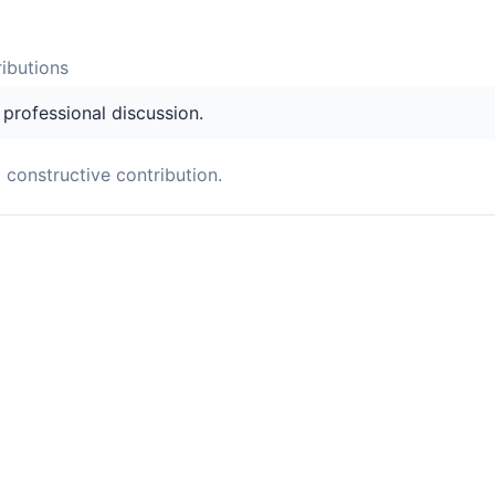
ibution
s
s professional discussion.
a constructive contribution.