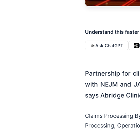
Understand this faster
Ask ChatGPT
Partnership for cl
with NEJM and JA
says Abridge Clini
Claims Processing By 
Processing, Operatio