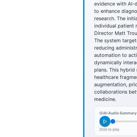
evidence with AI-d
to enhance diagnos
research. The init
individual patient
Director Matt Trou
The system targets
reducing administr
automation to acti
dynamically intera
plans. This hybri
healthcare fragmen
augmentation, prior
collaborations bet
medicine.
AI Audio Summary
Click to play