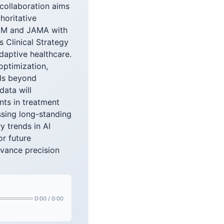
 collaboration aims
horitative
NEJM and JAMA with
s Clinical Strategy
daptive healthcare.
optimization,
nds beyond
data will
nts in treatment
ssing long-standing
y trends in AI
or future
dvance precision
0:00
/
0:00