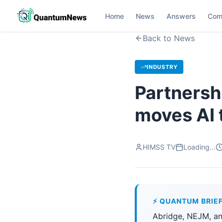
Home
News
Answers
Com
Back to News
INDUSTRY
Partnershi
moves AI t
HIMSS TV
Loading...
⚡ QUANTUM BRIE
Abridge, NEJM, a