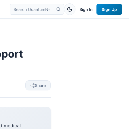
Sign In
Sign Up
pport
Share
d medical