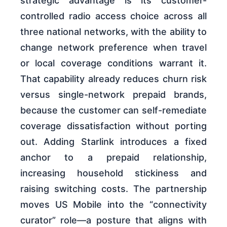
strategic advantage is its customer-
controlled radio access choice across all
three national networks, with the ability to
change network preference when travel
or local coverage conditions warrant it.
That capability already reduces churn risk
versus single-network prepaid brands,
because the customer can self-remediate
coverage dissatisfaction without porting
out. Adding Starlink introduces a fixed
anchor to a prepaid relationship,
increasing household stickiness and
raising switching costs. The partnership
moves US Mobile into the “connectivity
curator” role—a posture that aligns with