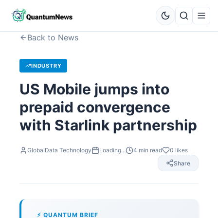
Back to News
INDUSTRY
US Mobile jumps into
prepaid convergence
with Starlink partnership
GlobalData Technology
Loading...
4
min read
0
likes
Share
⚡ QUANTUM BRIEF