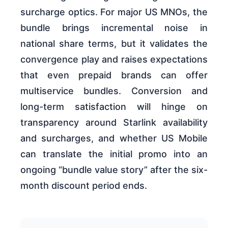
surcharge optics. For major US MNOs, the
bundle brings incremental noise in
national share terms, but it validates the
convergence play and raises expectations
that even prepaid brands can offer
multiservice bundles. Conversion and
long-term satisfaction will hinge on
transparency around Starlink availability
and surcharges, and whether US Mobile
can translate the initial promo into an
ongoing “bundle value story” after the six-
month discount period ends.