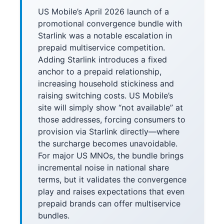
US Mobile’s April 2026 launch of a
promotional convergence bundle with
Starlink was a notable escalation in
prepaid multiservice competition.
Adding Starlink introduces a fixed
anchor to a prepaid relationship,
increasing household stickiness and
raising switching costs. US Mobile’s
site will simply show “not available” at
those addresses, forcing consumers to
provision via Starlink directly—where
the surcharge becomes unavoidable.
For major US MNOs, the bundle brings
incremental noise in national share
terms, but it validates the convergence
play and raises expectations that even
prepaid brands can offer multiservice
bundles.