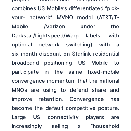
combines US Mobile’s differentiated “pick-
your- network” MVNO model (AT&T/T-
Mobile /Verizon under the
Darkstar/Lightspeed/Warp labels, with
optional network switching) with a
six‑month discount on Starlink residential
broadband—positioning US Mobile to
participate in the same fixed-mobile
convergence momentum that the national
MNOs are using to defend share and
improve retention. Convergence has
become the default competitive posture.
Large US connectivity players are
increasingly selling a “household