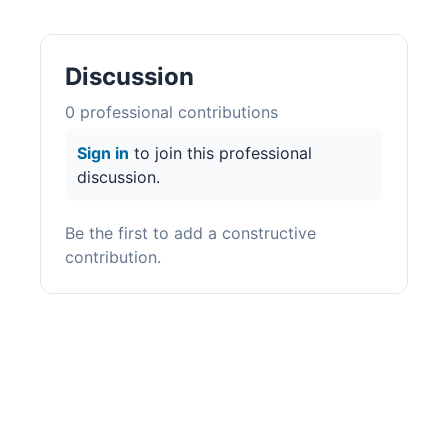
Discussion
0
professional contribution
s
Sign in
to join this professional
discussion.
Be the first to add a constructive
contribution.