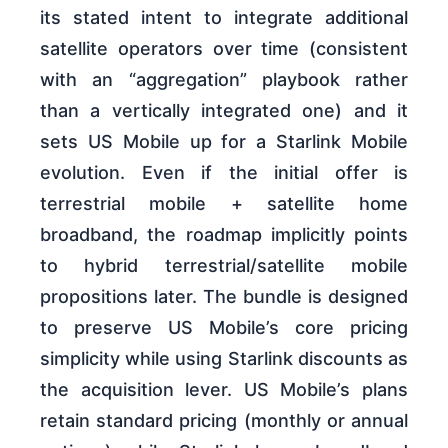
its stated intent to integrate additional
satellite operators over time (consistent
with an “aggregation” playbook rather
than a vertically integrated one) and it
sets US Mobile up for a Starlink Mobile
evolution. Even if the initial offer is
terrestrial mobile + satellite home
broadband, the roadmap implicitly points
to hybrid terrestrial/satellite mobile
propositions later. The bundle is designed
to preserve US Mobile’s core pricing
simplicity while using Starlink discounts as
the acquisition lever. US Mobile’s plans
retain standard pricing (monthly or annual