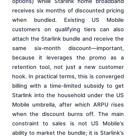
options) while Starlink home broadband
receives six months of discounted pricing
when bundled. Existing US Mobile
customers on qualifying tiers can also
attach the Starlink bundle and receive the
same six‑month discount—important,
because it leverages the promo as a
retention tool, not just a new customer
hook. In practical terms, this is converged
billing with a time-limited subsidy to get
Starlink into the household under the US
Mobile umbrella, after which ARPU rises
when the discount burns off. The main
constraint to sales is not US Mobile’s
ability to market the bundle; it is Starlink’s