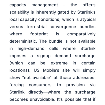
capacity management – the offer’s
scalability is inherently gated by Starlink’s
local capacity conditions, which is atypical
versus terrestrial convergence bundles
where footprint is comparatively
deterministic. The bundle is not available
in high-demand cells where Starlink
imposes a signup demand surcharge
(which can be extreme in certain
locations). US Mobile’s site will simply
show “not available” at those addresses,
forcing consumers to provision via
Starlink directly—where the surcharge
becomes unavoidable. It’s possible that if