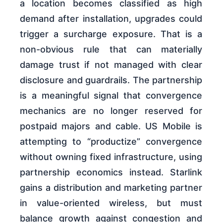
a location becomes classified as high
demand after installation, upgrades could
trigger a surcharge exposure. That is a
non-obvious rule that can materially
damage trust if not managed with clear
disclosure and guardrails. The partnership
is a meaningful signal that convergence
mechanics are no longer reserved for
postpaid majors and cable. US Mobile is
attempting to “productize” convergence
without owning fixed infrastructure, using
partnership economics instead. Starlink
gains a distribution and marketing partner
in value-oriented wireless, but must
balance growth against congestion and