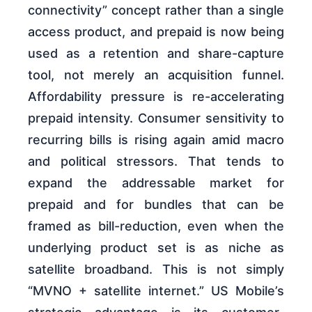
connectivity” concept rather than a single
access product, and prepaid is now being
used as a retention and share-capture
tool, not merely an acquisition funnel.
Affordability pressure is re-accelerating
prepaid intensity. Consumer sensitivity to
recurring bills is rising again amid macro
and political stressors. That tends to
expand the addressable market for
prepaid and for bundles that can be
framed as bill-reduction, even when the
underlying product set is as niche as
satellite broadband. This is not simply
“MVNO + satellite internet.” US Mobile’s