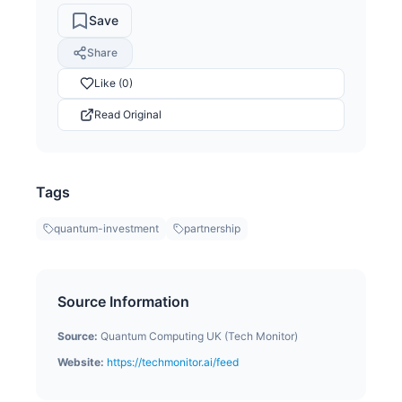
Save
Share
Like (0)
Read Original
Tags
quantum-investment
partnership
Source Information
Source:
Quantum Computing UK (Tech Monitor)
Website:
https://techmonitor.ai/feed