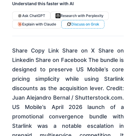
Understand this faster with AI
Ask ChatGPT
Research with Perplexity
Explain with Claude
Discuss on Grok
Share Copy Link Share on X Share on
Linkedin Share on Facebook The bundle is
designed to preserve US Mobile’s core
pricing simplicity while using Starlink
discounts as the acquisition lever. Credit:
Juan Alejandro Bernal / Shutterstock.com.
US Mobile’s April 2026 launch of a
promotional convergence bundle with
Starlink was a notable escalation in
prepaid multiservice competition. It