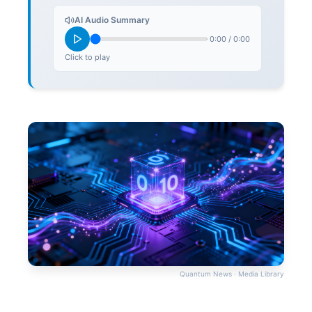
AI Audio Summary
0:00
/
0:00
Click to play
Quantum News · Media Library