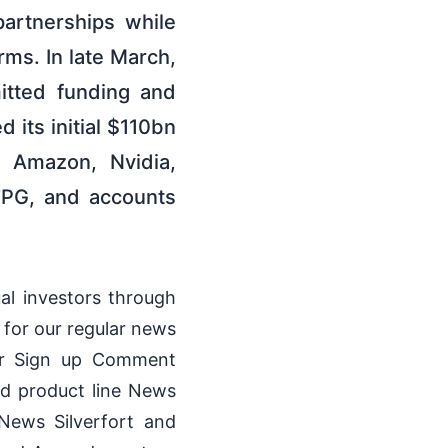
artnerships while
rms. In late March,
itted funding and
its initial $110bn
m Amazon, Nvidia,
TPG, and accounts
ual investors through
 for our regular news
tor Sign up Comment
ed product line News
News Silverfort and