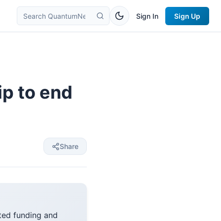
Sign In
Sign Up
ip to end
Share
ted funding and