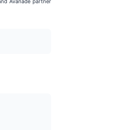
 and Avanade partner