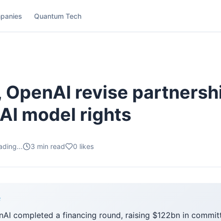
panies
Quantum Tech
, OpenAI revise partnersh
 AI model rights
ading...
3
min read
0
likes
F
enAI completed a financing round, raising $122bn in commit