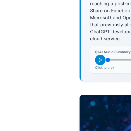
reaching a post-m
Share on Facebook
Microsoft and Ope
that previously al
ChatGPT developer.
cloud service.
AI Audio Summary
Click to play