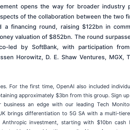
eement opens the way for broader industry p
spects of the collaboration between the two fi
 a financing round, raising $122bn in comm
oney valuation of $852bn. The round surpassed 
o-led by SoftBank, with participation fro
essen Horowitz, D. E. Shaw Ventures, MGX, 
s. For the first time, OpenAI also included individ
taining approximately $3bn from this group. Sign up
r business an edge with our leading Tech Moni
K brings differentiation to 5G SA with a multi-tier
Anthropic investment, starting with $10bn cash 