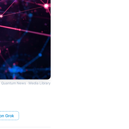
Quantum News · Media Library
on Grok