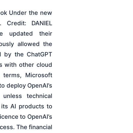
ook Under the new
r. Credit: DANIEL
e updated their
iously allowed the
ed by the ChatGPT
 with other cloud
 terms, Microsoft
 to deploy OpenAI’s
 unless technical
its AI products to
licence to OpenAI’s
cess. The financial