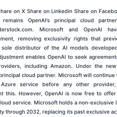
Share on X Share on Linkedin Share on Faceb
 remains OpenAI’s principal cloud partne
terstock.com. Microsoft and OpenAI hav
ment, removing exclusivity rights that prev
 sole distributor of the AI models develop
adjustment enables OpenAI to seek agreements
roviders, including Amazon. Under the new
rincipal cloud partner. Microsoft will continue
Azure service before any other provider,
nt this. However, OpenAI is now free to offer 
cloud service. Microsoft holds a non-exclusive 
rty through 2032, replacing its past exclusive ac