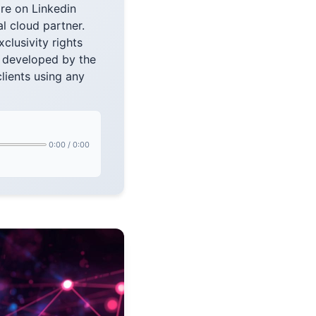
re on Linkedin
l cloud partner.
lusivity rights
s developed by the
lients using any
0:00
/
0:00