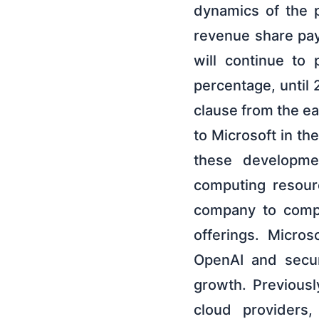
dynamics of the p
revenue share pa
will continue to
percentage, until
clause from the e
to Microsoft in the
these developmen
computing resour
company to compe
offerings. Micros
OpenAI and secur
growth. Previously
cloud providers,