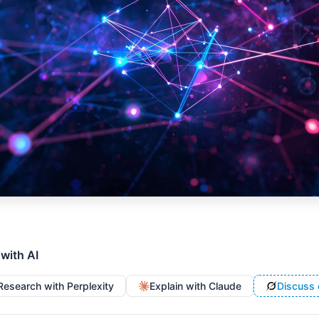
 with AI
Research with Perplexity
Explain with Claude
Discuss 