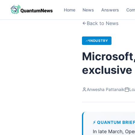
Home
News
Answers
Com
Back to News
INDUSTRY
Microsoft
exclusive
Anwesha Pattanaik
Lo
⚡ QUANTUM BRIE
In late March, Op