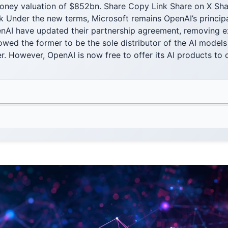
oney valuation of $852bn. Share Copy Link Share on X Sha
 Under the new terms, Microsoft remains OpenAI’s principa
nAI have updated their partnership agreement, removing exc
lowed the former to be the sole distributor of the AI model
 However, OpenAI is now free to offer its AI products to c