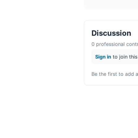
Discussion
0
professional contr
Sign in
to join thi
Be the first to add 