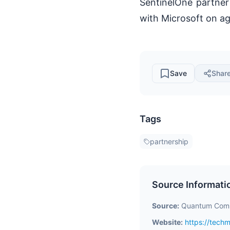
SentinelOne partner
with Microsoft on ag
Save
Shar
Tags
partnership
Source Informati
Source:
Quantum Comp
Website:
https://techm