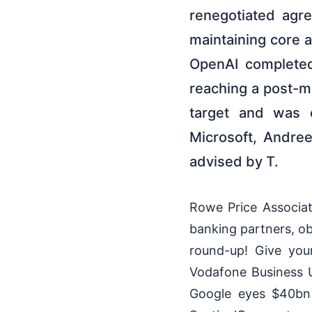
renegotiated agr
maintaining core a
OpenAI completed
reaching a post-m
target and was c
Microsoft, Andre
advised by T.
Rowe Price Associate
banking partners, ob
round-up! Give you
Vodafone Business U
Google eyes $40bn 