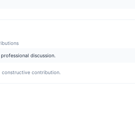
ibution
s
s professional discussion.
a constructive contribution.