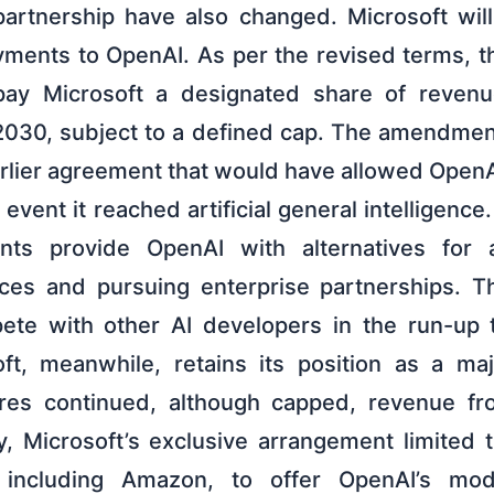
artnership have also changed. Microsoft wil
yments to OpenAI. As per the revised terms, 
 pay Microsoft a designated share of revenue
 2030, subject to a defined cap. The amendment
arlier agreement that would have allowed Open
 event it reached artificial general intelligence.
ts provide OpenAI with alternatives for 
ces and pursuing enterprise partnerships. Th
te with other AI developers in the run-up to
oft, meanwhile, retains its position as a ma
es continued, although capped, revenue f
, Microsoft’s exclusive arrangement limited t
 including Amazon, to offer OpenAI’s mod