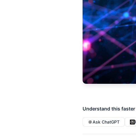
Understand this faster
Ask ChatGPT