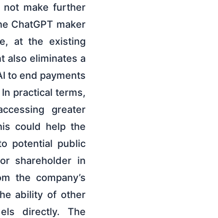
l not make further
the ChatGPT maker
, at the existing
 also eliminates a
AI to end payments
 In practical terms,
accessing greater
is could help the
 potential public
jor shareholder in
rom the company’s
he ability of other
els directly. The