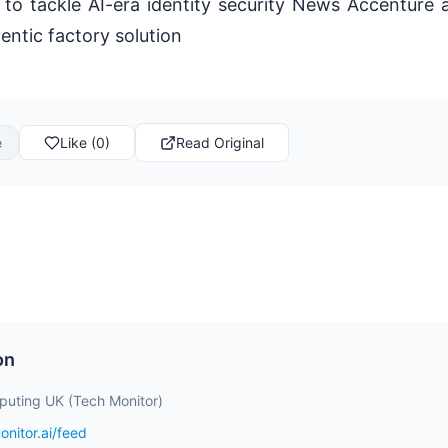
 to tackle AI-era identity security News Accenture
entic factory solution
e
Like (0)
Read Original
on
uting UK (Tech Monitor)
onitor.ai/feed