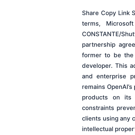
Share Copy Link 
terms, Microsoft
CONSTANTE/Shut
partnership agree
former to be the
developer. This 
and enterprise p
remains OpenAI’s p
products on its 
constraints preve
clients using any 
intellectual prope