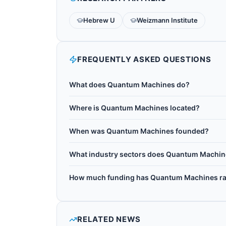
Hebrew U
Weizmann Institute
FREQUENTLY ASKED QUESTIONS
What does Quantum Machines do?
Quantum Machines is an Israeli quantum contro
Where is Quantum Machines located?
quantum control platform, a hardware and softw
Quantum Machines is headquartered in Tel Aviv,
neutral-atom quantum processors, and now pow
When was Quantum Machines founded?
worldwide. More than 200 research institution
Quantum Machines was founded in 2018.
company leads the Israeli Quantum Computing Cent
What industry sectors does Quantum Machin
Quantum Machines operates in the following se
How much funding has Quantum Machines ra
quantum consulting, quantum control.
Quantum Machines has raised $280M+ in total 
RELATED NEWS