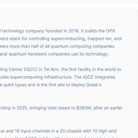
l technology company founded in 2018. It builds the OPX
are stack for controlling superconducting, trapped-ion, and
ers more than half of all quantum computing companies
s and quantum hardware companies use its technology.
Center (IQCC) in Tel Aviv, the first facility in the world to
gside supercomputing infrastructure. The IQCC integrates
qubit types and is the first site to deploy Qolab's
ing in 2025, bringing total raised to $280M, after an earlier
ut and 16 input channels in a 3U chassis with 10 high-end