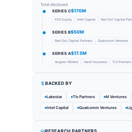
Total disclosed
$170M
SERIES C
PSG Equity
Intel Capital
Red Dot Capital Par
$50M
SERIES B
Red Dot Capital Partners
Qualcomm Ventures
$17.5M
SERIES A
Avigdor Willenz
Harel Insurance
TLV Partners
BACKED BY
Lakestar
Tlv Partners
M Ventures
Intel Capital
Qualcomm Ventures
Li
RESEARCH PARTNERS