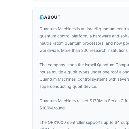
ABOUT
Quantum Machines is an Israeli quantum contro
quantum control platform, a hardware and softw
neutral-atom quantum processors, and now pow
worldwide. More than 200 research institution
The company leads the Israeli Quantum Computing 
house multiple qubit types under one roof alon
Quantum Machines' control systems with several 
superconducting qubit device.
Quantum Machines raised $170M in Series C fund
$100M round.
The OPX1000 controller supports up to 64 outp