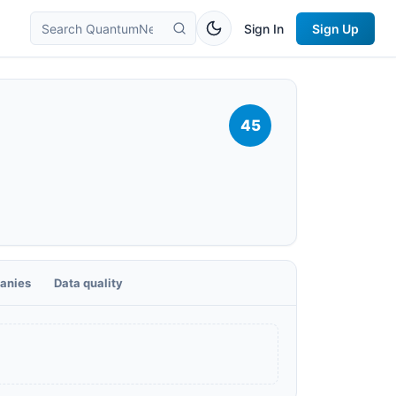
Sign In
Sign Up
45
anies
Data quality