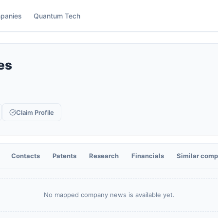
panies
Quantum Tech
es
Claim Profile
Contacts
Patents
Research
Financials
Similar comp
No mapped company news is available yet.