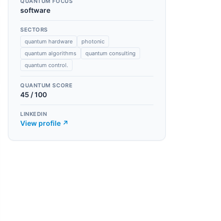
QUANTUM FOCUS
software
SECTORS
quantum hardware
photonic
quantum algorithms
quantum consulting
quantum control.
QUANTUM SCORE
45
/ 100
LINKEDIN
View profile ↗