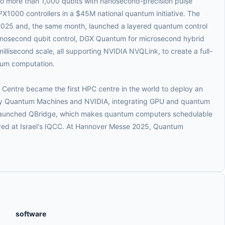
 to more than 1,000 qubits with nanosecond-precision pulse
X1000 controllers in a $45M national quantum initiative. The
25 and, the same month, launched a layered quantum control
anosecond qubit control, DGX Quantum for microsecond hybrid
illisecond scale, all supporting NVIDIA NVQLink, to create a full-
ntum computation.
Centre became the first HPC centre in the world to deploy an
 Quantum Machines and NVIDIA, integrating GPU and quantum
 launched QBridge, which makes quantum computers schedulable
oyed at Israel's IQCC. At Hannover Messe 2025, Quantum
software