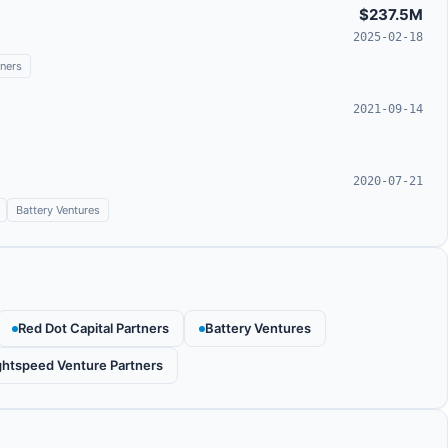
$237.5M
2025-02-18
tners
2021-09-14
2020-07-21
Battery Ventures
Red Dot Capital Partners
Battery Ventures
ghtspeed Venture Partners