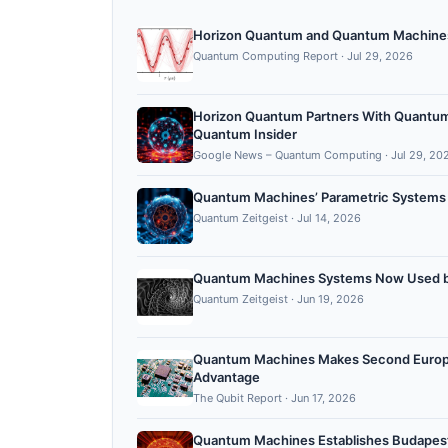
Horizon Quantum and Quantum Machines 
Quantum Computing Report
·
Jul 29, 2026
Horizon Quantum Partners With Quantu
Quantum Insider
Google News – Quantum Computing
·
Jul 29, 20
Quantum Machines’ Parametric Systems
Quantum Zeitgeist
·
Jul 14, 2026
Quantum Machines Systems Now Used by
Quantum Zeitgeist
·
Jun 19, 2026
Quantum Machines Makes Second Europea
Advantage ​
The Qubit Report
·
Jun 17, 2026
Quantum Machines Establishes Budapest