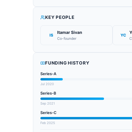
KEY PEOPLE
Itamar Sivan
Y
IS
YC
Co-founder
C
FUNDING HISTORY
Series-A
Jul 2020
Series-B
Sep 2021
Series-C
Feb 2025