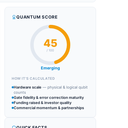
QUANTUM SCORE
45
/ 100
Emerging
HOW IT'S CALCULATED
Hardware scale
—
physical & logical qubit
counts
Gate fidelity & error correction maturity
Funding raised & investor quality
Commercial momentum & partnerships
QUICK FACTS