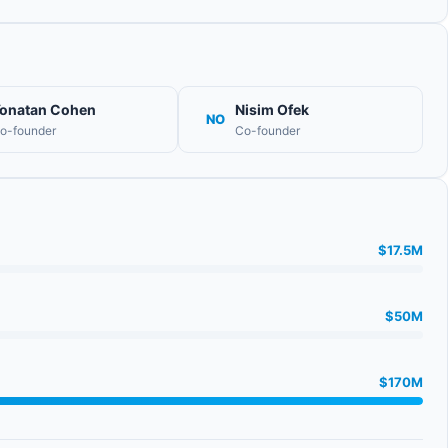
onatan Cohen
Nisim Ofek
NO
o-founder
Co-founder
$17.5M
$50M
$170M