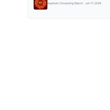
Quantum Computing Report
·
Jun 17, 2026