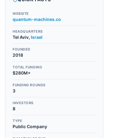
WEBSITE
quantum-machines.co
HEADQUARTERS
Tel Aviv
,
Israel
FOUNDED
2018
TOTAL FUNDING
$280M+
FUNDING ROUNDS
3
INVESTORS
8
TYPE
Public Company