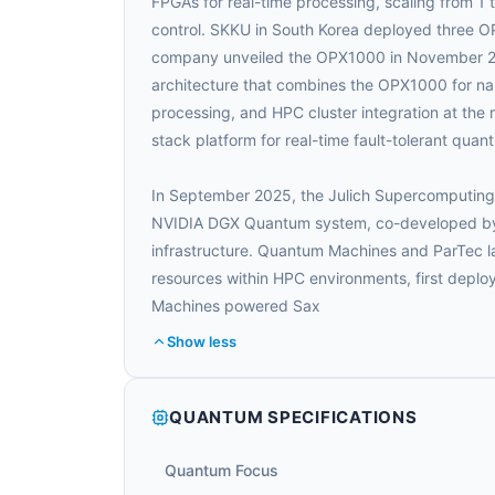
FPGAs for real-time processing, scaling from 1
control. SKKU in South Korea deployed three OP
company unveiled the OPX1000 in November 20
architecture that combines the OPX1000 for n
processing, and HPC cluster integration at the m
stack platform for real-time fault-tolerant qua
In September 2025, the Julich Supercomputing 
NVIDIA DGX Quantum system, co-developed by
infrastructure. Quantum Machines and ParTec
resources within HPC environments, first depl
Machines powered Sax
Show less
QUANTUM SPECIFICATIONS
Quantum Focus