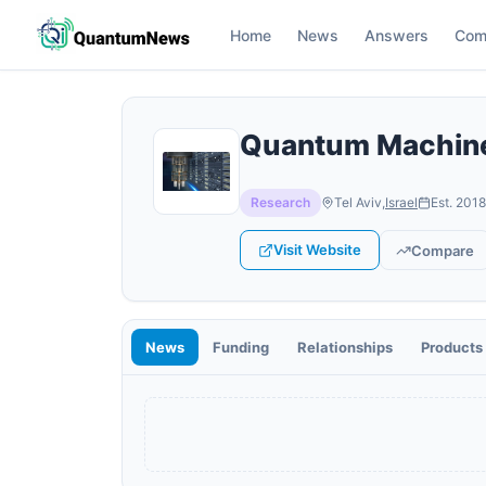
Home
News
Answers
Com
Quantum Machin
Research
Tel Aviv
,
Israel
Est.
2018
Visit Website
Compare
News
Funding
Relationships
Products