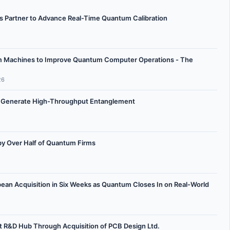
Partner to Advance Real-Time Quantum Calibration
m Machines to Improve Quantum Computer Operations - The
26
 Generate High-Throughput Entanglement
 Over Half of Quantum Firms
n Acquisition in Six Weeks as Quantum Closes In on Real-World
 R&D Hub Through Acquisition of PCB Design Ltd.