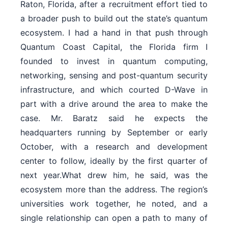
Raton, Florida, after a recruitment effort tied to
a broader push to build out the state’s quantum
ecosystem. I had a hand in that push through
Quantum Coast Capital, the Florida firm I
founded to invest in quantum computing,
networking, sensing and post-quantum security
infrastructure, and which courted D-Wave in
part with a drive around the area to make the
case. Mr. Baratz said he expects the
headquarters running by September or early
October, with a research and development
center to follow, ideally by the first quarter of
next year.What drew him, he said, was the
ecosystem more than the address. The region’s
universities work together, he noted, and a
single relationship can open a path to many of