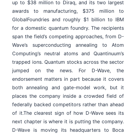
up to $38 million to Diraq, and its two largest
awards to manufacturing, $375 million to
GlobalFoundries and roughly $1 billion to IBM
for a domestic quantum foundry. The recipients
span the field’s competing approaches, from D-
Wave’s superconducting annealing to Atom
Computing’s neutral atoms and Quantinuum’s
trapped ions. Quantum stocks across the sector
jumped on the news. For D-Wave, the
endorsement matters in part because it covers
both annealing and gate-model work, but it
places the company inside a crowded field of
federally backed competitors rather than ahead
of it.The clearest sign of how D-Wave sees its
next chapter is where it is putting the company.
D-Wave is moving its headquarters to Boca