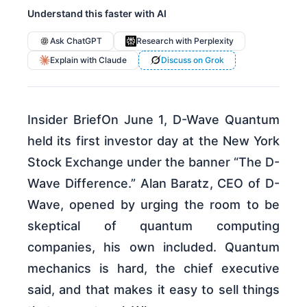
Understand this faster with AI
Ask ChatGPT
Research with Perplexity
Explain with Claude
Discuss on Grok
Insider BriefOn June 1, D-Wave Quantum
held its first investor day at the New York
Stock Exchange under the banner “The D-
Wave Difference.” Alan Baratz, CEO of D-
Wave, opened by urging the room to be
skeptical of quantum computing
companies, his own included. Quantum
mechanics is hard, the chief executive
said, and that makes it easy to sell things