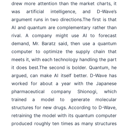
drew more attention than the market charts, it
was artificial intelligence, and D-Wave’s
argument runs in two directions.The first is that
AI and quantum are complementary rather than
rival. A company might use AI to forecast
demand, Mr. Baratz said, then use a quantum
computer to optimize the supply chain that
meets it, with each technology handling the part
it does best.The second is bolder. Quantum, he
argued, can make AI itself better. D-Wave has
worked for about a year with the Japanese
pharmaceutical company Shionogi, which
trained a model to generate molecular
structures for new drugs. According to D-Wave,
retraining the model with its quantum computer
produced roughly ten times as many structures