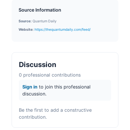
Source Information
Source:
Quantum Daily
Website:
https://thequantumdaily.com/feed/
Discussion
0
professional contribution
s
Sign in
to join this professional
discussion.
Be the first to add a constructive
contribution.