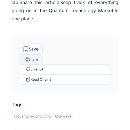
lab.Share this article:Keep track of everything
going on in the Quantum Technology Market.In
one place.
Save
Share
Like (0)
Read Original
Tags
quantum-computing
d-wave