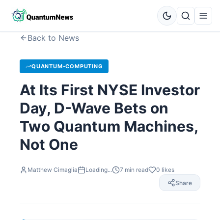
Back to News
QUANTUM-COMPUTING
At Its First NYSE Investor
Day, D-Wave Bets on
Two Quantum Machines,
Not One
Matthew Cimaglia
Loading...
7
min read
0
likes
Share