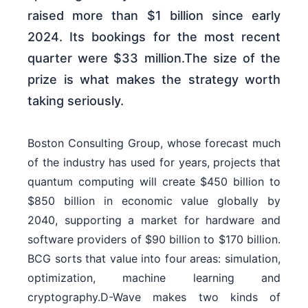
raised more than $1 billion since early
2024. Its bookings for the most recent
quarter were $33 million.The size of the
prize is what makes the strategy worth
taking seriously.
Boston Consulting Group, whose forecast much
of the industry has used for years, projects that
quantum computing will create $450 billion to
$850 billion in economic value globally by
2040, supporting a market for hardware and
software providers of $90 billion to $170 billion.
BCG sorts that value into four areas: simulation,
optimization, machine learning and
cryptography.D-Wave makes two kinds of