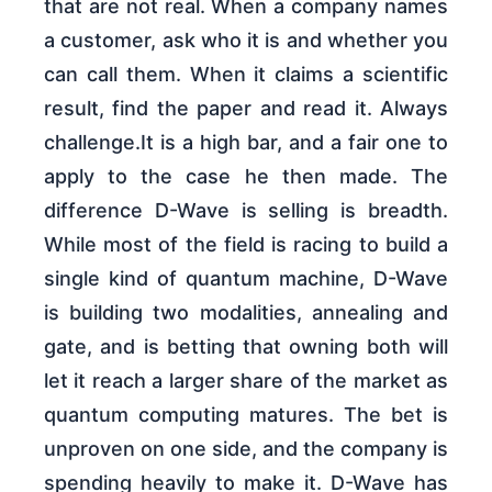
that are not real. When a company names
a customer, ask who it is and whether you
can call them. When it claims a scientific
result, find the paper and read it. Always
challenge.It is a high bar, and a fair one to
apply to the case he then made. The
difference D-Wave is selling is breadth.
While most of the field is racing to build a
single kind of quantum machine, D-Wave
is building two modalities, annealing and
gate, and is betting that owning both will
let it reach a larger share of the market as
quantum computing matures. The bet is
unproven on one side, and the company is
spending heavily to make it. D-Wave has