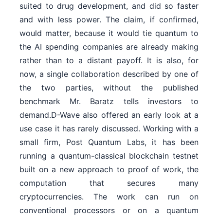
suited to drug development, and did so faster
and with less power. The claim, if confirmed,
would matter, because it would tie quantum to
the AI spending companies are already making
rather than to a distant payoff. It is also, for
now, a single collaboration described by one of
the two parties, without the published
benchmark Mr. Baratz tells investors to
demand.D-Wave also offered an early look at a
use case it has rarely discussed. Working with a
small firm, Post Quantum Labs, it has been
running a quantum-classical blockchain testnet
built on a new approach to proof of work, the
computation that secures many
cryptocurrencies. The work can run on
conventional processors or on a quantum