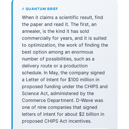
⚡ QUANTUM BRIEF
When it claims a scientific result, find
the paper and read it. The first, an
annealer, is the kind it has sold
commercially for years, and it is suited
to optimization, the work of finding the
best option among an enormous
number of possibilities, such as a
delivery route or a production
schedule. In May, the company signed
a Letter of Intent for $100 million in
proposed funding under the CHIPS and
Science Act, administered by the
Commerce Department. D-Wave was
one of nine companies that signed
letters of intent for about $2 billion in
proposed CHIPS Act incentives.