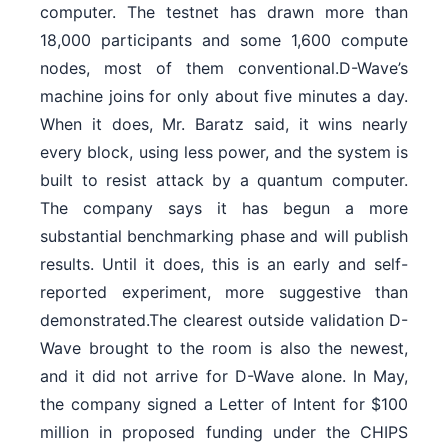
computer. The testnet has drawn more than
18,000 participants and some 1,600 compute
nodes, most of them conventional.D-Wave’s
machine joins for only about five minutes a day.
When it does, Mr. Baratz said, it wins nearly
every block, using less power, and the system is
built to resist attack by a quantum computer.
The company says it has begun a more
substantial benchmarking phase and will publish
results. Until it does, this is an early and self-
reported experiment, more suggestive than
demonstrated.The clearest outside validation D-
Wave brought to the room is also the newest,
and it did not arrive for D-Wave alone. In May,
the company signed a Letter of Intent for $100
million in proposed funding under the CHIPS