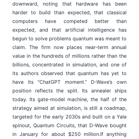
downward, noting that hardware has been
harder to build than expected, that classical
computers have competed better than
expected, and that artificial intelligence has
begun to solve problems quantum was meant to
claim. The firm now places near-term annual
value in the hundreds of millions rather than the
billions, concentrated in simulation, and one of
its authors observed that quantum has yet to
have its “ChatGPT moment.” D-Wave’s own
position reflects the split. Its annealer ships
today. Its gate-model machine, the half of the
strategy aimed at simulation, is still a roadmap,
targeted for the early 2030s and built on a Yale
spinout, Quantum Circuits, that D-Wave bought
in January for about $250 million.If anything