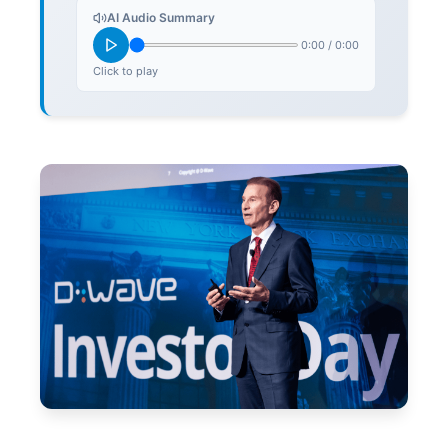
AI Audio Summary
0:00
/
0:00
Click to play