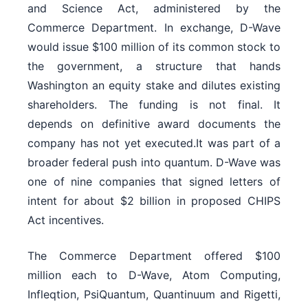
and Science Act, administered by the
Commerce Department. In exchange, D-Wave
would issue $100 million of its common stock to
the government, a structure that hands
Washington an equity stake and dilutes existing
shareholders. The funding is not final. It
depends on definitive award documents the
company has not yet executed.It was part of a
broader federal push into quantum. D-Wave was
one of nine companies that signed letters of
intent for about $2 billion in proposed CHIPS
Act incentives.
The Commerce Department offered $100
million each to D-Wave, Atom Computing,
Infleqtion, PsiQuantum, Quantinuum and Rigetti,