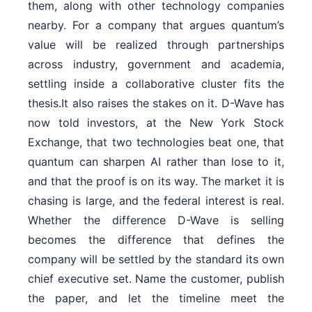
them, along with other technology companies
nearby. For a company that argues quantum’s
value will be realized through partnerships
across industry, government and academia,
settling inside a collaborative cluster fits the
thesis.It also raises the stakes on it. D-Wave has
now told investors, at the New York Stock
Exchange, that two technologies beat one, that
quantum can sharpen AI rather than lose to it,
and that the proof is on its way. The market it is
chasing is large, and the federal interest is real.
Whether the difference D-Wave is selling
becomes the difference that defines the
company will be settled by the standard its own
chief executive set. Name the customer, publish
the paper, and let the timeline meet the