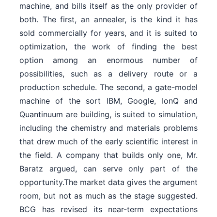
machine, and bills itself as the only provider of
both. The first, an annealer, is the kind it has
sold commercially for years, and it is suited to
optimization, the work of finding the best
option among an enormous number of
possibilities, such as a delivery route or a
production schedule. The second, a gate-model
machine of the sort IBM, Google, IonQ and
Quantinuum are building, is suited to simulation,
including the chemistry and materials problems
that drew much of the early scientific interest in
the field. A company that builds only one, Mr.
Baratz argued, can serve only part of the
opportunity.The market data gives the argument
room, but not as much as the stage suggested.
BCG has revised its near-term expectations